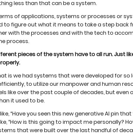
thing less than that can be a system.
 terms of applications, systems or processes or sy
d to figure out what it means to take a step back f
er with the processes and with the tech to accom
he process.
ferent pieces of the system have to all run. Just lik
properly.
h that is we had systems that were developed for s
fficiently, to utilize our manpower and human resou
eels like over the past couple of decades, but even 
n it used to be.
s like, “Have you seen this new generative AI pin that
ike, “How is this going to impact me personally? H
ystems that were built over the last handful of de