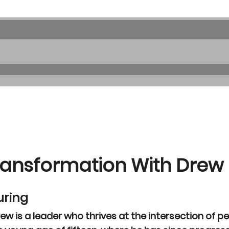
ransformation With Drew
uring
rew is a leader who thrives at the intersection of p