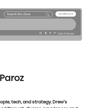
 Paroz
eople, tech, and strategy. Drew’s