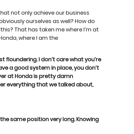
at not only achieve our business
 obviously ourselves as well? How do
this? That has taken me where I’m at
Honda, where I am the
t floundering. I don’t care what you’re
 have a good system in place, you don’t
over at Honda is pretty damn
er everything that we talked about,
 the same position very long. Knowing