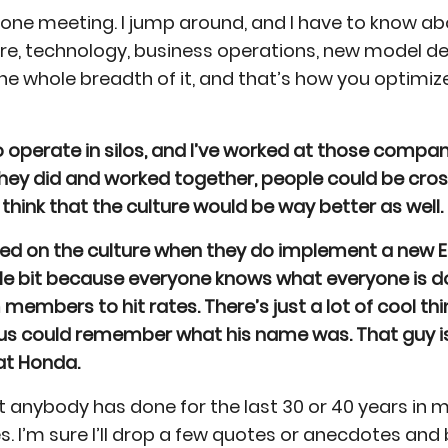
 one meeting. I jump around, and I have to know about
, technology, business operations, new model dev
he whole breadth of it, and that’s how you optimi
perate in silos, and I’ve worked at those companie
f they did and worked together, people could be c
o think that the culture would be way better as well.
hed on the culture when they do implement a new 
tle bit because everyone knows what everyone is d
members to hit rates. There’s just a lot of cool th
 us could remember what his name was. That guy i
at Honda.
 anybody has done for the last 30 or 40 years in 
I’m sure I’ll drop a few quotes or anecdotes and be