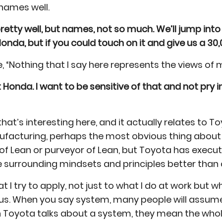
 names well.
etty well, but names, not so much. We’ll jump into
Honda, but if you could touch on it and give us a 30,
e, “Nothing that I say here represents the views of
t Honda. I want to be sensitive of that and not pry
that’s interesting here, and it actually relates to T
nufacturing, perhaps the most obvious thing about
of Lean or purveyor of Lean, but Toyota has exec
e surrounding mindsets and principles better than 
at I try to apply, not just to what I do at work but 
 us. When you say system, many people will assume
en Toyota talks about a system, they mean the who