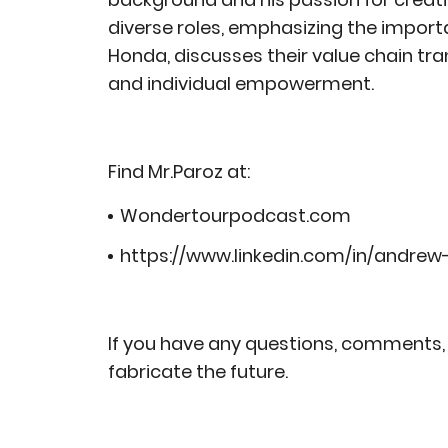
diverse roles, emphasizing the import
Honda, discusses their value chain tr
and individual empowerment.
Find Mr.Paroz at:
Wondertourpodcast.com
https://www.linkedin.com/in/andre
If you have any questions, comments, 
fabricate the future.