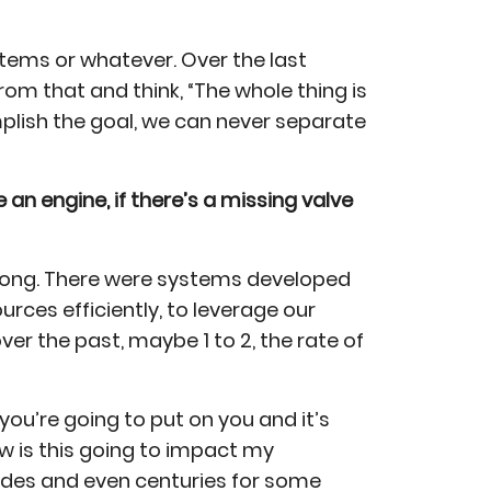
stems or whatever. Over the last
rom that and think, “The whole thing is
plish the goal, we can never separate
e an engine, if there’s a missing valve
o long. There were systems developed
rces efficiently, to leverage our
over the past, maybe 1 to 2, the rate of
 you’re going to put on you and it’s
ow is this going to impact my
cades and even centuries for some