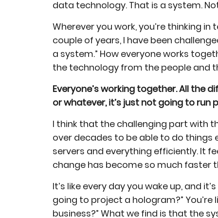
data technology. That is a system. No
Wherever you work, you’re thinking in
couple of years, I have been challenge
a system.” How everyone works togeth
the technology from the people and t
Everyone’s working together. All the dif
or whatever, it’s just not going to run 
I think that the challenging part wit
over decades to be able to do things e
servers and everything efficiently. It f
change has become so much faster tha
It’s like every day you wake up, and it’
going to project a hologram?” You’re l
business?” What we find is that the s