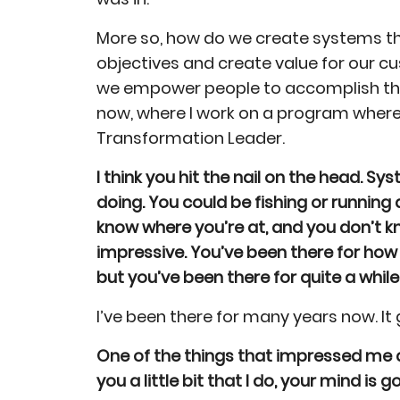
More so, how do we create systems t
objectives and create value for our cu
we empower people to accomplish thei
now, where I work on a program where
Transformation Leader.
I think you hit the nail on the head. 
doing. You could be fishing or running 
know where you’re at, and you don’t k
impressive. You’ve been there for how
but you’ve been there for quite a while
I’ve been there for many years now. It 
One of the things that impressed me a
you a little bit that I do, your mind is