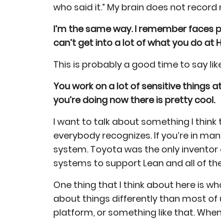
who said it.” My brain does not record
I’m the same way. I remember faces pr
can’t get into a lot of what you do at 
This is probably a good time to say lik
You work on a lot of sensitive things a
you’re doing now there is pretty cool.
I want to talk about something I think 
everybody recognizes. If you’re in ma
system. Toyota was the only inventor 
systems to support Lean and all of th
One thing that I think about here is wh
about things differently than most of
platform, or something like that. Wh