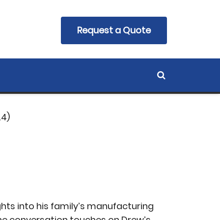
 With Drew
Request a Quote
24)
hts into his family’s manufacturing
he conversation touches on Drew’s