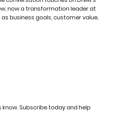
ew, now a transformation leader at
 as business goals, customer value,
us know. Subscribe today and help