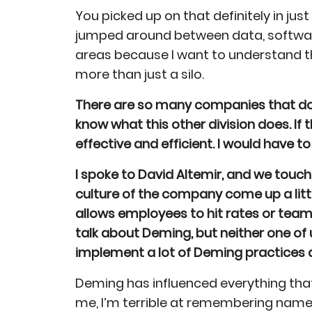
You picked up on that definitely in just
jumped around between data, software
areas because I want to understand t
more than just a silo.
There are so many companies that do o
know what this other division does. I
effective and efficient. I would have t
I spoke to David Altemir, and we touc
culture of the company come up a lit
allows employees to hit rates or team 
talk about Deming, but neither one of
implement a lot of Deming practices 
Deming has influenced everything that
me, I’m terrible at remembering names. 