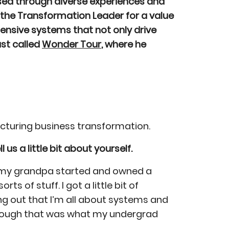
ssed through diverse experiences and
y the Transformation Leader for a value
hensive systems that not only drive
ast called
Wonder Tour
, where he
facturing business transformation.
l us a little bit about yourself.
nd my grandpa started and owned a
of stuff. I got a little bit of
ring out that I’m all about systems and
n though that was what my undergrad