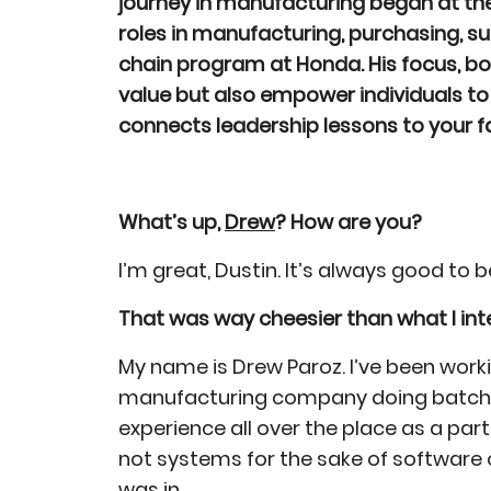
journey in manufacturing began at the
roles in manufacturing, purchasing, su
chain program at Honda. His focus, bot
value but also empower individuals to 
connects leadership lessons to your 
What’s up,
Drew
? How are you?
I’m great, Dustin. It’s always good to
That was way cheesier than what I intended
My name is Drew Paroz. I’ve been wor
manufacturing company doing batch manu
experience all over the place as a part
not systems for the sake of software 
was in.