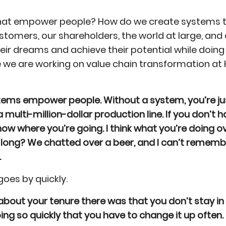
hat empower people? How do we create systems th
stomers, our shareholders, the world at large, and
r dreams and achieve their potential while doing 
 we are working on value chain transformation at 
Systems empower people. Without a system, you’re jus
a multi-million-dollar production line. If you don’t
now where you’re going. I think what you’re doing 
 long? We chatted over a beer, and I can’t rememb
.
goes by quickly.
bout your tenure there was that you don’t stay in
 going so quickly that you have to change it up often.