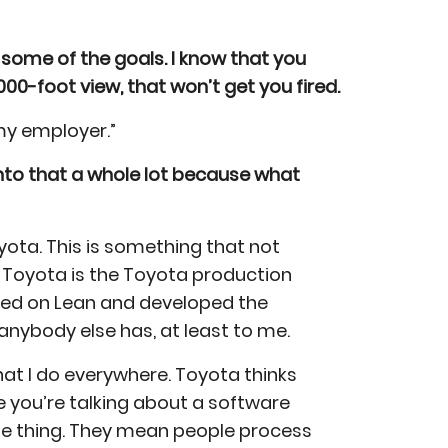
 some of the goals. I know that you
000-foot view, that won’t get you fired.
 my employer.”
 into that a whole lot because what
oyota. This is something that not
 Toyota is the Toyota production
uted on Lean and developed the
anybody else has, at least to me.
what I do everywhere. Toyota thinks
 you’re talking about a software
le thing. They mean people process