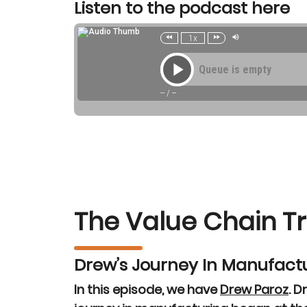
Listen to the podcast here
The Value Chain T
Drew’s Journey In Manufact
In this episode, we have
Drew Paroz
. D