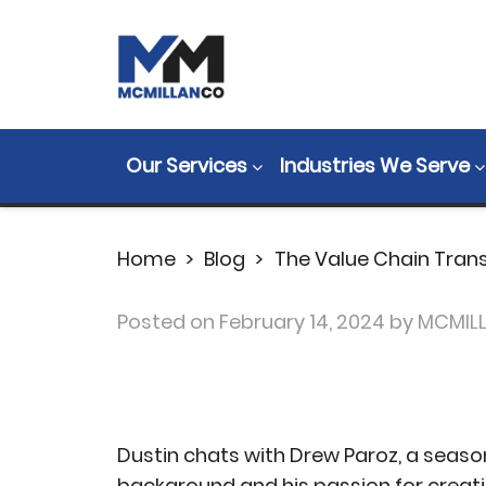
The Value Cha
Paroz (MFGMon
Our Services
Industries We Serve
Home
>
Blog
>
The Value Chain Tran
Posted on
February 14, 2024
by MCMIL
Dustin chats with Drew Paroz, a seaso
background and his passion for creat