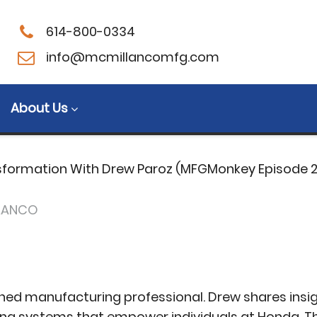
614-800-0334
in Transformation
info@mcmillancomfg.com
key Episode 24)
About Us
sformation With Drew Paroz (MFGMonkey Episode 
LANCO
ned manufacturing professional. Drew shares insig
ing systems that empower individuals at Honda. T