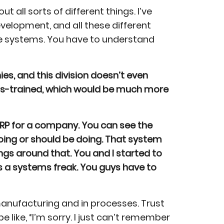
 all sorts of different things. I’ve
elopment, and all these different
ze systems. You have to understand
s, and this division doesn’t even
ross-trained, which would be much more
ERP for a company. You can see the
oing or should be doing. That system
ings around that. You and I started to
s a systems freak. You guys have to
manufacturing and in processes. Trust
 like, “I’m sorry. I just can’t remember