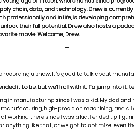
 young age of fifteen, where he has since progre
pply chain, data, and technology. Drew is currentl
h professionally and in life, is developing compre
unlock their full potential. Drew also hosts a podc
favorite movie. Welcome, Drew.
—
 be recording a show. It’s good to talk about manu
 it to be, but we’ll roll with it. To jump into it, tel
king in manufacturing since I was a kid. My dad a
facturing, high-precision machining, and all sorts 
 of working there since I was a kid. I ended up figu
or anything like that, or we got to optimize, eve