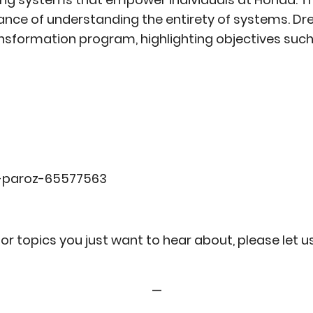
ance of understanding the entirety of systems. Dr
ansformation program, highlighting objectives such
w-paroz-65577563
or topics you just want to hear about, please let 
—