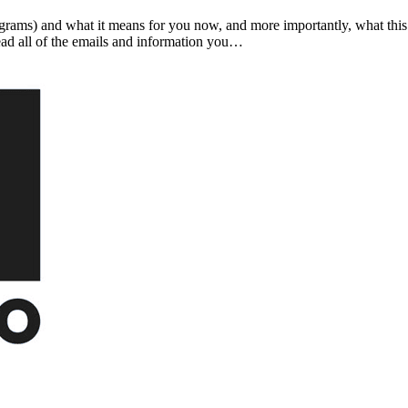
ograms) and what it means for you now, and more importantly, what thi
ead all of the emails and information you…