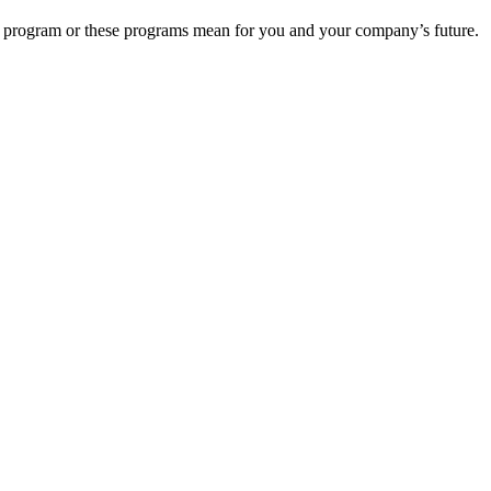
s program or these programs mean for you and your company’s future.