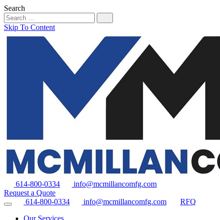
Search
Skip To Content
614-800-0334
info@mcmillancomfg.com
Request a Quote
614-800-0334
info@mcmillancomfg.com
RFQ
Our Services