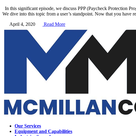
In this significant episode, we discuss PPP (Paycheck Protection Pr
We dive into this topic from a user’s standpoint. Now that you have r
April 4, 2020
Read More
Our Services
Equipment and Capabilities