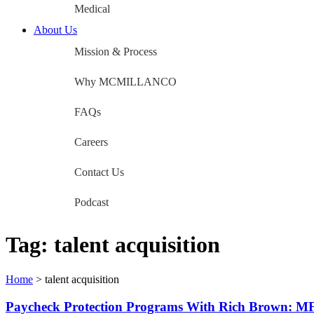
Medical
About Us
Mission & Process
Why MCMILLANCO
FAQs
Careers
Contact Us
Podcast
Tag:
talent acquisition
Home
>
talent acquisition
Paycheck Protection Programs With Rich Brown: M