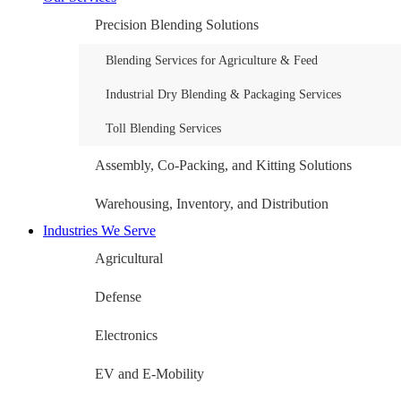
Precision Blending Solutions
Blending Services for Agriculture & Feed
Industrial Dry Blending & Packaging Services
Toll Blending Services
Assembly, Co-Packing, and Kitting Solutions
Warehousing, Inventory, and Distribution
Industries We Serve
Agricultural
Defense
Electronics
EV and E-Mobility