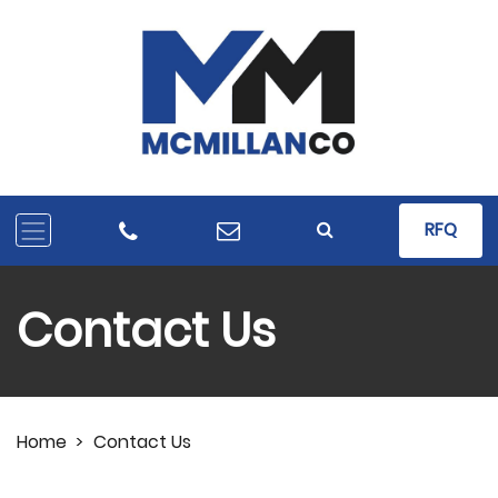
RFQ
Contact Us
Home
>
Contact Us