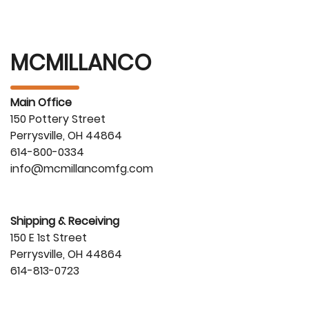
MCMILLANCO
Main Office
150 Pottery Street
Perrysville, OH 44864
614-800-0334
info@mcmillancomfg.com
Shipping & Receiving
150 E 1st Street
Perrysville, OH 44864
614-813-0723