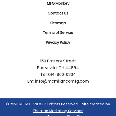
MFG Monkey
Contact Us
Sitemap
Terms of Service
Privacy Policy
150 Pottery Street
Perrysville, OH 44864
Tel:
614-800-0334
Em:
info@mcmillancomfg.com
© 2026
MCMILLANCO
, All Rights Reserved | Site created by
Thomas Marketing Services