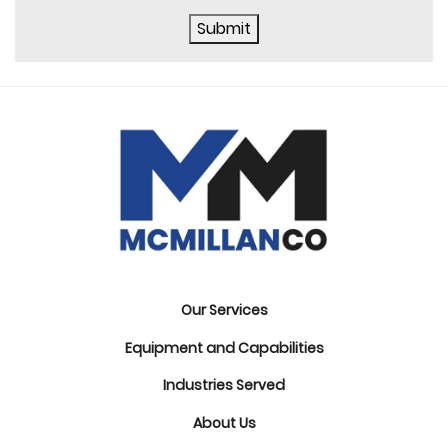
Submit
Our Services
Equipment and Capabilities
Industries Served
About Us