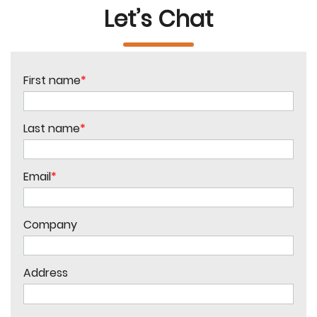
Let’s Chat
First name
*
Last name
*
Email
*
Company
Address