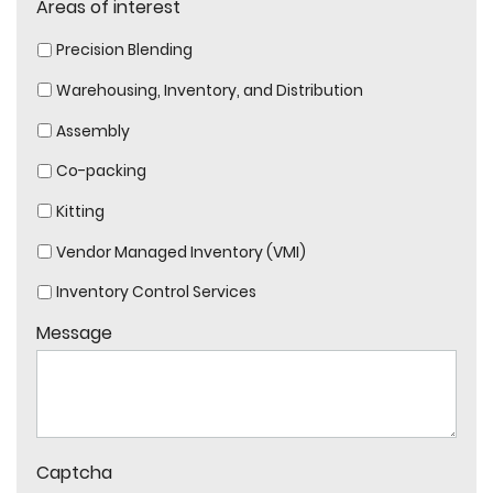
Areas of interest
Precision Blending
Warehousing, Inventory, and Distribution
Assembly
Co-packing
Kitting
Vendor Managed Inventory (VMI)
Inventory Control Services
Message
Captcha