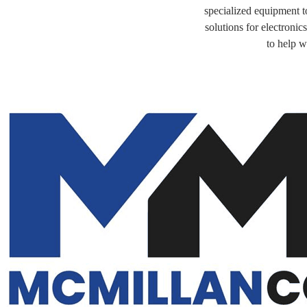
specialized equipment to
solutions for electroni
to help w