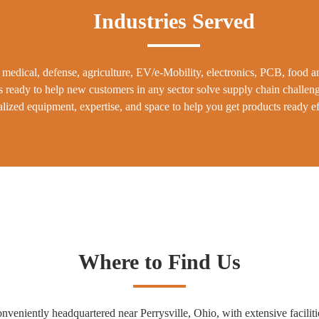
Industries Served
medical, defense, agriculture, EV/e-Mobility, electronics, PCB, food 
s ready to help new customers in any sector solve supply chain challen
lized equipment, expertise, and space to help you get products ready eff
Where to Find Us
ently headquartered near Perrysville, Ohio, with extensive facilitie