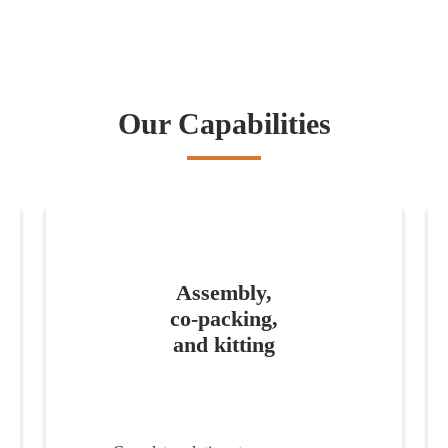
Our Capabilities
Assembly,
co-packing,
and kitting