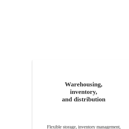
Warehousing,
inventory,
and distribution
Flexible storage, inventory management,