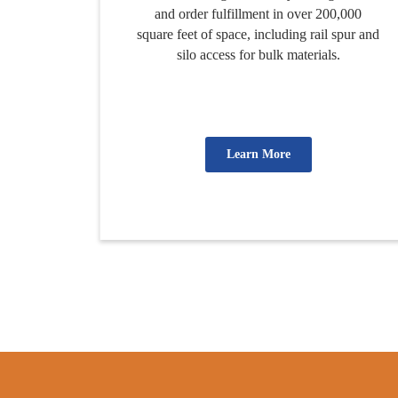
and order fulfillment in over 200,000
square feet of space, including rail spur and
silo access for bulk materials.
Learn More