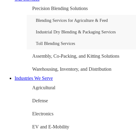
Precision Blending Solutions
Blending Services for Agriculture & Feed
Industrial Dry Blending & Packaging Services
Toll Blending Services
Assembly, Co-Packing, and Kitting Solutions
Warehousing, Inventory, and Distribution
Industries We Serve
Agricultural
Defense
Electronics
EV and E-Mobility