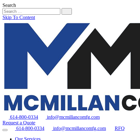
Search
Skip To Content
614-800-0334
info@mcmillancomfg.com
Request a Quote
614-800-0334
info@mcmillancomfg.com
RFQ
Our Services