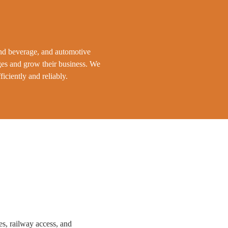
and beverage, and automotive
ges and grow their business. We
iciently and reliably.
s, railway access, and