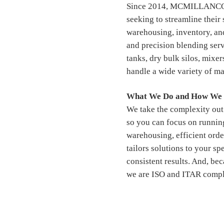
Since 2014, MCMILLANCO ha
seeking to streamline their
warehousing, inventory, and
and precision blending ser
tanks, dry bulk silos, mixer
handle a wide variety of mat
What We Do and How We 
We take the complexity out 
so you can focus on runnin
warehousing, efficient orde
tailors solutions to your sp
consistent results. And, bec
we are ISO and ITAR compl