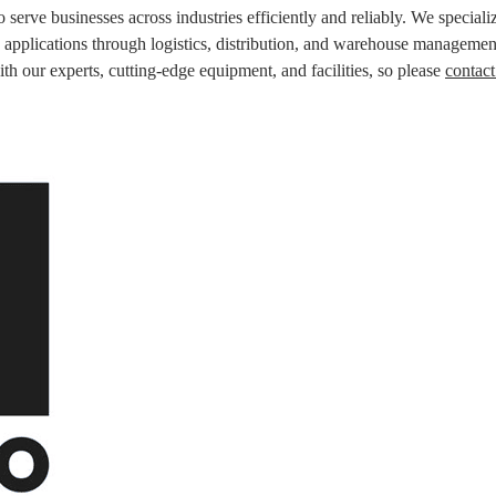
 serve businesses across industries efficiently and reliably. We specializ
cs applications through logistics, distribution, and warehouse managemen
ith our experts, cutting-edge equipment, and facilities, so please
contact