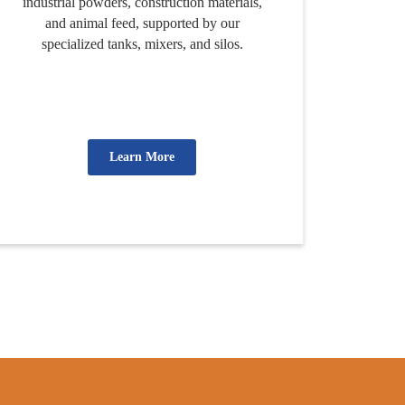
industrial powders, construction materials,
and animal feed, supported by our
specialized tanks, mixers, and silos.
Learn More