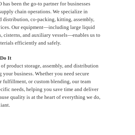
s been the go-to partner for businesses
 supply chain operations. We specialize in
 distribution, co-packing, kitting, assembly,
vices. Our equipment—including large liquid
s, cisterns, and auxiliary vessels—enables us to
erials efficiently and safely.
Do It
of product storage, assembly, and distribution
g your business. Whether you need secure
r fulfillment, or custom blending, our team
ecific needs, helping you save time and deliver
ause quality is at the heart of everything we do,
iant.