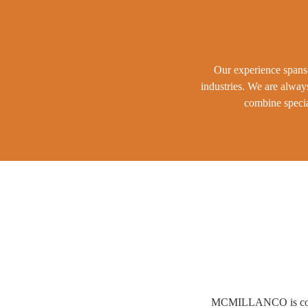
Our experience spans 
industries. We are alway
combine specia
MCMILLANCO is conveni