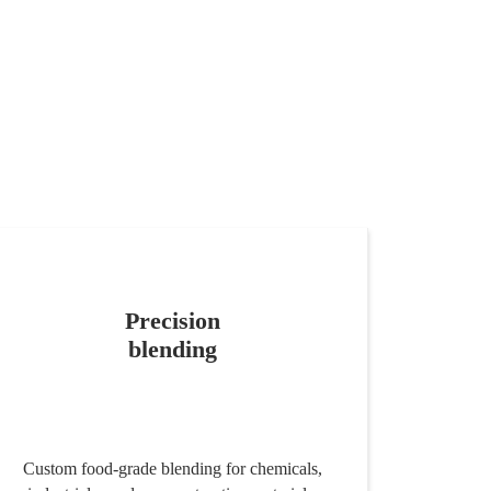
Precision
blending
Custom food-grade blending for chemicals,