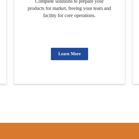
Complete solutions to prepare your
products for market, freeing your team and
facility for core operations.
Learn More