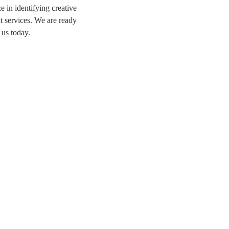
e in identifying creative
t services. We are ready
 us
today.