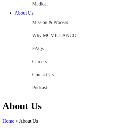
Medical
About Us
Mission & Process
Why MCMILLANCO
FAQs
Careers
Contact Us
Podcast
About Us
Home
>
About Us