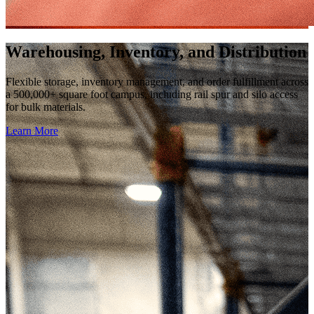
Warehousing, Inventory, and Distribution
Flexible storage, inventory management, and order fulfillment across
a 500,000+ square foot campus, including rail spur and silo access
for bulk materials.
Learn More