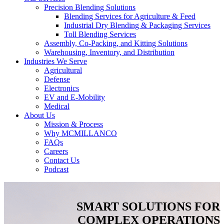
Precision Blending Solutions
Blending Services for Agriculture & Feed
Industrial Dry Blending & Packaging Services
Toll Blending Services
Assembly, Co-Packing, and Kitting Solutions
Warehousing, Inventory, and Distribution
Industries We Serve
Agricultural
Defense
Electronics
EV and E-Mobility
Medical
About Us
Mission & Process
Why MCMILLANCO
FAQs
Careers
Contact Us
Podcast
SMART SOLUTIONS FOR
COMPLEX OPERATIONS