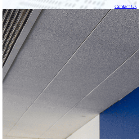
Contact Us