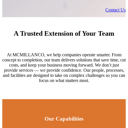
Contact Us
A Trusted Extension of Your Team
At MCMILLANCO, we help companies operate smarter. From
concept to completion, our team delivers solutions that save time, cut
costs, and keep your business moving forward. We don’t just
provide services — we provide confidence. Our people, processes,
and facilities are designed to take on complex challenges so you can
focus on what matters most.
Our Capabilities