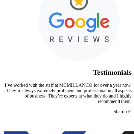
Testimonials
I’ve worked with the staff at MCMILLANCO for over a year now.
They’re always extremely proficient and professional in all aspects
of business. They’re experts at what they do and I highly
recommend them.
– Sharon F.