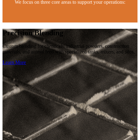
We focus on three core areas to support your operations:
Precision Blending
Custom blending for chemicals, industrial powders, construction
materials, and animal feed with specialized tanks, mixers, and silos.
Learn More