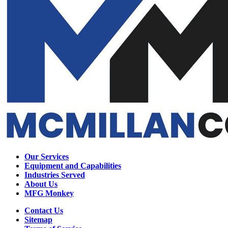
Our Services
Equipment and Capabilities
Industries Served
About Us
MFG Monkey
Contact Us
Sitemap