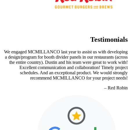
Testimonials
We engaged MCMILLANCO last year to assist us with developing
a design/program for booth divider panels in our restaurants (across
the entire country). Dustin and his team were great to work with!
Excellent communication and collaboration! Timely project
schedules. And an exceptional product. We would strongly
recommend MCMILLANCO for your project needs!
– Red Robin