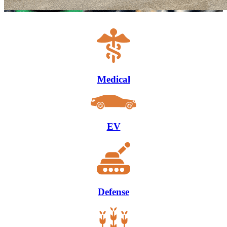
Medical
EV
Defense