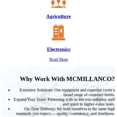
Agriculture
Electronics
Read More
Why Work With MCMILLANCO?
Extensive Solutions: Our equipment and expertise cover a
broad range of customer needs.
Expand Your Team: Partnering with us lets you redeploy staff
and space to higher-value tasks.
On-Time Delivery: We hold ourselves to the same high
standards you expect — quality, consistency, and timeliness.