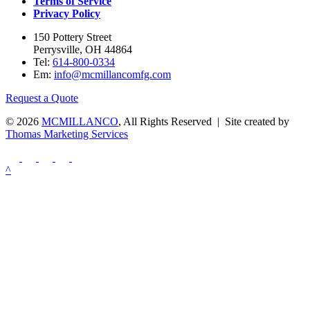
Terms of Service
Privacy Policy
150 Pottery Street
Perrysville, OH 44864
Tel:
614-800-0334
Em:
info@mcmillancomfg.com
Request a Quote
© 2026
MCMILLANCO
, All Rights Reserved | Site created by
Thomas Marketing Services
^