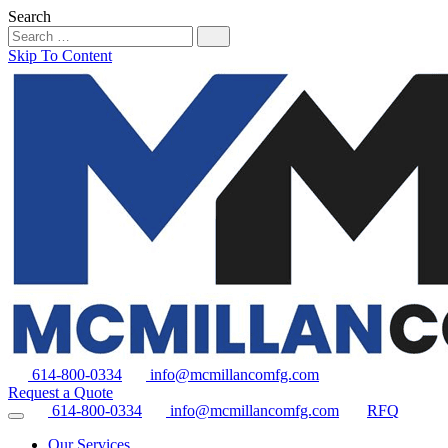
Search
Skip To Content
614-800-0334
info@mcmillancomfg.com
Request a Quote
614-800-0334
info@mcmillancomfg.com
RFQ
Our Services