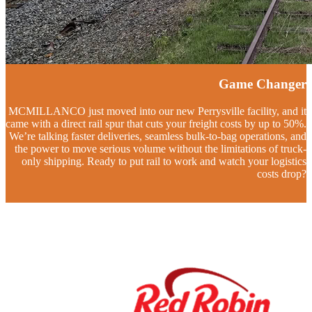
Game Changer
MCMILLANCO just moved into our new Perrysville facility, and it
came with a direct rail spur that cuts your freight costs by up to 50%.
We’re talking faster deliveries, seamless bulk-to-bag operations, and
the power to move serious volume without the limitations of truck-
only shipping. Ready to put rail to work and watch your logistics
costs drop?