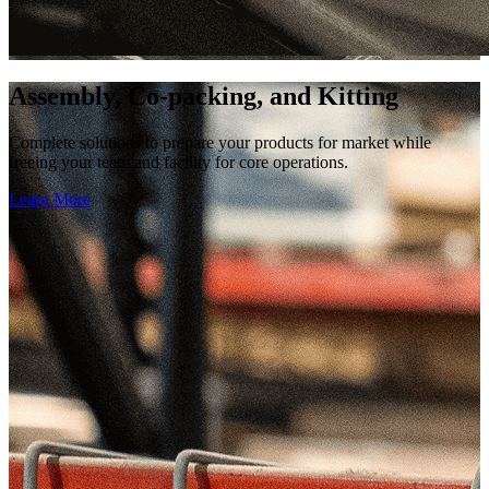
Assembly, Co-packing, and Kitting
Complete solutions to prepare your products for market while
freeing your team and facility for core operations.
Learn More