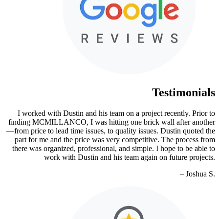
Testimonials
I worked with Dustin and his team on a project recently. Prior to
finding MCMILLANCO, I was hitting one brick wall after another
—from price to lead time issues, to quality issues. Dustin quoted the
part for me and the price was very competitive. The process from
there was organized, professional, and simple. I hope to be able to
work with Dustin and his team again on future projects.
– Joshua S.