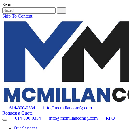
Search
Skip To Content
614-800-0334
info@mcmillancomfg.com
Request a Quote
614-800-0334
info@mcmillancomfg.com
RFQ
Our Services