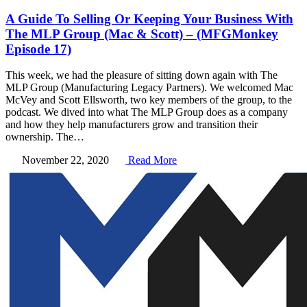
A Guide To Selling Or Keeping Your Business With
The MLP Group (Mac & Scott) – (MFGMonkey
Episode 17)
This week, we had the pleasure of sitting down again with The
MLP Group (Manufacturing Legacy Partners). We welcomed Mac
McVey and Scott Ellsworth, two key members of the group, to the
podcast. We dived into what The MLP Group does as a company
and how they help manufacturers grow and transition their
ownership. The…
November 22, 2020
Read More