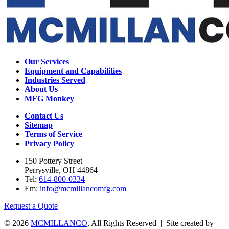
Our Services
Equipment and Capabilities
Industries Served
About Us
MFG Monkey
Contact Us
Sitemap
Terms of Service
Privacy Policy
150 Pottery Street
Perrysville, OH 44864
Tel:
614-800-0334
Em:
info@mcmillancomfg.com
Request a Quote
© 2026
MCMILLANCO
, All Rights Reserved | Site created by