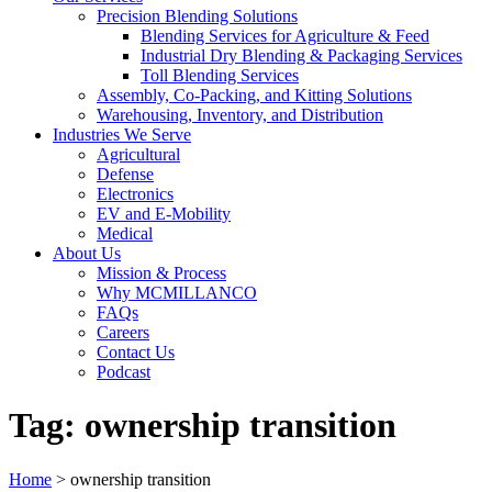
Precision Blending Solutions
Blending Services for Agriculture & Feed
Industrial Dry Blending & Packaging Services
Toll Blending Services
Assembly, Co-Packing, and Kitting Solutions
Warehousing, Inventory, and Distribution
Industries We Serve
Agricultural
Defense
Electronics
EV and E-Mobility
Medical
About Us
Mission & Process
Why MCMILLANCO
FAQs
Careers
Contact Us
Podcast
Tag:
ownership transition
Home
>
ownership transition