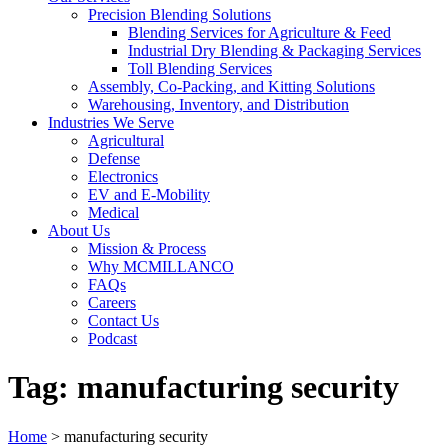
Precision Blending Solutions
Blending Services for Agriculture & Feed
Industrial Dry Blending & Packaging Services
Toll Blending Services
Assembly, Co-Packing, and Kitting Solutions
Warehousing, Inventory, and Distribution
Industries We Serve
Agricultural
Defense
Electronics
EV and E-Mobility
Medical
About Us
Mission & Process
Why MCMILLANCO
FAQs
Careers
Contact Us
Podcast
Tag:
manufacturing security
Home
>
manufacturing security