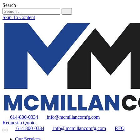
Search
Skip To Content
614-800-0334
info@mcmillancomfg.com
Request a Quote
614-800-0334
info@mcmillancomfg.com
RFQ
Our Services