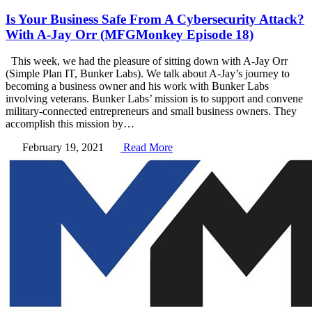
Is Your Business Safe From A Cybersecurity Attack?
With A-Jay Orr (MFGMonkey Episode 18)
This week, we had the pleasure of sitting down with A-Jay Orr
(Simple Plan IT, Bunker Labs). We talk about A-Jay’s journey to
becoming a business owner and his work with Bunker Labs
involving veterans. Bunker Labs’ mission is to support and convene
military-connected entrepreneurs and small business owners. They
accomplish this mission by…
February 19, 2021
Read More