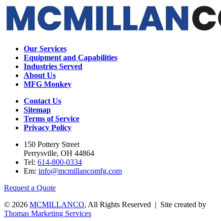
Our Services
Equipment and Capabilities
Industries Served
About Us
MFG Monkey
Contact Us
Sitemap
Terms of Service
Privacy Policy
150 Pottery Street
Perrysville, OH 44864
Tel:
614-800-0334
Em:
info@mcmillancomfg.com
Request a Quote
© 2026
MCMILLANCO
, All Rights Reserved | Site created by
Thomas Marketing Services