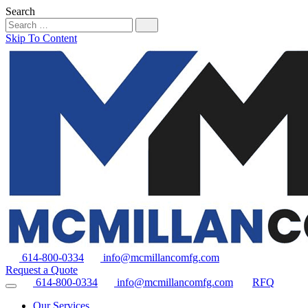
Search
Skip To Content
614-800-0334
info@mcmillancomfg.com
Request a Quote
614-800-0334
info@mcmillancomfg.com
RFQ
Our Services