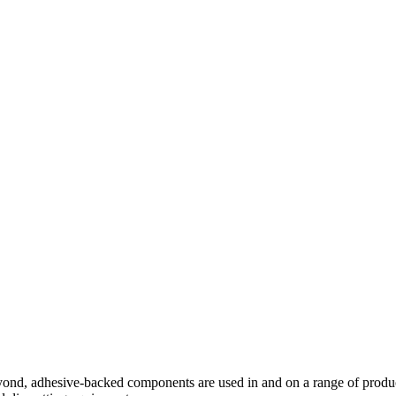
beyond, adhesive-backed components are used in and on a range of p