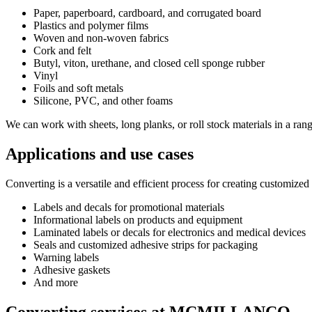
Paper, paperboard, cardboard, and corrugated board
Plastics and polymer films
Woven and non-woven fabrics
Cork and felt
Butyl, viton, urethane, and closed cell sponge rubber
Vinyl
Foils and soft metals
Silicone, PVC, and other foams
We can work with sheets, long planks, or roll stock materials in a rang
Applications and use cases
Converting is a versatile and efficient process for creating customize
Labels and decals for promotional materials
Informational labels on products and equipment
Laminated labels or decals for electronics and medical devices
Seals and customized adhesive strips for packaging
Warning labels
Adhesive gaskets
And more