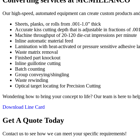
Converting services at MCMILLANCO
Our high-speed, automated equipment can create custom products and co
Sheets, planks, or rolls from .001-1.0” thick
Accurate kiss cutting depth that is adjustable in fractions of .0
Machine throughput of 20-120 die-cut impressions per minute
Inline automatic material feed
Lamination with heat-activated or pressure sensitive adhesive l
Waste matrix removal
Finished part knockout
Inline guillotine cutting
Batch counting
Group conveying/shingling
Waste rewinding
Optical target locating for Precision Cutting
Wondering how to bring your concept to life? Our team is here to help 
Download Line Card
Get A Quote Today
Contact us to see how we can meet your specific requirements!