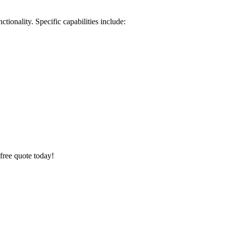
ionality. Specific capabilities include:
 free quote today!