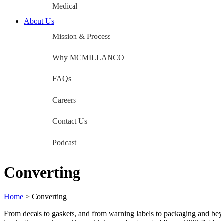
Medical
About Us
Mission & Process
Why MCMILLANCO
FAQs
Careers
Contact Us
Podcast
Converting
Home
>
Converting
From decals to gaskets, and from warning labels to packaging and 