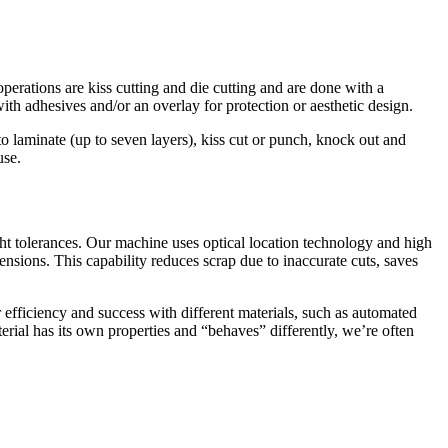
perations are kiss cutting and die cutting and are done with a
with adhesives and/or an overlay for protection or aesthetic design.
 laminate (up to seven layers), kiss cut or punch, knock out and
use.
ht tolerances. Our machine uses optical location technology and high
mensions. This capability reduces scrap due to inaccurate cuts, saves
efficiency and success with different materials, such as automated
erial has its own properties and “behaves” differently, we’re often