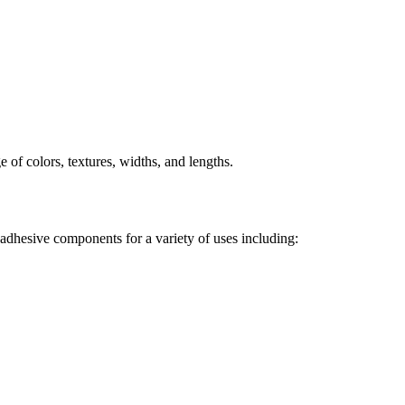
e of colors, textures, widths, and lengths.
d adhesive components for a variety of uses including: