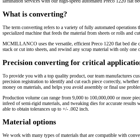
lamination services with our high-speed automated Preco 1220 flat be
What is converting?
The term converting refers to a variety of fully automated operations 
specialized machine that feeds the material from sheets or rolls and cut
MCMILLANCO uses the versatile, efficient Preco 1220 flat bed die cutt
stack or cut into sheets, and rewind any scrap material with only one 
Precision converting for critical applicatio
To provide you with a top quality product, our team manufactures cus
precision registration to identify and cut each piece correctly, whether
money on materials, and helps you avoid assembly or final use prob
Production volume can range from 9,000 to 100,000,000 or more pieces
infeed of semi-rigid materials, and tweaking dies for accurate results
able to obtain tolerances up to +/- .002 inch.
Material options
We work with many types of materials that are compatible with conver