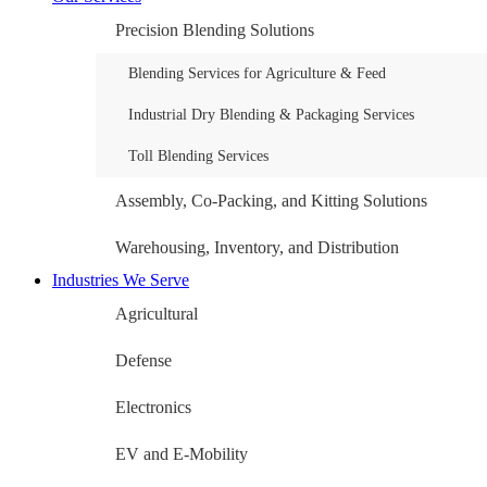
Precision Blending Solutions
Blending Services for Agriculture & Feed
Industrial Dry Blending & Packaging Services
Toll Blending Services
Assembly, Co-Packing, and Kitting Solutions
Warehousing, Inventory, and Distribution
Industries We Serve
Agricultural
Defense
Electronics
EV and E-Mobility