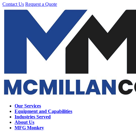
Contact Us
Request a Quote
Our Services
Equipment and Capabilities
Industries Served
About Us
MFG Monkey