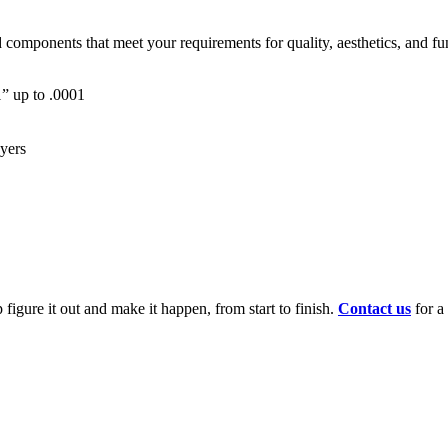
mponents that meet your requirements for quality, aesthetics, and funct
01” up to .0001
ayers
figure it out and make it happen, from start to finish.
Contact us
for a