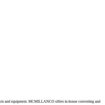
roducts and equipment. MCMILLANCO offers in-house converting and