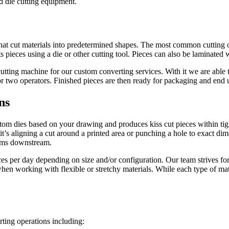
d die cutting equipment.
that cut materials into predetermined shapes. The most common cutting o
s pieces using a die or other cutting tool. Pieces can also be laminated 
ing machine for our custom converting services. With it we are able to
or two operators. Finished pieces are then ready for packaging and end 
ns
tom dies based on your drawing and produces kiss cut pieces within tig
 it’s aligning a cut around a printed area or punching a hole to exact di
lems downstream.
 per day depending on size and/or configuration. Our team strives for 
 when working with flexible or stretchy materials. While each type of mat
ting operations including: