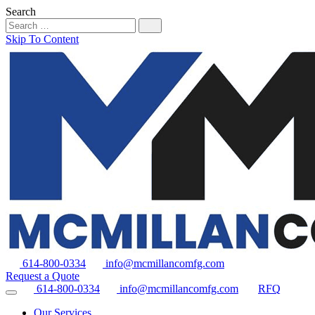
Search
Skip To Content
614-800-0334
info@mcmillancomfg.com
Request a Quote
614-800-0334
info@mcmillancomfg.com
RFQ
Our Services