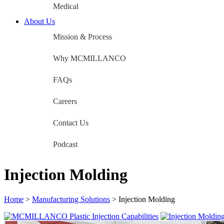
Medical
About Us
Mission & Process
Why MCMILLANCO
FAQs
Careers
Contact Us
Podcast
Injection Molding
Home
>
Manufacturing Solutions
>
Injection Molding