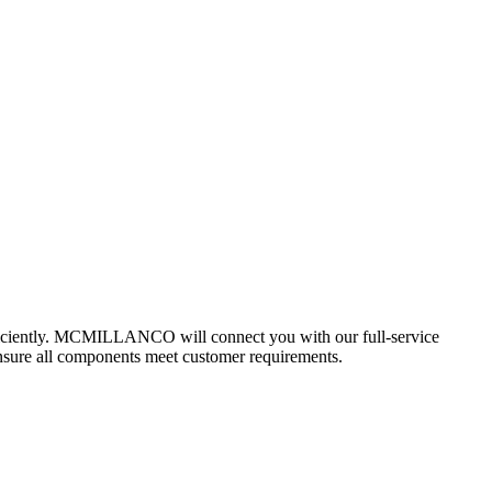
 efficiently. MCMILLANCO will connect you with our full-service
ensure all components meet customer requirements.