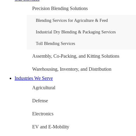
Precision Blending Solutions
Blending Services for Agriculture & Feed
Industrial Dry Blending & Packaging Services
Toll Blending Services
Assembly, Co-Packing, and Kitting Solutions
Warehousing, Inventory, and Distribution
Industries We Serve
Agricultural
Defense
Electronics
EV and E-Mobility