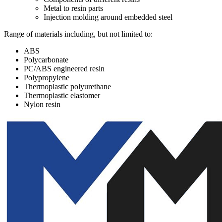
Metal to resin parts
Injection molding around embedded steel
Range of materials including, but not limited to:
ABS
Polycarbonate
PC/ABS engineered resin
Polypropylene
Thermoplastic polyurethane
Thermoplastic elastomer
Nylon resin