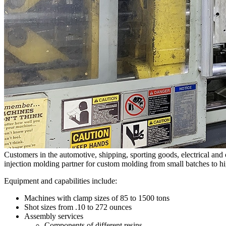
Customers in the automotive, shipping, sporting goods, electrical an
injection molding partner for custom molding from small batches to h
Equipment and capabilities include:
Machines with clamp sizes of 85 to 1500 tons
Shot sizes from .10 to 272 ounces
Assembly services
Components of different resins