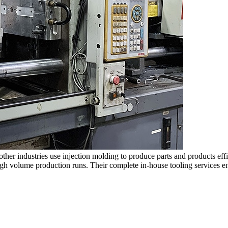
d other industries use injection molding to produce parts and products
igh volume production runs. Their complete in-house tooling services 