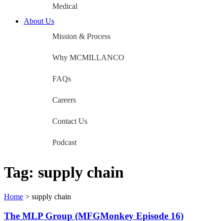
Medical
About Us
Mission & Process
Why MCMILLANCO
FAQs
Careers
Contact Us
Podcast
Tag:
supply chain
Home
>
supply chain
The MLP Group (MFGMonkey Episode 16)