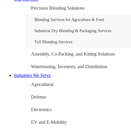
Precision Blending Solutions
Blending Services for Agriculture & Feed
Industrial Dry Blending & Packaging Services
Toll Blending Services
Assembly, Co-Packing, and Kitting Solutions
Warehousing, Inventory, and Distribution
Industries We Serve
Agricultural
Defense
Electronics
EV and E-Mobility