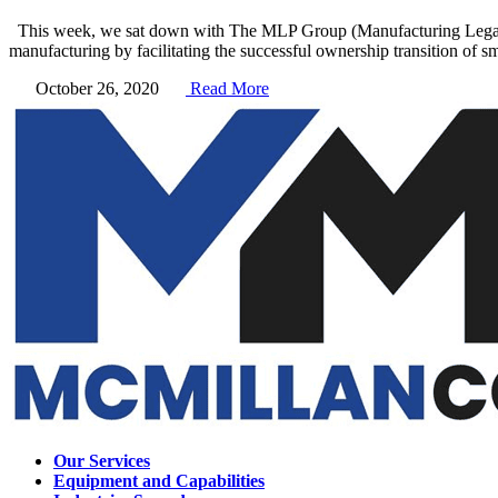
This week, we sat down with The MLP Group (Manufacturing Legacy Pa
manufacturing by facilitating the successful ownership transition of s
October 26, 2020
Read More
Our Services
Equipment and Capabilities