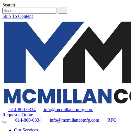
Search
Skip To Content
614-800-0334
info@mcmillancomfg.com
Request a Quote
614-800-0334
info@mcmillancomfg.com
RFQ
Our Services