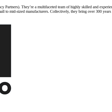
rtners). They’re a multifaceted team of highly skilled and experienc
mall to mid-sized manufacturers. Collectively, they bring over 300 year