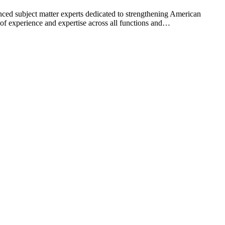
ed subject matter experts dedicated to strengthening American
s of experience and expertise across all functions and…