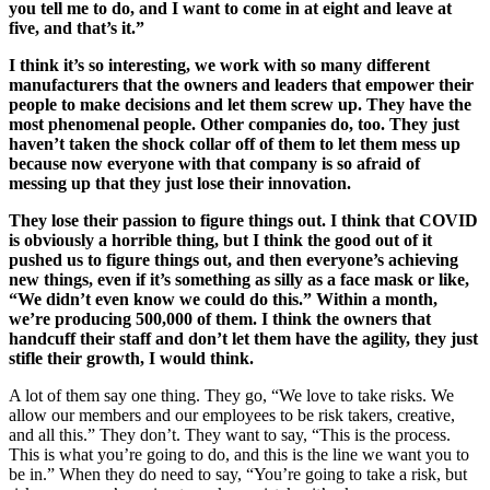
you tell me to do, and I want to come in at eight and leave at
five, and that’s it.”
I think it’s so interesting, we work with so many different
manufacturers that the owners and leaders that empower their
people to make decisions and let them screw up. They have the
most phenomenal people. Other companies do, too. They just
haven’t taken the shock collar off of them to let them mess up
because now everyone with that company is so afraid of
messing up that they just lose their innovation.
They lose their passion to figure things out. I think that COVID
is obviously a horrible thing, but I think the good out of it
pushed us to figure things out, and then everyone’s achieving
new things, even if it’s something as silly as a face mask or like,
“We didn’t even know we could do this.” Within a month,
we’re producing 500,000 of them. I think the owners that
handcuff their staff and don’t let them have the agility, they just
stifle their growth, I would think.
A lot of them say one thing. They go, “We love to take risks. We
allow our members and our employees to be risk takers, creative,
and all this.” They don’t. They want to say, “This is the process.
This is what you’re going to do, and this is the line we want you to
be in.” When they do need to say, “You’re going to take a risk, but