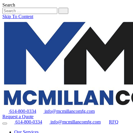
Search
Skip To Content
614-800-0334
info@mcmillancomfg.com
Request a Quote
614-800-0334
info@mcmillancomfg.com
RFQ
Our Services