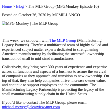
Home
>
Blog
>
The MLP Group (MFGMonkey Episode 16)
Posted on
October 26, 2020
by MCMILLANCO
This week, we sat down with
The MLP Group
(Manufacturing
Legacy Partners). They’re a multifaceted team of highly skilled and
experienced subject matter experts dedicated to strengthening
American manufacturing by facilitating the successful ownership
transition of small to mid-sized manufacturers.
Collectively, they bring over 300 years of experience and expertise
across all functions and aspects of a business to assure the survival
of companies as they approach and transition to new ownership. On
top of that, they also help companies thrive, increase owner value,
and continue to support employees and the community. The
Manufacturing Legacy Partnership is protecting the legacy of the
small manufacturing supply chain in the United States.
If you’d like to contact The MLP Group, please email
michael.mcvey@clearview-mgt.com
.