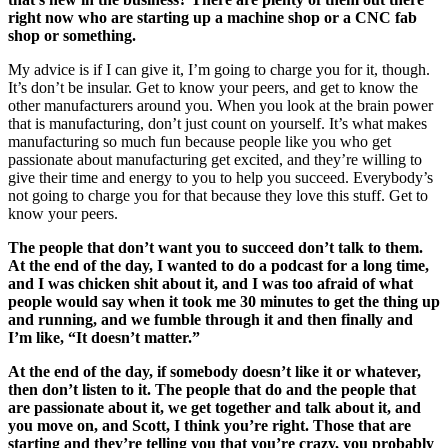
right now who are starting up a machine shop or a CNC fab
shop or something.
My advice is if I can give it, I’m going to charge you for it, though.
It’s don’t be insular. Get to know your peers, and get to know the
other manufacturers around you. When you look at the brain power
that is manufacturing, don’t just count on yourself. It’s what makes
manufacturing so much fun because people like you who get
passionate about manufacturing get excited, and they’re willing to
give their time and energy to you to help you succeed. Everybody’s
not going to charge you for that because they love this stuff. Get to
know your peers.
The people that don’t want you to succeed don’t talk to them.
At the end of the day, I wanted to do a podcast for a long time,
and I was chicken shit about it, and I was too afraid of what
people would say when it took me 30 minutes to get the thing up
and running, and we fumble through it and then finally and
I’m like, “It doesn’t matter.”
At the end of the day, if somebody doesn’t like it or whatever,
then don’t listen to it. The people that do and the people that
are passionate about it, we get together and talk about it, and
you move on, and Scott, I think you’re right. Those that are
starting and they’re telling you that you’re crazy, you probably