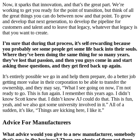
Now, it sparks that innovation, and that’s the great part. We’re
working to get you ready for the point of transition, but think of all
the great things you can do between now and that point. To grow
and develop that next generation, to develop the pipeline for
customers and talent and to leave that legacy, whatever that legacy is
that you want to create.
I’m sure that during that process, it’s self-rewarding because
you probably see some people get some life back into their souls.
Where they’ve been doing the same thing for so many years,
they’ve lost that passion, and then you guys come in and start
asking those questions, and they get fired back up again.
It’s entirely possible we go in and help them prepare, do a better job
getting more value in their corporation to be able to transfer the
ownership, and they may say, “What I see going on now, I’m not
ready to go. This is fun again. I remember this years ago. I didn’t
know Scott knew that. I didn’t know AJ could do that. This is fun,
yeah, and we also got some university involved in it.” All of a
sudden, it’s like, “Things are kicking here, I like it.”
Advice For Manufacturers
What advice would you give to a new manufacturer, somebody
that’s new in the business? There are plenty of them out there