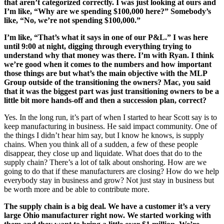
that aren’t categorized correctly. I was just looking at ours and
I’m like, “Why are we spending $100,000 here?” Somebody’s
like, “No, we’re not spending $100,000.”
I’m like, “That’s what it says in one of our P&L.” I was here
until 9:00 at night, digging through everything trying to
understand why that money was there. I’m with Ryan. I think
we’re good when it comes to the numbers and how important
those things are but what’s the main objective with the MLP
Group outside of the transitioning the owners? Mac, you said
that it was the biggest part was just transitioning owners to be a
little bit more hands-off and then a succession plan, correct?
Yes. In the long run, it’s part of when I started to hear Scott say is to
keep manufacturing in business. He said impact community. One of
the things I didn’t hear him say, but I know he knows, is supply
chains. When you think all of a sudden, a few of these people
disappear, they close up and liquidate. What does that do to the
supply chain? There’s a lot of talk about onshoring. How are we
going to do that if these manufacturers are closing? How do we help
everybody stay in business and grow? Not just stay in business but
be worth more and be able to contribute more.
The supply chain is a big deal. We have a customer it’s a very
large Ohio manufacturer right now. We started working with