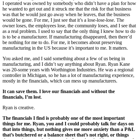
I operated was owned by somebody who didn’t have a plan for how
he wanted to get out and it struck me that the risk for that business
was that he would just go away when he leaves, that the business
would be gone. For me, I just see that it’s a lose-lose-lose. The
owner loses, the employees lose, the community loses, and I see that
as a real problem. I used to say that the only thing I knew how to do
is to be a manufacturer. If manufacturing disappeared, then there’d
be nothing for me to do. For me, it becomes about preserving
manufacturing in the US because it’s important to me. It matters.
You asked me, and I said something about a few of us being in
manufacturing, and I didn’t say anything about Ryan. Ryan Kane
was 20-some years with Worthington Industries. He was a regional
controller in Michigan, so he has a lot of manufacturing experience,
mostly in the financials, which can mess up manufacturers.
It can save them. I love our financials and without the
financials, I’m lost
.
Ryan is creative.
The financials I find is probably one of the most important
things for me. Ryan, you and I could probably talk for days on
that into things, but nothing gives me more anxiety than a P&L
that’s butchered or a balance sheet that’s not right, or things