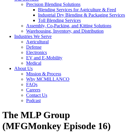
Precision Blending Solutions
Blending Services for Agriculture & Feed
Industrial Dry Blending & Packaging Services
Toll Blending Services
Assembly, Co-Packing, and Kitting Solutions
Warehousing, Inventory, and Distribution
Industries We Serve
Agricultural
Defense
Electronics
EV and E-Mobility
Medical
About Us
Mission & Process
Why MCMILLANCO
FAQs
Careers
Contact Us
Podcast
The MLP Group
(MFGMonkey Episode 16)