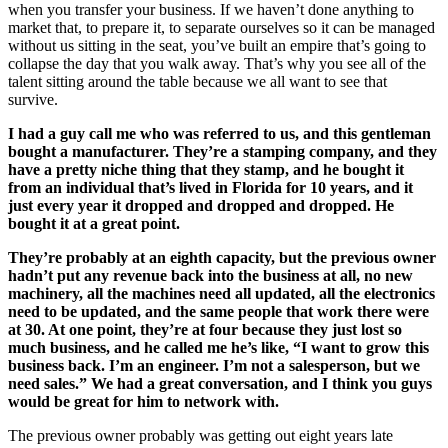
when you transfer your business. If we haven’t done anything to
market that, to prepare it, to separate ourselves so it can be managed
without us sitting in the seat, you’ve built an empire that’s going to
collapse the day that you walk away. That’s why you see all of the
talent sitting around the table because we all want to see that
survive.
I had a guy call me who was referred to us, and this gentleman
bought a manufacturer. They’re a stamping company, and they
have a pretty niche thing that they stamp, and he bought it
from an individual that’s lived in Florida for 10 years, and it
just every year it dropped and dropped and dropped. He
bought it at a great point.
They’re probably at an eighth capacity, but the previous owner
hadn’t put any revenue back into the business at all, no new
machinery, all the machines need all updated, all the electronics
need to be updated, and the same people that work there were
at 30. At one point, they’re at four because they just lost so
much business, and he called me he’s like, “I want to grow this
business back. I’m an engineer. I’m not a salesperson, but we
need sales.” We had a great conversation, and I think you guys
would be great for him to network with.
The previous owner probably was getting out eight years late