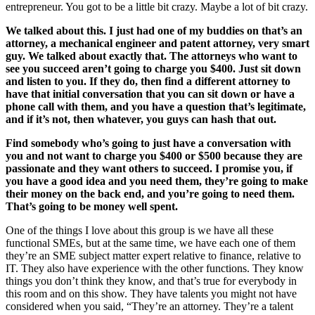
entrepreneur. You got to be a little bit crazy. Maybe a lot of bit crazy.
We talked about this. I just had one of my buddies on that’s an
attorney, a mechanical engineer and patent attorney, very smart
guy. We talked about exactly that. The attorneys who want to
see you succeed aren’t going to charge you $400. Just sit down
and listen to you. If they do, then find a different attorney to
have that initial conversation that you can sit down or have a
phone call with them, and you have a question that’s legitimate,
and if it’s not, then whatever, you guys can hash that out.
Find somebody who’s going to just have a conversation with
you and not want to charge you $400 or $500 because they are
passionate and they want others to succeed. I promise you, if
you have a good idea and you need them, they’re going to make
their money on the back end, and you’re going to need them.
That’s going to be money well spent.
One of the things I love about this group is we have all these
functional SMEs, but at the same time, we have each one of them
they’re an SME subject matter expert relative to finance, relative to
IT. They also have experience with the other functions. They know
things you don’t think they know, and that’s true for everybody in
this room and on this show. They have talents you might not have
considered when you said, “They’re an attorney. They’re a talent