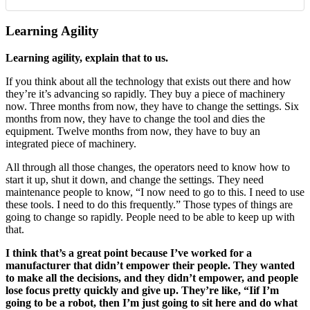
Learning Agility
Learning agility, explain that to us.
If you think about all the technology that exists out there and how
they’re it’s advancing so rapidly. They buy a piece of machinery
now. Three months from now, they have to change the settings. Six
months from now, they have to change the tool and dies the
equipment. Twelve months from now, they have to buy an
integrated piece of machinery.
All through all those changes, the operators need to know how to
start it up, shut it down, and change the settings. They need
maintenance people to know, “I now need to go to this. I need to use
these tools. I need to do this frequently.” Those types of things are
going to change so rapidly. People need to be able to keep up with
that.
I think that’s a great point because I’ve worked for a
manufacturer that didn’t empower their people. They wanted
to make all the decisions, and they didn’t empower, and people
lose focus pretty quickly and give up. They’re like, “Iif I’m
going to be a robot, then I’m just going to sit here and do what