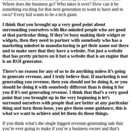
Where does the business go? Who takes it over? How can it be
something exciting for that next generation to want to have and to
own? Every kid wants to be a tech giant.
I think that you brought up a very good point about
surrounding yourselves with like-minded people who are good
at that particular thing. If they’re busy making their widget or
widgets, then they need to partner with somebody who has a
marketing mindset in manufacturing to get their name out there
and to make sure that they have a website. Not just a website
that has pretty pictures on it but a website that is an engine that
is an ROI generator.
There’s no reason for any of us to do anything unless it’s going
to generate revenue, and I truly believe that. If marketing is not
generating you revenue, then you should not be doing it, or you
should be doing it with somebody different than is doing it for
you if it’s not generating revenue. I think that that’s a very good
point that you brought up in the very beginning is let’s
surround ourselves with people that are better at any particular
thing and turn them loose, you give them some guidance, this is
what we want to achieve and let them do those things.
If you think what’s the single biggest revenue-generating sale that
you’re ever going to make if you’re a business owner and that’s