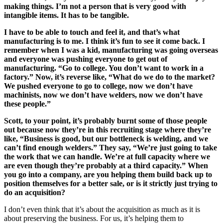
making things. I’m not a person that is very good with
intangible items. It has to be tangible.
I have to be able to touch and feel it, and that’s what
manufacturing is to me. I think it’s fun to see it come back. I
remember when I was a kid, manufacturing was going overseas
and everyone was pushing everyone to get out of
manufacturing. “Go to college. You don’t want to work in a
factory.” Now, it’s reverse like, “What do we do to the market?
We pushed everyone to go to college, now we don’t have
machinists, now we don’t have welders, now we don’t have
these people.”
Scott, to your point, it’s probably burnt some of those people
out because now they’re in this recruiting stage where they’re
like, “Business is good, but our bottleneck is welding, and we
can’t find enough welders.” They say, “We’re just going to take
the work that we can handle. We’re at full capacity where we
are even though they’re probably at a third capacity.” When
you go into a company, are you helping them build back up to
position themselves for a better sale, or is it strictly just trying to
do an acquisition?
I don’t even think that it’s about the acquisition as much as it is
about preserving the business. For us, it’s helping them to