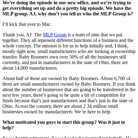
We’re doing the episode in our new office, and we’re trying to
get everything set up and do a pretty big episode. We have the
MLP group. AJ, why don’t you tell us who the MLP Group is?
I’ll kick that over to Mac.
Thank you, AJ. The
MLP Group
is a team of nine that we put
together. They all represent different functions of a business and the
whole concept. The mission is for us to help initially and, I think,
mostly right now, small manufacturers who are looking at ownership
transfer. Baby Boomers own over 50% of all the businesses still
currently, and just in manufacturers in the state of Ohio, there are
about 14,000 manufacturers.
About half of those are owned by Baby Boomers. About 6,700 of
them are small manufacturers owned by Baby Boomers. If you think
about the number of businesses that are going to be transferred in the
next few years, there’s going to be quite a bit of competition for
funds because that’s just manufacturers and that’s just in the state of
Ohio. Across the country, there are about 2.34 million small
businesses owned by manufacturers. We’re here to help.
What motivated you guys to start this group? Was it just to
help?