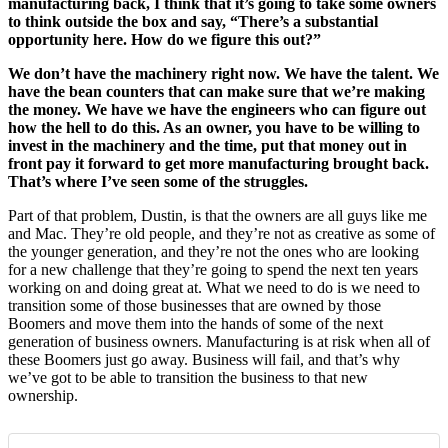
manufacturing back, I think that it’s going to take some owners
to think outside the box and say, “There’s a substantial
opportunity here. How do we figure this out?”
We don’t have the machinery right now. We have the talent. We
have the bean counters that can make sure that we’re making
the money. We have we have the engineers who can figure out
how the hell to do this. As an owner, you have to be willing to
invest in the machinery and the time, put that money out in
front pay it forward to get more manufacturing brought back.
That’s where I’ve seen some of the struggles.
Part of that problem, Dustin, is that the owners are all guys like me
and Mac. They’re old people, and they’re not as creative as some of
the younger generation, and they’re not the ones who are looking
for a new challenge that they’re going to spend the next ten years
working on and doing great at. What we need to do is we need to
transition some of those businesses that are owned by those
Boomers and move them into the hands of some of the next
generation of business owners. Manufacturing is at risk when all of
these Boomers just go away. Business will fail, and that’s why
we’ve got to be able to transition the business to that new
ownership.