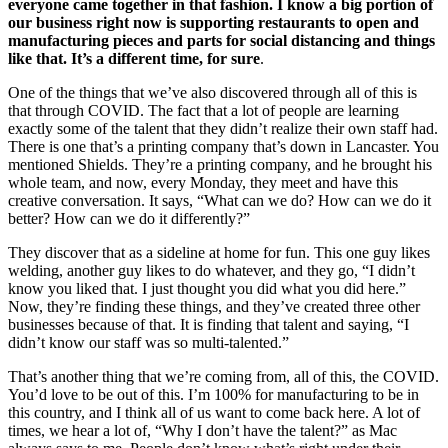
everyone came together in that fashion. I know a big portion of
our business right now is supporting restaurants to open and
manufacturing pieces and parts for social distancing and things
like that. It’s a different time, for sure
.
One of the things that we’ve also discovered through all of this is
that through COVID. The fact that a lot of people are learning
exactly some of the talent that they didn’t realize their own staff had.
There is one that’s a printing company that’s down in Lancaster. You
mentioned Shields. They’re a printing company, and he brought his
whole team, and now, every Monday, they meet and have this
creative conversation. It says, “What can we do? How can we do it
better? How can we do it differently?”
They discover that as a sideline at home for fun. This one guy likes
welding, another guy likes to do whatever, and they go, “I didn’t
know you liked that. I just thought you did what you did here.”
Now, they’re finding these things, and they’ve created three other
businesses because of that. It is finding that talent and saying, “I
didn’t know our staff was so multi-talented.”
That’s another thing that we’re coming from, all of this, the COVID.
You’d love to be out of this. I’m 100% for manufacturing to be in
this country, and I think all of us want to come back here. A lot of
times, we hear a lot of, “Why I don’t have the talent?” as Mac