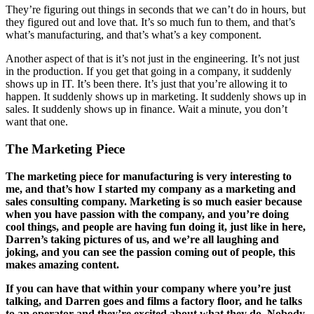
They’re figuring out things in seconds that we can’t do in hours, but
they figured out and love that. It’s so much fun to them, and that’s
what’s manufacturing, and that’s what’s a key component.
Another aspect of that is it’s not just in the engineering. It’s not just
in the production. If you get that going in a company, it suddenly
shows up in IT. It’s been there. It’s just that you’re allowing it to
happen. It suddenly shows up in marketing. It suddenly shows up in
sales. It suddenly shows up in finance. Wait a minute, you don’t
want that one.
The Marketing Piece
The marketing piece for manufacturing is very interesting to
me, and that’s how I started my company as a marketing and
sales consulting company. Marketing is so much easier because
when you have passion with the company, and you’re doing
cool things, and people are having fun doing it, just like in here,
Darren’s taking pictures of us, and we’re all laughing and
joking, and you can see the passion coming out of people, this
makes amazing content.
If you can have that within your company where you’re just
talking, and Darren goes and films a factory floor, and he talks
to an operator and they’re excited about what they do. Nobody