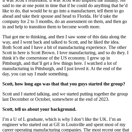
It was Scott’s retirement. It was Scott who inspired me initially. He
said to me at one point in time that if he could do anything that he’d
like to do, that would be to go into a manufacturer, tell them to go
ahead and take their spouse and head to Florida. He’d take the
company for 2 to 3 months, do an assessment on them, and then go
in and help to transition them to become worth more.
That got me to thinking, and then I saw some of this data along the
way, and I went back and talked to Scott, and he liked the idea.
Both Scott and I have a bit of manufacturing experience. The other
Scott in here is Scott Brown. I love manufacturing, and so do they. I
think it’s the cornerstone of the US economy. I grew up in
Pittsburgh, and that’ll get a few things here. I watched a lot of
manufacturing in Pittsburgh, and I just loved it. At the end of the
day, you can say I made something.
Scott, how long ago was that that you guys started the group?
Scott and I started talking, and we started putting together the group
last December or October, somewhere at the end of 2023.
Scott, tell us about your background.
I’m a U of L graduate, which is why I don’t like the UK. I’m an
engineer who started out at GE in Louisville and spent most of my
career operating manufacturing companies. The most recent one that