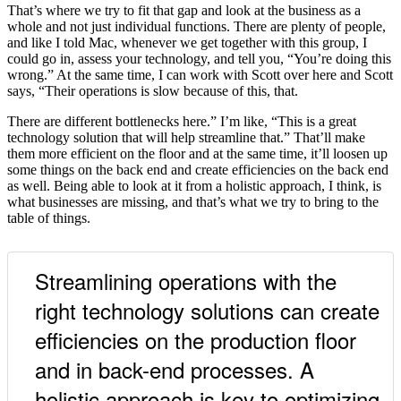
That’s where we try to fit that gap and look at the business as a
whole and not just individual functions. There are plenty of people,
and like I told Mac, whenever we get together with this group, I
could go in, assess your technology, and tell you, “You’re doing this
wrong.” At the same time, I can work with Scott over here and Scott
says, “Their operations is slow because of this, that.
There are different bottlenecks here.” I’m like, “This is a great
technology solution that will help streamline that.” That’ll make
them more efficient on the floor and at the same time, it’ll loosen up
some things on the back end and create efficiencies on the back end
as well. Being able to look at it from a holistic approach, I think, is
what businesses are missing, and that’s what we try to bring to the
table of things.
Streamlining operations with the
right technology solutions can create
efficiencies on the production floor
and in back-end processes. A
holistic approach is key to optimizing