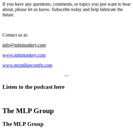
If you have any questions, comments, or topics you just want to hear
about, please let us know. Subscribe today and help fabricate the
future.
Contact us at:
info@mfgmonkey.com
www.mfgmonkey.com
www.mcmillancomfg.com
—
Listen to the podcast here
The MLP Group
The MLP Group