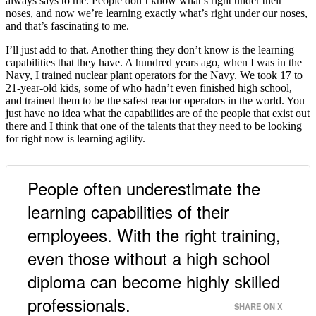
always says to me. People don’t know what’s right under their
noses, and now we’re learning exactly what’s right under our noses,
and that’s fascinating to me.
I’ll just add to that. Another thing they don’t know is the learning
capabilities that they have. A hundred years ago, when I was in the
Navy, I trained nuclear plant operators for the Navy. We took 17 to
21-year-old kids, some of who hadn’t even finished high school,
and trained them to be the safest reactor operators in the world. You
just have no idea what the capabilities are of the people that exist out
there and I think that one of the talents that they need to be looking
for right now is learning agility.
People often underestimate the
learning capabilities of their
employees. With the right training,
even those without a high school
diploma can become highly skilled
professionals.
SHARE ON X