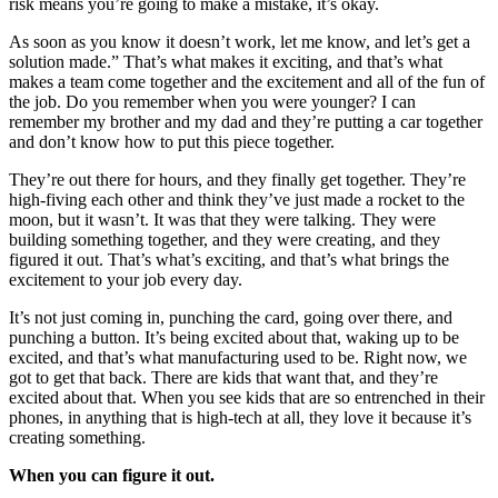
risk means you’re going to make a mistake, it’s okay.
As soon as you know it doesn’t work, let me know, and let’s get a
solution made.” That’s what makes it exciting, and that’s what
makes a team come together and the excitement and all of the fun of
the job. Do you remember when you were younger? I can
remember my brother and my dad and they’re putting a car together
and don’t know how to put this piece together.
They’re out there for hours, and they finally get together. They’re
high-fiving each other and think they’ve just made a rocket to the
moon, but it wasn’t. It was that they were talking. They were
building something together, and they were creating, and they
figured it out. That’s what’s exciting, and that’s what brings the
excitement to your job every day.
It’s not just coming in, punching the card, going over there, and
punching a button. It’s being excited about that, waking up to be
excited, and that’s what manufacturing used to be. Right now, we
got to get that back. There are kids that want that, and they’re
excited about that. When you see kids that are so entrenched in their
phones, in anything that is high-tech at all, they love it because it’s
creating something.
When you can figure it out.