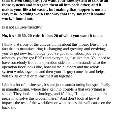
sales-driven company, you want your sales system to talk to all
those systems and integrate them all into each other, and it
makes your life a lot easier, but making that happen is not an
easy task. Nothing works the way that they say that it should
work, I found out.
Is it not all user-friendly?
No, it’s still 80, 20 rule. It does 20 of what you want it to do.
I think that’s one of the unique things about this group, Dustin, the
fact that as manufacturing is changing and growing and evolving,
you’ve got new technology, you’ve got automation, you’ve got
robotics, you’ve got ERPs and everything else like that. You need to
have somebody from the operation side that understands what the
operation floor looks like, how all the numbers and the whole
system works together, and then your IT guy comes in and helps
you fix all of that or at least tie it all together.
I think a lot of businesses, it’s not just manufacturing but specifically
in manufacturing, where they get into trouble is that everything is
siloed. They look at technology, and it’s like, “I’m going to put this
piece in to solve this problem here.” And don’t look at how it
impacts the rest of the workflow or what issues this will cause on the
back end.