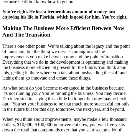
because he didn’t know how to get out.
You’re right. He lost a tremendous amount of money just
enjoying his life in Florida, which is good for him. You’re right.
Making The Business More Efficient Between Now
And The Transition
There’s one other point. We’re talking about the legacy and the point
of transition, but the thing we miss is coming in and the
improvements you make between now and the point of transition.
Everything that we do in the development is optimizing and making
the business more efficient at present for the future. You think about
this, getting in there where you talk about unshackling the staff and
letting them go innovate and create these things.
At what point do you become re-engaged in the business because
it’s not running you? You’re running the business. You may decide.
I’m interested in staying this a little bit longer but now maybe I exit
out.” You set your business to be that much more successful not only
in the future but for this day, tomorrow, the next year, and beyond.
When you think about improvements, maybe make a few thousand
dollars, $10,000, $100,000 improvement now, you wait five years
down the road that compounds over that you start seeing a lot of