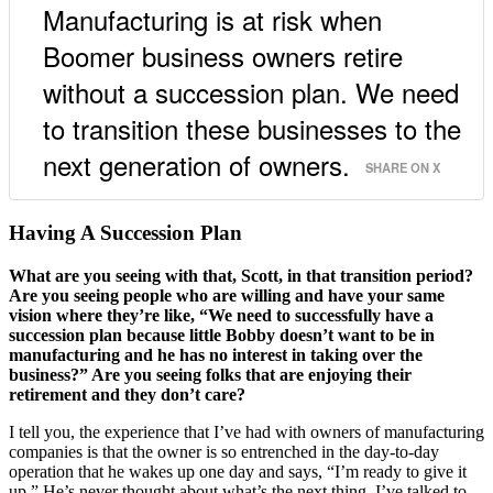
Manufacturing is at risk when
Boomer business owners retire
without a succession plan. We need
to transition these businesses to the
next generation of owners.
SHARE ON X
Having A Succession Plan
What are you seeing with that, Scott, in that transition period?
Are you seeing people who are willing and have your same
vision where they’re like, “We need to successfully have a
succession plan because little Bobby doesn’t want to be in
manufacturing and he has no interest in taking over the
business?” Are you seeing folks that are enjoying their
retirement and they don’t care?
I tell you, the experience that I’ve had with owners of manufacturing
companies is that the owner is so entrenched in the day-to-day
operation that he wakes up one day and says, “I’m ready to give it
up.” He’s never thought about what’s the next thing. I’ve talked to