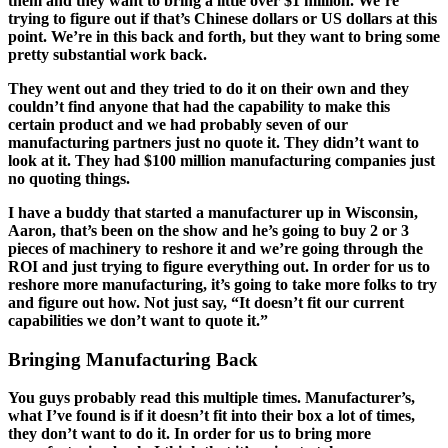
them and they want to bring a little over $1 million. We’re
trying to figure out if that’s Chinese dollars or US dollars at this
point. We’re in this back and forth, but they want to bring some
pretty substantial work back.
They went out and they tried to do it on their own and they
couldn’t find anyone that had the capability to make this
certain product and we had probably seven of our
manufacturing partners just no quote it. They didn’t want to
look at it. They had $100 million manufacturing companies just
no quoting things.
I have a buddy that started a manufacturer up in Wisconsin,
Aaron, that’s been on the show and he’s going to buy 2 or 3
pieces of machinery to reshore it and we’re going through the
ROI and just trying to figure everything out. In order for us to
reshore more manufacturing, it’s going to take more folks to try
and figure out how. Not just say, “It doesn’t fit our current
capabilities we don’t want to quote it.”
Bringing Manufacturing Back
You guys probably read this multiple times. Manufacturer’s,
what I’ve found is if it doesn’t fit into their box a lot of times,
they don’t want to do it. In order for us to bring more