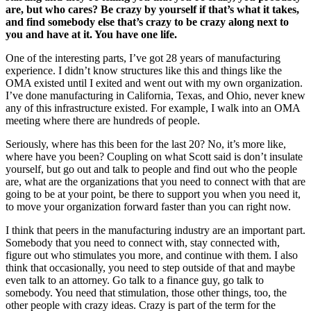
are, but who cares? Be crazy by yourself if that’s what it takes,
and find somebody else that’s crazy to be crazy along next to
you and have at it. You have one life.
One of the interesting parts, I’ve got 28 years of manufacturing
experience. I didn’t know structures like this and things like the
OMA existed until I exited and went out with my own organization.
I’ve done manufacturing in California, Texas, and Ohio, never knew
any of this infrastructure existed. For example, I walk into an OMA
meeting where there are hundreds of people.
Seriously, where has this been for the last 20? No, it’s more like,
where have you been? Coupling on what Scott said is don’t insulate
yourself, but go out and talk to people and find out who the people
are, what are the organizations that you need to connect with that are
going to be at your point, be there to support you when you need it,
to move your organization forward faster than you can right now.
I think that peers in the manufacturing industry are an important part.
Somebody that you need to connect with, stay connected with,
figure out who stimulates you more, and continue with them. I also
think that occasionally, you need to step outside of that and maybe
even talk to an attorney. Go talk to a finance guy, go talk to
somebody. You need that stimulation, those other things, too, the
other people with crazy ideas. Crazy is part of the term for the