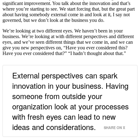
significant improvement. You talk about the innovation and that’s
where you’re starting to see. We start forcing that, but the great part
about having somebody external come in and look at it, I say not
governed, but we don’t look at the business you do.
We’re looking at two different eyes. We haven’t been in your
business. We’re looking at with different perspectives and different
eyes, and we’ve seen different things that we come in, and we can
give you new perspectives on, “Have you ever considered this?
Have you ever considered that?” “I hadn’t thought about that.”
External perspectives can spark
innovation in your business. Having
someone from outside your
organization look at your processes
with fresh eyes can lead to new
ideas and considerations.
SHARE ON X