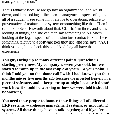
management person.”
That’s fantastic because we go into an organization, and we sit
down, and I’m looking at the talent management aspects of it, and
all of a sudden, I see something relative to operations, relative to
preventative of maintenance system or something like that. Then I
can talk to Scott Elsworth about that. Claudia’s in there, and she’s
looking at things, and she can then say something to AJ. She’s
looking at the legal aspects of it, the structure contracts. She’ll see
something relative to a software tool they use, and she says, “AJ, I
think you ought to check this out.” And they all have that
experience.
You guys bring up so many different points, just with us
starting pretty new. My company is seven years old, but we
started to ramp up in the last couple of years. To your point, I
think I told you on the phone call I wish I had known you four
months ago or five months ago because we invested heavily in a
piece of software, and it keeps me up at night because it doesn’t
work how it should be working or how we were told it should
be working.
You need those people to bounce those things off of different
ERP systems, warehouse management systems, or accounting
systems. All those things have to talk together, and if you’re a