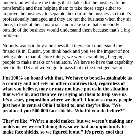
understand what are the things that it takes for the business to be
transferable and then helping them to take those steps either to
improve the business, to separate them from the business so that it’s
professionally managed and they are not the business when they sit
there, to look at their financials and make sure that somebody
outside of the business would understand them because that’s a big
problem.
Nobody wants to buy a business that they can’t understand the
financials in. Dustin, you think back and you see the impact of not
being able to manufacture things, we were scrambling, begging
people to make masks or ventilators. We have to have that capability
here in the US and we’ve got to pass that to the next generation.
I’m 100% on board with that. We have to be self-sustainable as
a country and not rely on other countries that, regardless of
what you believe, may or may not have put us in the situation
that we’re in, and then we’re relying on them to help save us.
It’s a scary proposition where we don’t. I know so many people
just here in central Ohio I talked to, and they’re like, “We
produced you 500,000 face shields. What’d you do before?”
They’re like, “We’re a mold maker, but we weren’t making any
molds or we weren’t doing this, so we had an opportunity to
make face shields, so we figured it out.” It’s pretty cool that