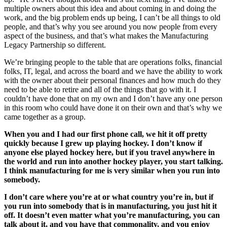
multiple owners about this idea and about coming in and doing the
work, and the big problem ends up being, I can’t be all things to old
people, and that’s why you see around you now people from every
aspect of the business, and that’s what makes the Manufacturing
Legacy Partnership so different.
We’re bringing people to the table that are operations folks, financial
folks, IT, legal, and across the board and we have the ability to work
with the owner about their personal finances and how much do they
need to be able to retire and all of the things that go with it. I
couldn’t have done that on my own and I don’t have any one person
in this room who could have done it on their own and that’s why we
came together as a group.
When you and I had our first phone call, we hit it off pretty
quickly because I grew up playing hockey. I don’t know if
anyone else played hockey here, but if you travel anywhere in
the world and run into another hockey player, you start talking.
I think manufacturing for me is very similar when you run into
somebody.
I don’t care where you’re at or what country you’re in, but if
you run into somebody that is in manufacturing, you just hit it
off. It doesn’t even matter what you’re manufacturing, you can
talk about it, and you have that commonality, and you enjoy