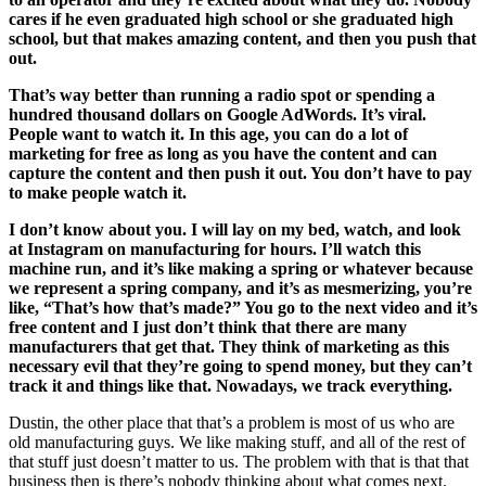
cares if he even graduated high school or she graduated high
school, but that makes amazing content, and then you push that
out.
That’s way better than running a radio spot or spending a
hundred thousand dollars on Google AdWords. It’s viral.
People want to watch it. In this age, you can do a lot of
marketing for free as long as you have the content and can
capture the content and then push it out. You don’t have to pay
to make people watch it.
I don’t know about you. I will lay on my bed, watch, and look
at Instagram on manufacturing for hours. I’ll watch this
machine run, and it’s like making a spring or whatever because
we represent a spring company, and it’s as mesmerizing, you’re
like, “That’s how that’s made?” You go to the next video and it’s
free content and I just don’t think that there are many
manufacturers that get that. They think of marketing as this
necessary evil that they’re going to spend money, but they can’t
track it and things like that. Nowadays, we track everything.
Dustin, the other place that that’s a problem is most of us who are
old manufacturing guys. We like making stuff, and all of the rest of
that stuff just doesn’t matter to us. The problem with that is that that
business then is there’s nobody thinking about what comes next.