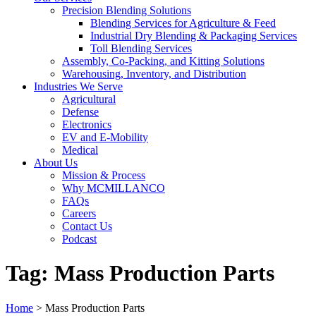
Precision Blending Solutions
Blending Services for Agriculture & Feed
Industrial Dry Blending & Packaging Services
Toll Blending Services
Assembly, Co-Packing, and Kitting Solutions
Warehousing, Inventory, and Distribution
Industries We Serve
Agricultural
Defense
Electronics
EV and E-Mobility
Medical
About Us
Mission & Process
Why MCMILLANCO
FAQs
Careers
Contact Us
Podcast
Tag:
Mass Production Parts
Home
>
Mass Production Parts