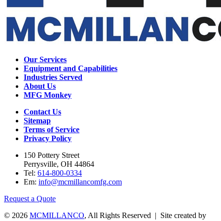
Our Services
Equipment and Capabilities
Industries Served
About Us
MFG Monkey
Contact Us
Sitemap
Terms of Service
Privacy Policy
150 Pottery Street
Perrysville, OH 44864
Tel:
614-800-0334
Em:
info@mcmillancomfg.com
Request a Quote
© 2026
MCMILLANCO
, All Rights Reserved | Site created by