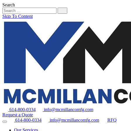
Search
Skip To Content
614-800-0334
info@mcmillancomfg.com
Request a Quote
614-800-0334
info@mcmillancomfg.com
RFQ
Our Services