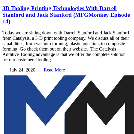
3D Tooling Printing Technologies With Darrell
Stanford and Jack Stanford (MFGMonkey Episode
14)
Today we are sitting down with Darrell Stanford and Jack Stanford
from Catalysis, a 3-D print tooling company. We discuss all of their
capabilities, from vacuum forming, plastic injection, to composite
forming. Go check them out on their website. The Catalysis
Additive Tooling advantage is that we offer the complete solution
for our customers’ tooling…
July 24, 2020
Read More