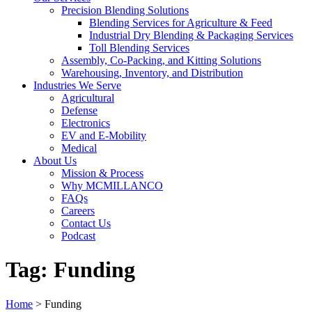
Precision Blending Solutions
Blending Services for Agriculture & Feed
Industrial Dry Blending & Packaging Services
Toll Blending Services
Assembly, Co-Packing, and Kitting Solutions
Warehousing, Inventory, and Distribution
Industries We Serve
Agricultural
Defense
Electronics
EV and E-Mobility
Medical
About Us
Mission & Process
Why MCMILLANCO
FAQs
Careers
Contact Us
Podcast
Tag:
Funding
Home
>
Funding