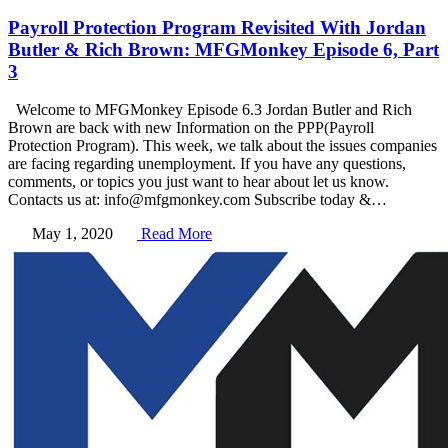
Payroll Protection Program Revisited With Jordan
Butler & Rich Brown: MFGMonkey Episode 6, Part
3
Welcome to MFGMonkey Episode 6.3 Jordan Butler and Rich
Brown are back with new Information on the PPP(Payroll
Protection Program). This week, we talk about the issues companies
are facing regarding unemployment. If you have any questions,
comments, or topics you just want to hear about let us know.
Contacts us at: info@mfgmonkey.com Subscribe today &…
May 1, 2020
Read More