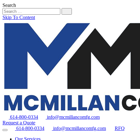
Search
Skip To Content
614-800-0334
info@mcmillancomfg.com
Request a Quote
614-800-0334
info@mcmillancomfg.com
RFQ
Our Services