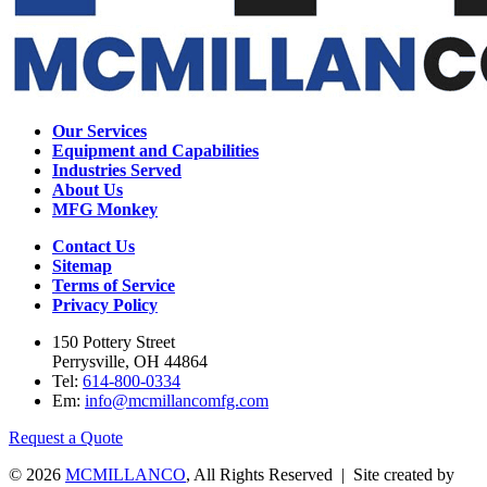
Our Services
Equipment and Capabilities
Industries Served
About Us
MFG Monkey
Contact Us
Sitemap
Terms of Service
Privacy Policy
150 Pottery Street
Perrysville, OH 44864
Tel:
614-800-0334
Em:
info@mcmillancomfg.com
Request a Quote
© 2026
MCMILLANCO
, All Rights Reserved | Site created by