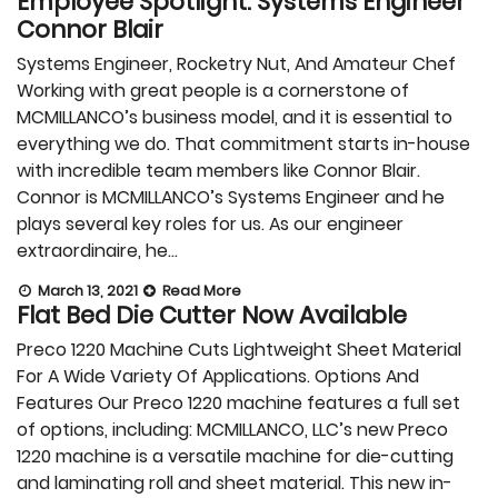
Employee Spotlight: Systems Engineer
Connor Blair
Systems Engineer, Rocketry Nut, And Amateur Chef
Working with great people is a cornerstone of
MCMILLANCO’s business model, and it is essential to
everything we do. That commitment starts in-house
with incredible team members like Connor Blair.
Connor is MCMILLANCO’s Systems Engineer and he
plays several key roles for us. As our engineer
extraordinaire, he…
March 13, 2021
Read More
Flat Bed Die Cutter Now Available
Preco 1220 Machine Cuts Lightweight Sheet Material
For A Wide Variety Of Applications. Options And
Features Our Preco 1220 machine features a full set
of options, including: MCMILLANCO, LLC’s new Preco
1220 machine is a versatile machine for die-cutting
and laminating roll and sheet material. This new in-