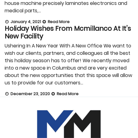
house machine precisely laminates electronics and
medical parts,…
January 4, 2021
Read More
Holiday Wishes From Mcmillanco At It’s
New Facility
Ushering In A New Year With A New Office We want to
wish our clients, partners, and colleagues all the best
this holiday season has to offer! We recently moved
into a new space in Columbus and are very excited
about the new opportunities that this space will allow
us to provide for our customers…
December 23, 2020
Read More