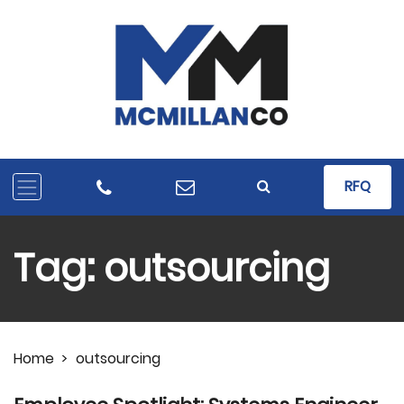
RFQ
Tag:
outsourcing
Home
>
outsourcing