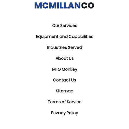
Our Services
Equipment and Capabilities
Industries Served
About Us
MFG Monkey
Contact Us
Sitemap
Terms of Service
Privacy Policy