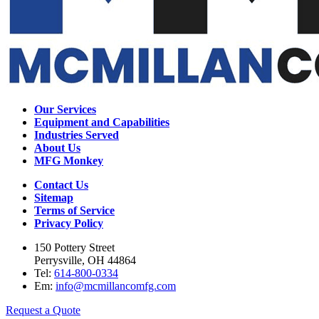
Our Services
Equipment and Capabilities
Industries Served
About Us
MFG Monkey
Contact Us
Sitemap
Terms of Service
Privacy Policy
150 Pottery Street
Perrysville, OH 44864
Tel:
614-800-0334
Em:
info@mcmillancomfg.com
Request a Quote