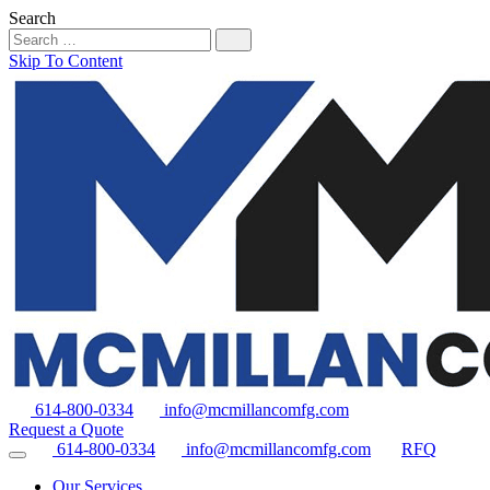
Search
Skip To Content
614-800-0334
info@mcmillancomfg.com
Request a Quote
614-800-0334
info@mcmillancomfg.com
RFQ
Our Services