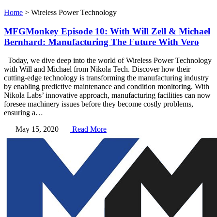
Home
>
Wireless Power Technology
MFGMonkey Episode 10: With Will Zell & Michael
Bernhard: Manufacturing The Future With Vero
Today, we dive deep into the world of Wireless Power Technology
with Will and Michael from Nikola Tech. Discover how their
cutting-edge technology is transforming the manufacturing industry
by enabling predictive maintenance and condition monitoring. With
Nikola Labs’ innovative approach, manufacturing facilities can now
foresee machinery issues before they become costly problems,
ensuring a…
May 15, 2020
Read More