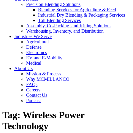
Precision Blending Solutions
Blending Services for Agriculture & Feed
Industrial Dry Blending & Packaging Services
Toll Blending Services
Assembly, Co-Packing, and Kitting Solutions
Warehousing, Inventory, and Distribution
Industries We Serve
Agricultural
Defense
Electronics
EV and E-Mobility
Medical
About Us
Mission & Process
Why MCMILLANCO
FAQs
Careers
Contact Us
Podcast
Tag:
Wireless Power
Technology