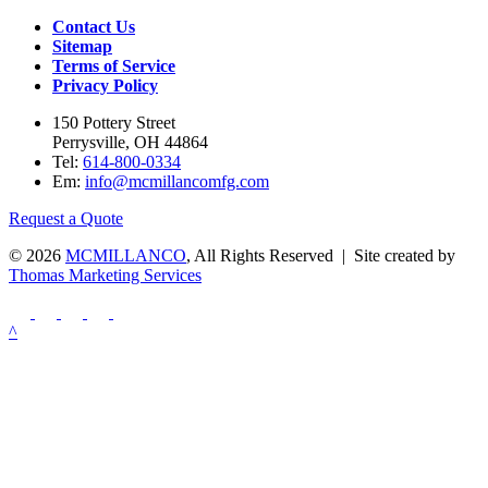
Contact Us
Sitemap
Terms of Service
Privacy Policy
150 Pottery Street
Perrysville, OH 44864
Tel:
614-800-0334
Em:
info@mcmillancomfg.com
Request a Quote
© 2026
MCMILLANCO
, All Rights Reserved | Site created by
Thomas Marketing Services
^