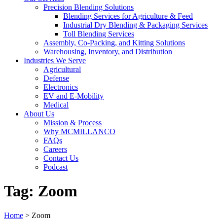
Precision Blending Solutions
Blending Services for Agriculture & Feed
Industrial Dry Blending & Packaging Services
Toll Blending Services
Assembly, Co-Packing, and Kitting Solutions
Warehousing, Inventory, and Distribution
Industries We Serve
Agricultural
Defense
Electronics
EV and E-Mobility
Medical
About Us
Mission & Process
Why MCMILLANCO
FAQs
Careers
Contact Us
Podcast
Tag:
Zoom
Home
>
Zoom