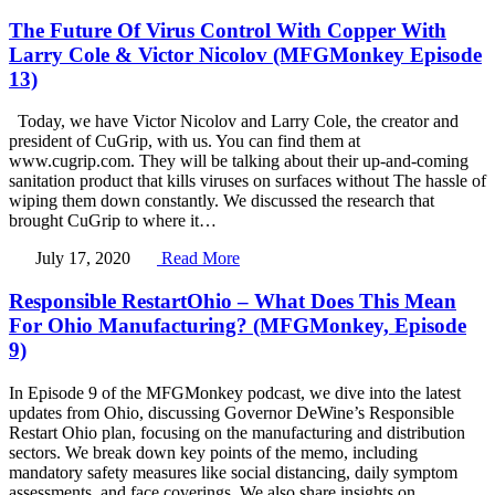
The Future Of Virus Control With Copper With
Larry Cole & Victor Nicolov (MFGMonkey Episode
13)
Today, we have Victor Nicolov and Larry Cole, the creator and
president of CuGrip, with us. You can find them at
www.cugrip.com. They will be talking about their up-and-coming
sanitation product that kills viruses on surfaces without The hassle of
wiping them down constantly. We discussed the research that
brought CuGrip to where it…
July 17, 2020
Read More
Responsible RestartOhio – What Does This Mean
For Ohio Manufacturing? (MFGMonkey, Episode
9)
In Episode 9 of the MFGMonkey podcast, we dive into the latest
updates from Ohio, discussing Governor DeWine’s Responsible
Restart Ohio plan, focusing on the manufacturing and distribution
sectors. We break down key points of the memo, including
mandatory safety measures like social distancing, daily symptom
assessments, and face coverings. We also share insights on…