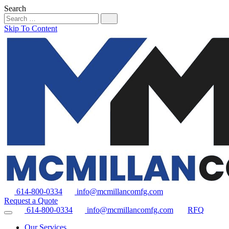
Search
Skip To Content
614-800-0334
info@mcmillancomfg.com
Request a Quote
614-800-0334
info@mcmillancomfg.com
RFQ
Our Services