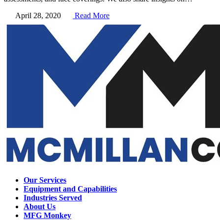
April 28, 2020
Read More
Our Services
Equipment and Capabilities
Industries Served
About Us
MFG Monkey