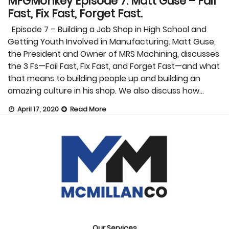
MFGMonkey Episode 7: Matt Guse – Fail
Fast, Fix Fast, Forget Fast.
Episode 7 – Building a Job Shop in High School and
Getting Youth Involved in Manufacturing. Matt Guse,
the President and Owner of MRS Machining, discusses
the 3 Fs—Fail Fast, Fix Fast, and Forget Fast—and what
that means to building people up and building an
amazing culture in his shop. We also discuss how…
April 17, 2020
Read More
Our Services