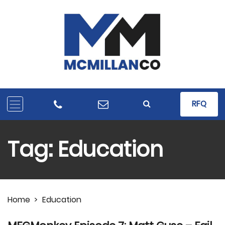
RFQ
Tag:
Education
Home
>
Education