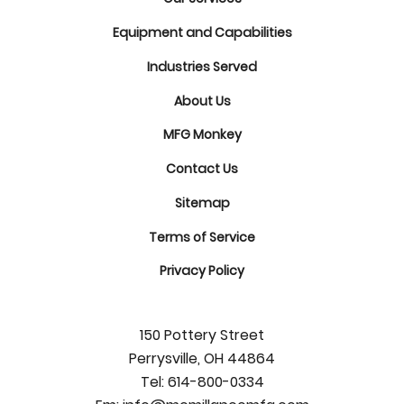
Equipment and Capabilities
Industries Served
About Us
MFG Monkey
Contact Us
Sitemap
Terms of Service
Privacy Policy
150 Pottery Street
Perrysville, OH 44864
Tel:
614-800-0334