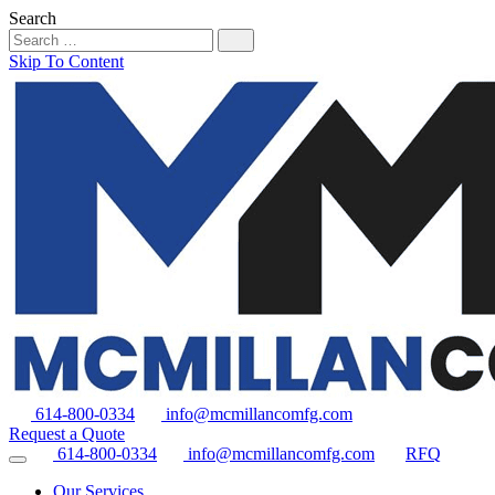
Search
Skip To Content
614-800-0334
info@mcmillancomfg.com
Request a Quote
614-800-0334
info@mcmillancomfg.com
RFQ
Our Services