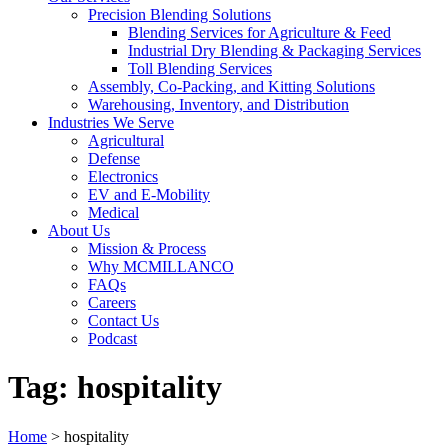
Precision Blending Solutions
Blending Services for Agriculture & Feed
Industrial Dry Blending & Packaging Services
Toll Blending Services
Assembly, Co-Packing, and Kitting Solutions
Warehousing, Inventory, and Distribution
Industries We Serve
Agricultural
Defense
Electronics
EV and E-Mobility
Medical
About Us
Mission & Process
Why MCMILLANCO
FAQs
Careers
Contact Us
Podcast
Tag:
hospitality
Home
>
hospitality