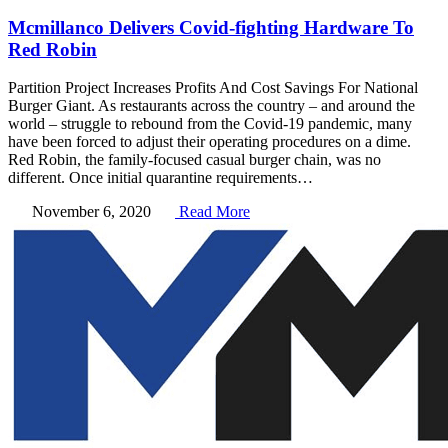
Mcmillanco Delivers Covid-fighting Hardware To
Red Robin
Partition Project Increases Profits And Cost Savings For National
Burger Giant. As restaurants across the country – and around the
world – struggle to rebound from the Covid-19 pandemic, many
have been forced to adjust their operating procedures on a dime.
Red Robin, the family-focused casual burger chain, was no
different. Once initial quarantine requirements…
November 6, 2020
Read More