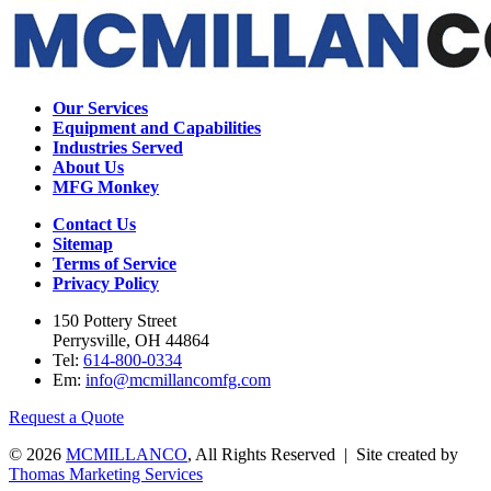
Our Services
Equipment and Capabilities
Industries Served
About Us
MFG Monkey
Contact Us
Sitemap
Terms of Service
Privacy Policy
150 Pottery Street
Perrysville, OH 44864
Tel:
614-800-0334
Em:
info@mcmillancomfg.com
Request a Quote
© 2026
MCMILLANCO
, All Rights Reserved | Site created by
Thomas Marketing Services