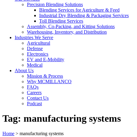
Precision Blending Solutions
Blending Services for Agriculture & Feed
Industrial Dry Blending & Packaging Services
Toll Blending Services
Assembly, Co-Packing, and Kitting Solutions
Warehousing, Inventory, and Distribution
Industries We Serve
Agricultural
Defense
Electronics
EV and E-Mobility
Medical
About Us
Mission & Process
Why MCMILLANCO
FAQs
Careers
Contact Us
Podcast
Tag:
manufacturing systems
Home
>
manufacturing systems