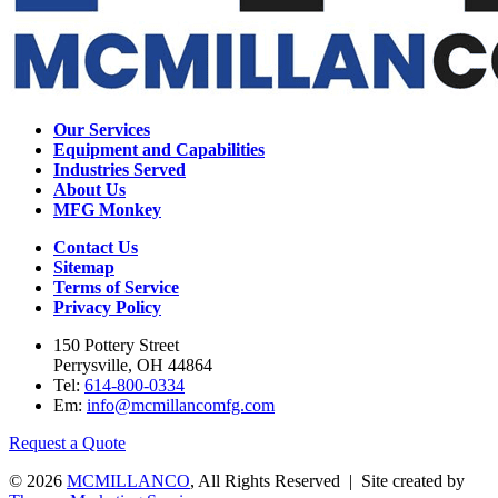
Our Services
Equipment and Capabilities
Industries Served
About Us
MFG Monkey
Contact Us
Sitemap
Terms of Service
Privacy Policy
150 Pottery Street
Perrysville, OH 44864
Tel:
614-800-0334
Em:
info@mcmillancomfg.com
Request a Quote
© 2026
MCMILLANCO
, All Rights Reserved | Site created by