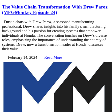
The Value Chain Transformation With Drew Paroz
(MFGMonkey Episode 24)
Dustin chats with Drew Paroz, a seasoned manufacturing
professional. Drew shares insights into his family’s manufacturing
background and his passion for creating systems that empower
individuals at Honda. The conversation touches on Drew’s diverse
roles, emphasizing the importance of understanding the entirety of
systems. Drew, now a transformation leader at Honda, discusses
their value…
February 14, 2024
Read More