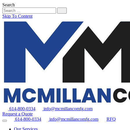
Search
Skip To Content
614-800-0334
info@mcmillancomfg.com
Request a Quote
614-800-0334
info@mcmillancomfg.com
RFQ
Our Services