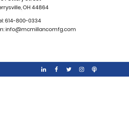
errysville, OH 44864
el:
614-800-0334
m:
info@mcmillancomfg.com