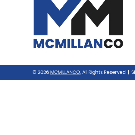
© 2026
MCMILLANCO
, All Rights Reserved | 