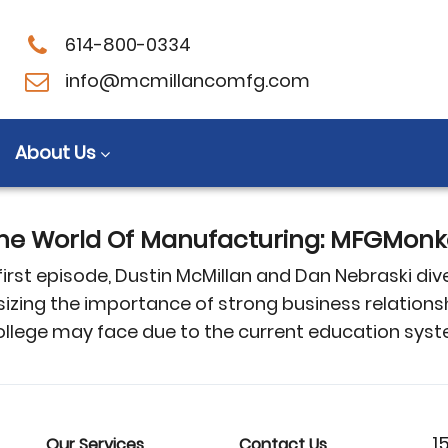
614-800-0334
s
info@mcmillancomfg.com
About Us
e World Of Manufacturing: MFGMonke
st episode, Dustin McMillan and Dan Nebraski dive 
sizing the importance of strong business relations
llege may face due to the current education sys
1
Our Services
Contact Us