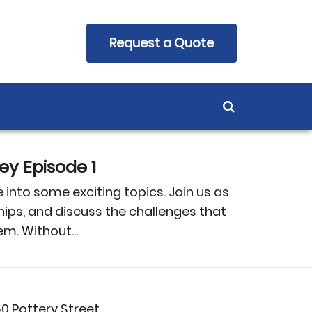
Request a Quote
y Episode 1
into some exciting topics. Join us as
hips, and discuss the challenges that
tem. Without…
50 Pottery Street