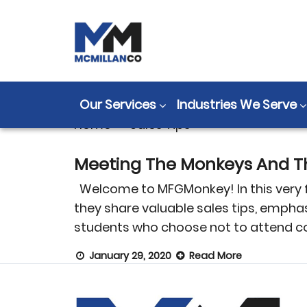
Tag:
Sales Tip
Our Services
Industries We Serve
Home
>
Sales Tips
Meeting The Monkeys And Th
Welcome to MFGMonkey! In this very fir
they share valuable sales tips, empha
students who choose not to attend co
January 29, 2020
Read More