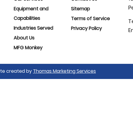
P
Equipment and
Sitemap
Capabilities
Terms of Service
T
Industries Served
Privacy Policy
E
About Us
MFG Monkey
Site created by
Thomas Marketing Services