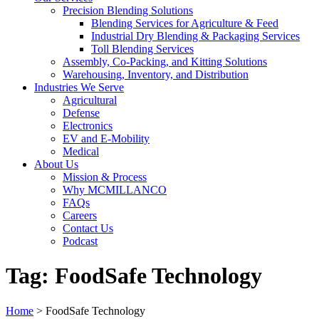
Precision Blending Solutions
Blending Services for Agriculture & Feed
Industrial Dry Blending & Packaging Services
Toll Blending Services
Assembly, Co-Packing, and Kitting Solutions
Warehousing, Inventory, and Distribution
Industries We Serve
Agricultural
Defense
Electronics
EV and E-Mobility
Medical
About Us
Mission & Process
Why MCMILLANCO
FAQs
Careers
Contact Us
Podcast
Tag:
FoodSafe Technology
Home
>
FoodSafe Technology