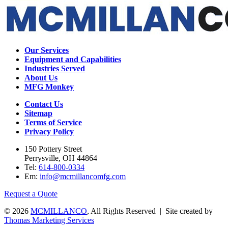
Our Services
Equipment and Capabilities
Industries Served
About Us
MFG Monkey
Contact Us
Sitemap
Terms of Service
Privacy Policy
150 Pottery Street
Perrysville, OH 44864
Tel:
614-800-0334
Em:
info@mcmillancomfg.com
Request a Quote
© 2026
MCMILLANCO
, All Rights Reserved | Site created by
Thomas Marketing Services