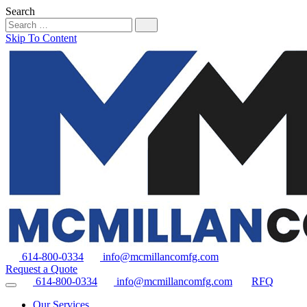
Search
Skip To Content
614-800-0334
info@mcmillancomfg.com
Request a Quote
614-800-0334
info@mcmillancomfg.com
RFQ
Our Services