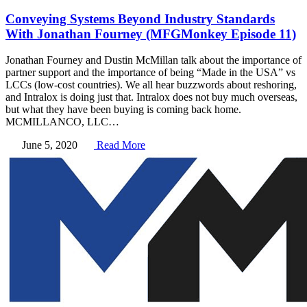
Conveying Systems Beyond Industry Standards
With Jonathan Fourney (MFGMonkey Episode 11)
Jonathan Fourney and Dustin McMillan talk about the importance of
partner support and the importance of being “Made in the USA” vs
LCCs (low-cost countries). We all hear buzzwords about reshoring,
and Intralox is doing just that. Intralox does not buy much overseas,
but what they have been buying is coming back home.
MCMILLANCO, LLC…
June 5, 2020
Read More