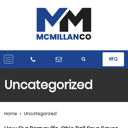
RFQ
Uncategorized
Home
>
Uncategorized