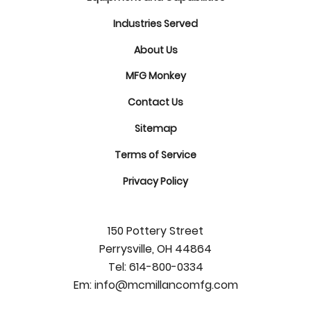
Industries Served
About Us
MFG Monkey
Contact Us
Sitemap
Terms of Service
Privacy Policy
150 Pottery Street
Perrysville, OH 44864
Tel:
614-800-0334
Em:
info@mcmillancomfg.com