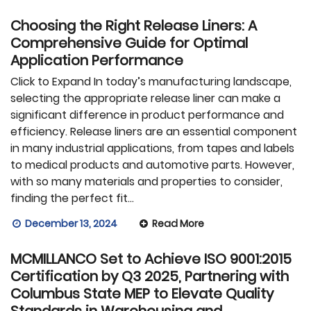
Choosing the Right Release Liners: A
Comprehensive Guide for Optimal
Application Performance
Click to Expand In today’s manufacturing landscape,
selecting the appropriate release liner can make a
significant difference in product performance and
efficiency. Release liners are an essential component
in many industrial applications, from tapes and labels
to medical products and automotive parts. However,
with so many materials and properties to consider,
finding the perfect fit…
December 13, 2024
Read More
MCMILLANCO Set to Achieve ISO 9001:2015
Certification by Q3 2025, Partnering with
Columbus State MEP to Elevate Quality
Standards in Warehousing and