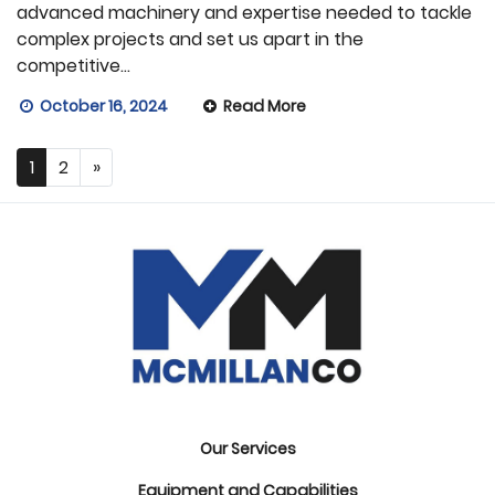
advanced machinery and expertise needed to tackle
complex projects and set us apart in the
competitive…
October 16, 2024
Read More
1
2
»
Our Services
Equipment and Capabilities