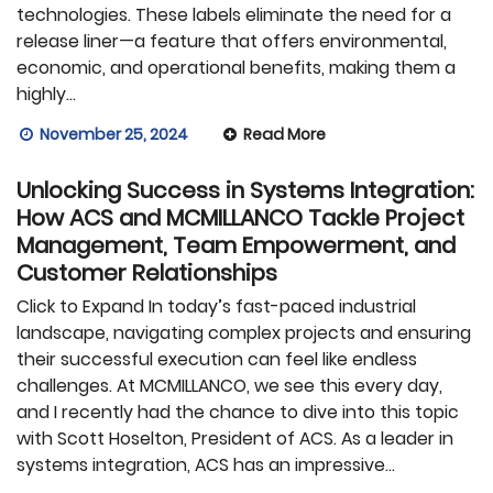
technologies. These labels eliminate the need for a
release liner—a feature that offers environmental,
economic, and operational benefits, making them a
highly…
November 25, 2024
Read More
Unlocking Success in Systems Integration:
How ACS and MCMILLANCO Tackle Project
Management, Team Empowerment, and
Customer Relationships
Click to Expand In today’s fast-paced industrial
landscape, navigating complex projects and ensuring
their successful execution can feel like endless
challenges. At MCMILLANCO, we see this every day,
and I recently had the chance to dive into this topic
with Scott Hoselton, President of ACS. As a leader in
systems integration, ACS has an impressive…