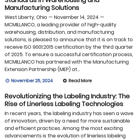
Manufacturing Solutions
West Liberty, Ohio — November 14, 2024 —
MCMILLANCO, a leading provider of high-quality
warehousing, distribution, and manufacturing
solutions, is pleased to announce that it is on track to
receive ISO 9001:2015 certification by the third quarter
of 2025. To ensure a successful certification process,
MCMILLANCO has partnered with the Manufacturing
Extension Partnership (MEP) at…
November 25, 2024
Read More
Revolutionizing the Labeling Industry: The
Rise of Linerless Labeling Technologies
In recent years, the labeling industry has seen a wave
of innovation, driven by a need for more sustainable
and efficient practices. Among the most exciting
advancements is the evolution of linerless labeling