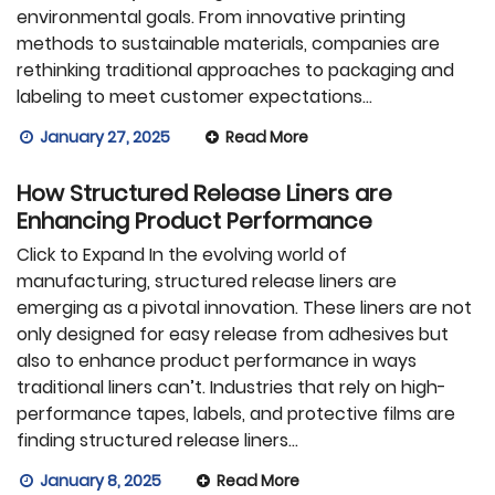
environmental goals. From innovative printing
methods to sustainable materials, companies are
rethinking traditional approaches to packaging and
labeling to meet customer expectations…
January 27, 2025
Read More
How Structured Release Liners are
Enhancing Product Performance
Click to Expand In the evolving world of
manufacturing, structured release liners are
emerging as a pivotal innovation. These liners are not
only designed for easy release from adhesives but
also to enhance product performance in ways
traditional liners can’t. Industries that rely on high-
performance tapes, labels, and protective films are
finding structured release liners…
January 8, 2025
Read More