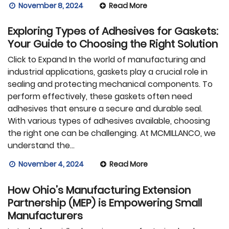
November 8, 2024
Read More
Exploring Types of Adhesives for Gaskets:
Your Guide to Choosing the Right Solution
Click to Expand In the world of manufacturing and
industrial applications, gaskets play a crucial role in
sealing and protecting mechanical components. To
perform effectively, these gaskets often need
adhesives that ensure a secure and durable seal.
With various types of adhesives available, choosing
the right one can be challenging. At MCMILLANCO, we
understand the…
November 4, 2024
Read More
How Ohio’s Manufacturing Extension
Partnership (MEP) is Empowering Small
Manufacturers