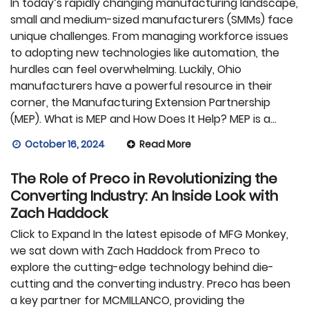
In today’s rapidly changing manufacturing landscape,
small and medium-sized manufacturers (SMMs) face
unique challenges. From managing workforce issues
to adopting new technologies like automation, the
hurdles can feel overwhelming. Luckily, Ohio
manufacturers have a powerful resource in their
corner, the Manufacturing Extension Partnership
(MEP). What is MEP and How Does It Help? MEP is a…
October 16, 2024
Read More
The Role of Preco in Revolutionizing the
Converting Industry: An Inside Look with
Zach Haddock
Click to Expand In the latest episode of MFG Monkey,
we sat down with Zach Haddock from Preco to
explore the cutting-edge technology behind die-
cutting and the converting industry. Preco has been
a key partner for MCMILLANCO, providing the