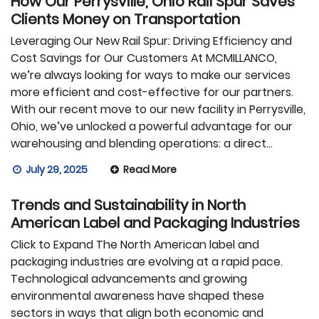
How Our Perrysville, Ohio Rail Spur Saves
Clients Money on Transportation
Leveraging Our New Rail Spur: Driving Efficiency and
Cost Savings for Our Customers At MCMILLANCO,
we’re always looking for ways to make our services
more efficient and cost-effective for our partners.
With our recent move to our new facility in Perrysville,
Ohio, we’ve unlocked a powerful advantage for our
warehousing and blending operations: a direct…
July 29, 2025
Read More
Trends and Sustainability in North
American Label and Packaging Industries
Click to Expand The North American label and
packaging industries are evolving at a rapid pace.
Technological advancements and growing
environmental awareness have shaped these
sectors in ways that align both economic and