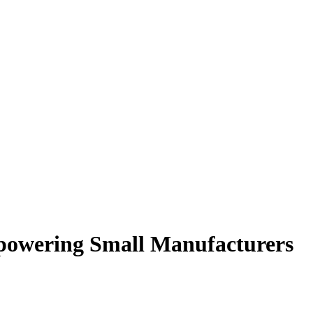
powering Small Manufacturers