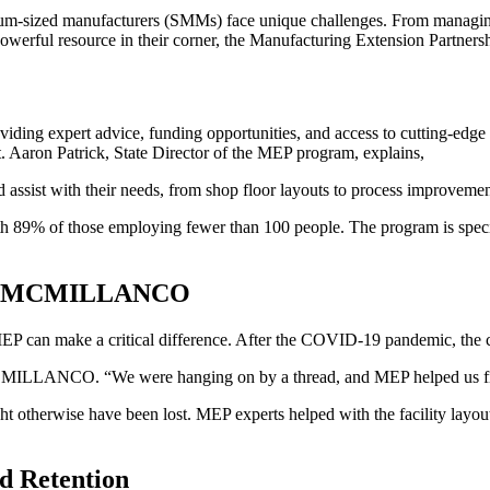
ium-sized manufacturers (SMMs) face unique challenges. From managing
owerful resource in their corner, the Manufacturing Extension Partner
ing expert advice, funding opportunities, and access to cutting-edge r
 Aaron Patrick, State Director of the MEP program, explains,
d assist with their needs, from shop floor layouts to process improvemen
th 89% of those employing fewer than 100 people. The program is specific
ted MCMILLANCO
can make a critical difference. After the COVID-19 pandemic, the c
CMILLANCO. “We were hanging on by a thread, and MEP helped us figure
herwise have been lost. MEP experts helped with the facility layout a
d Retention