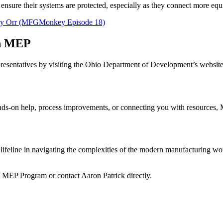
sure their systems are protected, especially as they connect more equip
-Jay Orr (MFGMonkey Episode 18)
th MEP
presentatives by visiting the Ohio Department of Development’s websi
ands-on help, process improvements, or connecting you with resources,
lifeline in navigating the complexities of the modern manufacturing w
 MEP Program or contact Aaron Patrick directly.