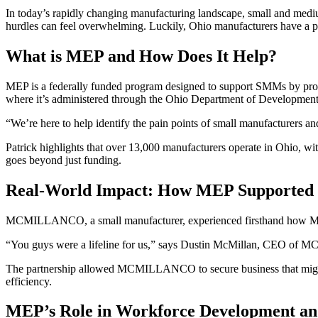
In today’s rapidly changing manufacturing landscape, small and med
hurdles can feel overwhelming. Luckily, Ohio manufacturers have a p
What is MEP and How Does It Help?
MEP is a federally funded program designed to support SMMs by provid
where it’s administered through the Ohio Department of Development.
“We’re here to help identify the pain points of small manufacturers an
Patrick highlights that over 13,000 manufacturers operate in Ohio, wi
goes beyond just funding.
Real-World Impact: How MEP Suppor
MCMILLANCO, a small manufacturer, experienced firsthand how MEP 
“You guys were a lifeline for us,” says Dustin McMillan, CEO of M
The partnership allowed MCMILLANCO to secure business that might ot
efficiency.
MEP’s Role in Workforce Development an