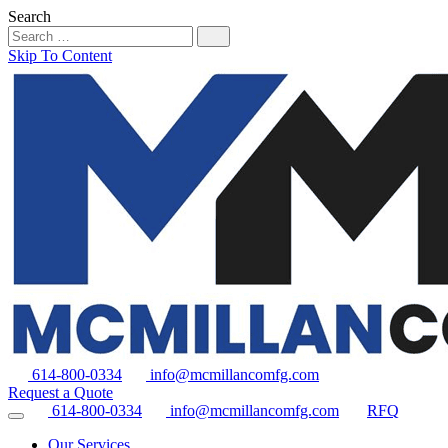
Search
Skip To Content
614-800-0334
info@mcmillancomfg.com
Request a Quote
614-800-0334
info@mcmillancomfg.com
RFQ
Our Services