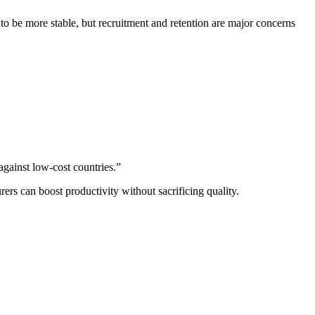
 to be more stable, but recruitment and retention are major concerns
against low-cost countries.”
s can boost productivity without sacrificing quality.