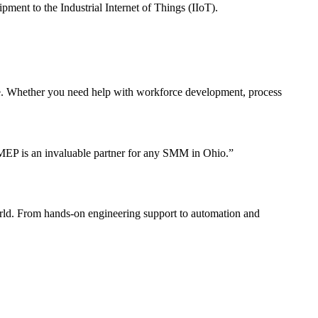
ment to the Industrial Internet of Things (IIoT).
te. Whether you need help with workforce development, process
 MEP is an invaluable partner for any SMM in Ohio.”
orld. From hands-on engineering support to automation and