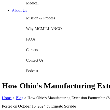
Medical
About Us
Mission & Process
Why MCMILLANCO
FAQs
Careers
Contact Us
Podcast
How Ohio’s Manufacturing Ext
Home
>
Blog
>
How Ohio’s Manufacturing Extension Partnership (
Posted on
October 16, 2024
by Ernesto Soralde