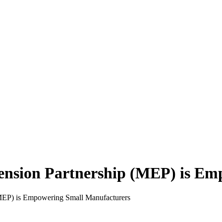
ension Partnership (MEP) is Em
MEP) is Empowering Small Manufacturers