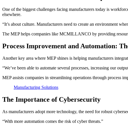
One of the biggest challenges facing manufacturers today is workforce 
elsewhere.
“It’s about culture. Manufacturers need to create an environment where
The MEP helps companies like MCMILLANCO by providing resources an
Process Improvement and Automation: Th
Another key area where MEP shines is helping manufacturers integrat
“We’ve been able to automate several processes, increasing our output
MEP assists companies in streamlining operations through process imp
Manufacturing Solutions
The Importance of Cybersecurity
As manufacturers adopt more technology, the need for robust cybersec
“With more automation comes the risk of cyber threats.”