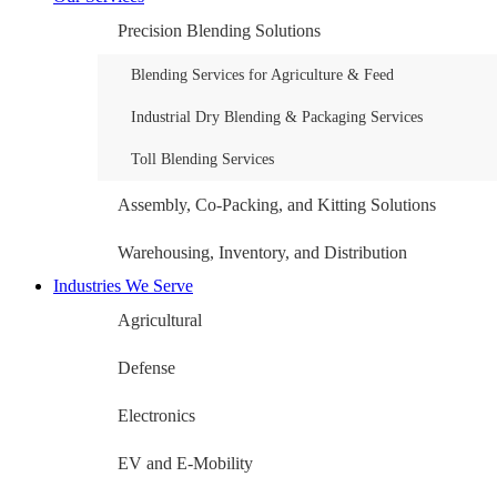
Precision Blending Solutions
Blending Services for Agriculture & Feed
Industrial Dry Blending & Packaging Services
Toll Blending Services
Assembly, Co-Packing, and Kitting Solutions
Warehousing, Inventory, and Distribution
Industries We Serve
Agricultural
Defense
Electronics
EV and E-Mobility