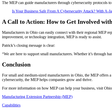
The MEP can guide manufacturers through cybersecurity protocols to en
Is Your Business Safe From A Cybersecurity Attack? With A
A Call to Action: How to Get Involved wi
Manufacturers in Ohio can easily connect with their regional MEP re
improvement, or technology integration, MEP is ready to assist.
Patrick’s closing message is clear:
“We are here to support small manufacturers. Whether it’s through h
Conclusion
For small and medium-sized manufacturers in Ohio, the MEP offers a 
cybersecurity, the MEP helps companies grow and thrive.
For more information on how MEP can help your business, visit Ohio
Manufacturing Extension Partnership (MEP)
Capabilities