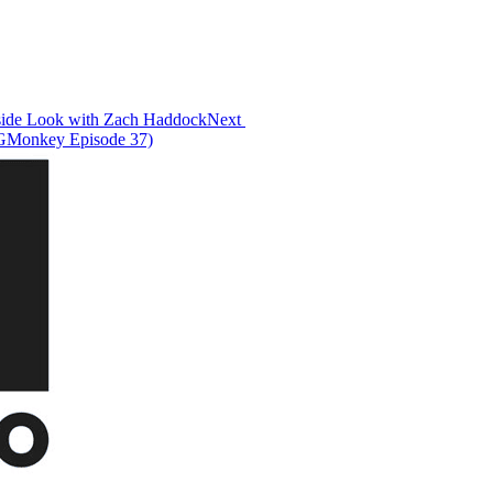
Inside Look with Zach Haddock
Next
FGMonkey Episode 37)