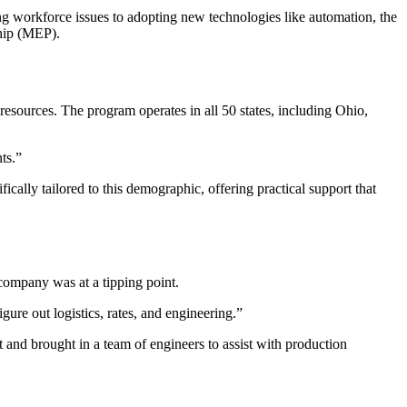
 workforce issues to adopting new technologies like automation, the
ship (MEP).
esources. The program operates in all 50 states, including Ohio,
ts.”
ally tailored to this demographic, offering practical support that
ompany was at a tipping point.
 out logistics, rates, and engineering.”
nd brought in a team of engineers to assist with production