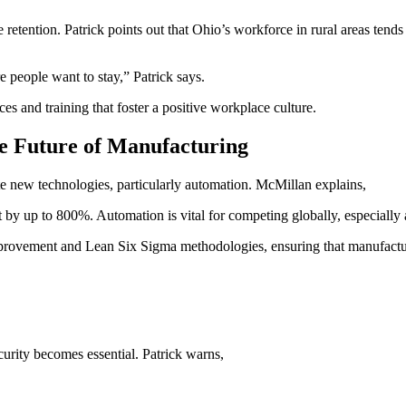
retention. Patrick points out that Ohio’s workforce in rural areas tends
 people want to stay,” Patrick says.
d training that foster a positive workplace culture.
e Future of Manufacturing
e new technologies, particularly automation. McMillan explains,
 by up to 800%. Automation is vital for competing globally, especially 
rovement and Lean Six Sigma methodologies, ensuring that manufacturer
urity becomes essential. Patrick warns,