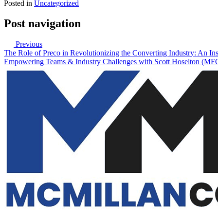
Posted in
Uncategorized
Post navigation
Previous
The Role of Preco in Revolutionizing the Converting Industry: An 
Empowering Teams & Industry Challenges with Scott Hoselton (M