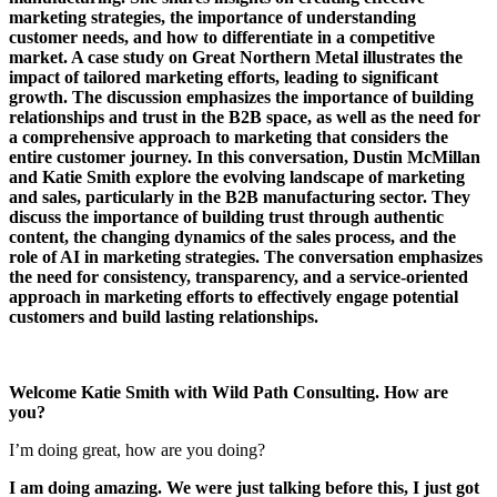
marketing strategies, the importance of understanding
customer needs, and how to differentiate in a competitive
market. A case study on Great Northern Metal illustrates the
impact of tailored marketing efforts, leading to significant
growth. The discussion emphasizes the importance of building
relationships and trust in the B2B space, as well as the need for
a comprehensive approach to marketing that considers the
entire customer journey. In this conversation, Dustin McMillan
and Katie Smith explore the evolving landscape of marketing
and sales, particularly in the B2B manufacturing sector. They
discuss the importance of building trust through authentic
content, the changing dynamics of the sales process, and the
role of AI in marketing strategies. The conversation emphasizes
the need for consistency, transparency, and a service-oriented
approach in marketing efforts to effectively engage potential
customers and build lasting relationships.
Welcome Katie Smith with Wild Path Consulting. How are
you?
I’m doing great, how are you doing?
I am doing amazing. We were just talking before this, I just got