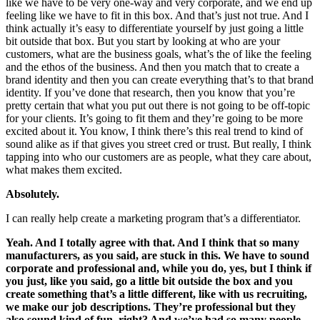
like we have to be very one-way and very corporate, and we end up
feeling like we have to fit in this box. And that’s just not true. And I
think actually it’s easy to differentiate yourself by just going a little
bit outside that box. But you start by looking at who are your
customers, what are the business goals, what’s the of like the feeling
and the ethos of the business. And then you match that to create a
brand identity and then you can create everything that’s to that brand
identity. If you’ve done that research, then you know that you’re
pretty certain that what you put out there is not going to be off-topic
for your clients. It’s going to fit them and they’re going to be more
excited about it. You know, I think there’s this real trend to kind of
sound alike as if that gives you street cred or trust. But really, I think
tapping into who our customers are as people, what they care about,
what makes them excited.
Absolutely.
I can really help create a marketing program that’s a differentiator.
Yeah. And I totally agree with that. And I think that so many
manufacturers, as you said, are stuck in this. We have to sound
corporate and professional and, while you do, yes, but I think if
you just, like you said, go a little bit outside the box and you
create something that’s a little different, like with us recruiting,
we make our job descriptions. They’re professional but they
also sound kind of fun, right? And we’ve had so many people