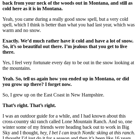
back from your neck of the woods out in Montana, and still as
cold here as it is in Montana.
Yeah, you came during a really good snow spell, but a very cold
spell, which I think is better than what you had last year, which was
warm and no snow.
Exactly. We’d much rather have it cold and have a lot of snow.
So, it’s so beautiful out there. I’m jealous that you get to live
there.
Yes, I feel very fortunate every day to be out in the snow looking at
the mountains.
Yeah. So, tell us again how you ended up in Montana, or did
you grow up there? I forget now.
So, I grew up on the East Coast in New Hampshire.
That’s right. That’s right.
I was an outdoor guide for a while, and I had known about this
cross-country ski ranch called Lone Mountain Ranch. And so, one
winter some of my friends were heading back out to work in Big
Sky and I thought,
hey, I bet I can teach Nordic skiing at this ranch.
I thought I’d just do it for a season and then it’s been like 16 years.