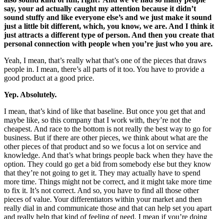
say, your ad actually caught my attention because it didn’t
sound stuffy and like everyone else’s and we just make it sound
just a little bit different, which, you know, we are. And I think it
just attracts a different type of person. And then you create that
personal connection with people when you’re just who you are.
Yeah, I mean, that’s really what that’s one of the pieces that draws
people in. I mean, there’s all parts of it too. You have to provide a
good product at a good price.
Yep. Absolutely.
I mean, that’s kind of like that baseline. But once you get that and
maybe like, so this company that I work with, they’re not the
cheapest. And race to the bottom is not really the best way to go for
business. But if there are other pieces, we think about what are the
other pieces of that product and so we focus a lot on service and
knowledge. And that’s what brings people back when they have the
option. They could go get a bid from somebody else but they know
that they’re not going to get it. They may actually have to spend
more time. Things might not be correct, and it might take more time
to fix it. It’s not correct. And so, you have to find all those other
pieces of value. Your differentiators within your market and then
really dial in and communicate those and that can help set you apart
and really help that kind of feeling of need. I mean if you’re doing