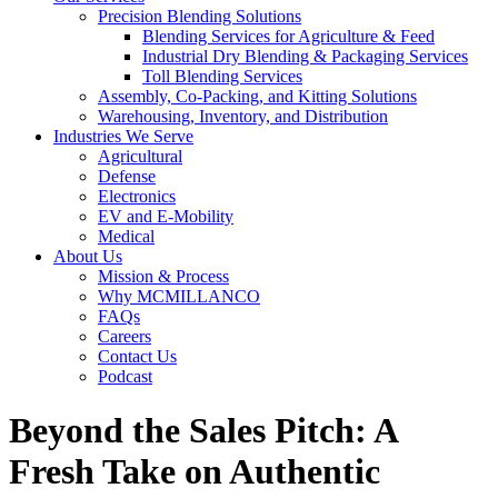
Precision Blending Solutions
Blending Services for Agriculture & Feed
Industrial Dry Blending & Packaging Services
Toll Blending Services
Assembly, Co-Packing, and Kitting Solutions
Warehousing, Inventory, and Distribution
Industries We Serve
Agricultural
Defense
Electronics
EV and E-Mobility
Medical
About Us
Mission & Process
Why MCMILLANCO
FAQs
Careers
Contact Us
Podcast
Beyond the Sales Pitch: A
Fresh Take on Authentic