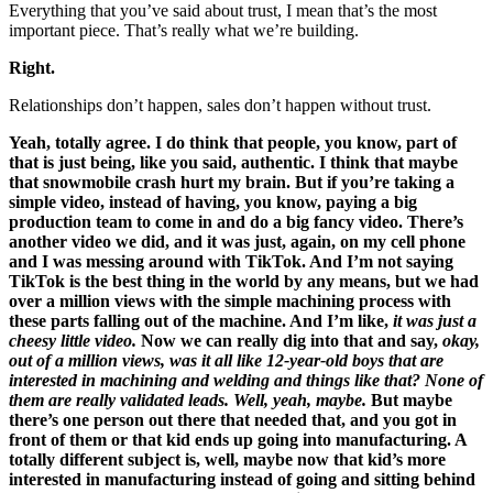
Everything that you’ve said about trust, I mean that’s the most
important piece. That’s really what we’re building.
Right.
Relationships don’t happen, sales don’t happen without trust.
Yeah, totally agree. I do think that people, you know, part of
that is just being, like you said, authentic. I think that maybe
that snowmobile crash hurt my brain. But if you’re taking a
simple video, instead of having, you know, paying a big
production team to come in and do a big fancy video. There’s
another video we did, and it was just, again, on my cell phone
and I was messing around with TikTok. And I’m not saying
TikTok is the best thing in the world by any means, but we had
over a million views with the simple machining process with
these parts falling out of the machine. And I’m like,
it was just a
cheesy little video.
Now we can really dig into that and say,
okay,
out of a million views, was it all like 12-year-old boys that are
interested in machining and welding and things like that? None of
them are really validated leads. Well, yeah, maybe.
But maybe
there’s one person out there that needed that, and you got in
front of them or that kid ends up going into manufacturing. A
totally different subject is, well, maybe now that kid’s more
interested in manufacturing instead of going and sitting behind