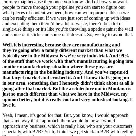
journey map because then once you know kind of how you want
people to move through your pipeline you can start to figure out
what pieces of content we need, how can we repurpose this so we
can be really efficient. If we were just sort of coming up with ideas
and executing them there’d be a lot of waste, there’d be a lot of
single-use things or it’s like you’re throwing a spade against the wall
and some of it sticks and some of it doesn’t. So, we try to avoid that.
Well, it is interesting because they are manufacturing and
they’re going after a totally different market than what we
typically see in the Midwest is we’re very industrial. And 99%
of the stuff that we work with that’s manufacturing is going into
another manufacturing situation where these guys are
manufacturing in the building industry. And you’ve captured
that target market and crushed it. And I know that’s going on
in our area, something that I honestly didn’t think about at all is
going after that market. But the architecture out in Montana is
just so much different than what we have in the Midwest, my
opinion better, but it is really cool and very industrial looking. I
love it.
Yeah, I mean, it’s good for that. But, you know, I would approach
that same way that I approach them would be how I would
approach any business, which is really like, who are your customers,
especially with B2B? Yeah, I think we get stuck in B2B with feeling