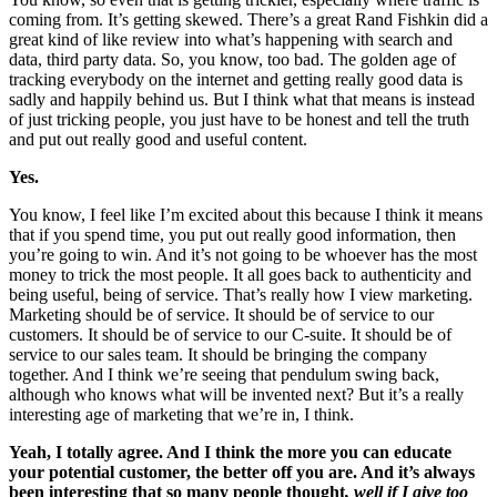
coming from. It’s getting skewed. There’s a great Rand Fishkin did a
great kind of like review into what’s happening with search and
data, third party data. So, you know, too bad. The golden age of
tracking everybody on the internet and getting really good data is
sadly and happily behind us. But I think what that means is instead
of just tricking people, you just have to be honest and tell the truth
and put out really good and useful content.
Yes.
You know, I feel like I’m excited about this because I think it means
that if you spend time, you put out really good information, then
you’re going to win. And it’s not going to be whoever has the most
money to trick the most people. It all goes back to authenticity and
being useful, being of service. That’s really how I view marketing.
Marketing should be of service. It should be of service to our
customers. It should be of service to our C-suite. It should be of
service to our sales team. It should be bringing the company
together. And I think we’re seeing that pendulum swing back,
although who knows what will be invented next? But it’s a really
interesting age of marketing that we’re in, I think.
Yeah, I totally agree. And I think the more you can educate
your potential customer, the better off you are. And it’s always
been interesting that so many people thought
, well if I give too