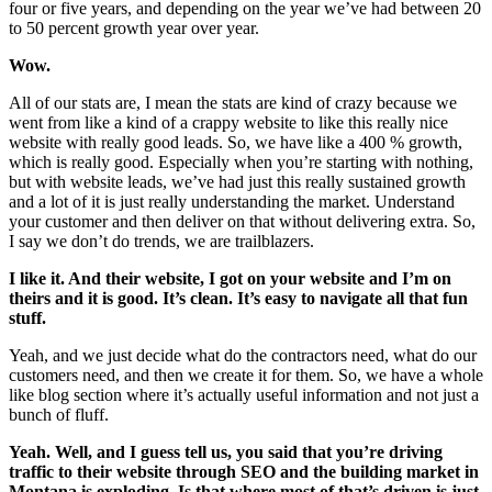
four or five years, and depending on the year we’ve had between 20
to 50 percent growth year over year.
Wow.
All of our stats are, I mean the stats are kind of crazy because we
went from like a kind of a crappy website to like this really nice
website with really good leads. So, we have like a 400 % growth,
which is really good. Especially when you’re starting with nothing,
but with website leads, we’ve had just this really sustained growth
and a lot of it is just really understanding the market. Understand
your customer and then deliver on that without delivering extra. So,
I say we don’t do trends, we are trailblazers.
I like it. And their website, I got on your website and I’m on
theirs and it is good. It’s clean. It’s easy to navigate all that fun
stuff.
Yeah, and we just decide what do the contractors need, what do our
customers need, and then we create it for them. So, we have a whole
like blog section where it’s actually useful information and not just a
bunch of fluff.
Yeah. Well, and I guess tell us, you said that you’re driving
traffic to their website through SEO and the building market in
Montana is exploding. Is that where most of that’s driven is just