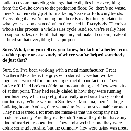
build a custom marketing strategy that really ties into everything
from the C-suite down to the production floor. So, there’s no waste,
there’s no marketing just for marketing’s sake or following trends.
Everything that we’re putting out there is really directly related to
what your customers need when they need it. Everybody. There’s a
whole sales process, a whole sales cycle. And so, we’re really here
to support sales, really fill that pipeline, but make it custom, make it
tailored so that everything has a purpose.
Sure. What, can you tell us, you know, for lack of a better term,
a white paper or case study of where you’ve helped somebody
do just that?
Sure, So, I’ve been working with a metal manufacturer, Great
Northern Metal here, the guys who started it, we had worked
together. I worked for another larger metal manufacturer. They
broke off, I had broken off doing my own thing, and they were kind
of at that point. They had really dialed in how they were running
their business, which is pretty, it’s a really great smart way to do it in
our industry. Where we are in Southwest Montana, there’s a huge
building boom. And so, they wanted to focus on sustainable growth.
They had learned a lot from the mistakes that the company had
made previously. And they really didn’t know, they didn’t have any
kind of marketing operations. They had a website, and they were
doing some advertising, but the company they were using was pretty