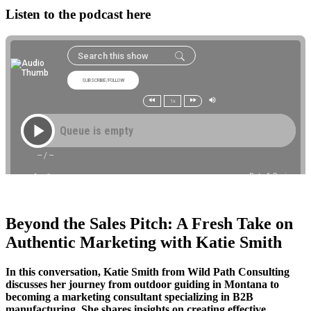
Listen to the podcast here
Beyond the Sales Pitch: A Fresh Take on
Authentic Marketing with Katie Smith
In this conversation, Katie Smith from Wild Path Consulting
discusses her journey from outdoor guiding in Montana to
becoming a marketing consultant specializing in B2B
manufacturing. She shares insights on creating effective