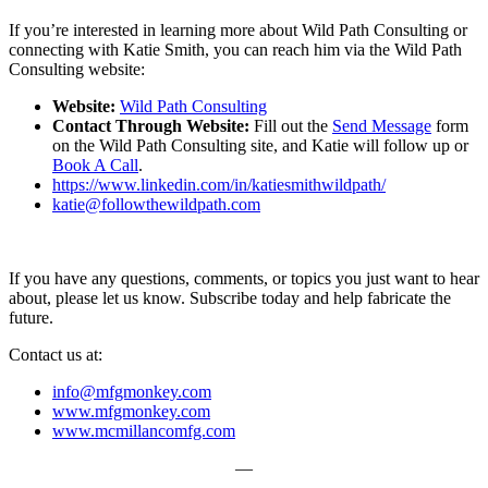
If you’re interested in learning more about Wild Path Consulting or
connecting with Katie Smith, you can reach him via the Wild Path
Consulting website:
Website:
Wild Path Consulting
Contact Through Website:
Fill out the
Send Message
form
on the Wild Path Consulting site, and Katie will follow up or
Book A Call
.
https://www.linkedin.com/in/katiesmithwildpath/
katie@followthewildpath.com
If you have any questions, comments, or topics you just want to hear
about, please let us know. Subscribe today and help fabricate the
future.
Contact us at:
info@mfgmonkey.com
www.mfgmonkey.com
www.mcmillancomfg.com
—