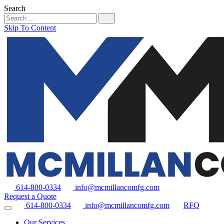
Search
Skip To Content
614-800-0334
info@mcmillancomfg.com
Request a Quote
614-800-0334
info@mcmillancomfg.com
RFQ
Our Services