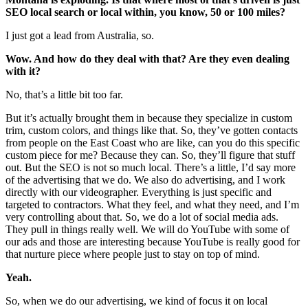
SEO local search or local within, you know, 50 or 100 miles?
I just got a lead from Australia, so.
Wow. And how do they deal with that? Are they even dealing
with it?
No, that’s a little bit too far.
But it’s actually brought them in because they specialize in custom
trim, custom colors, and things like that. So, they’ve gotten contacts
from people on the East Coast who are like, can you do this specific
custom piece for me? Because they can. So, they’ll figure that stuff
out. But the SEO is not so much local. There’s a little, I’d say more
of the advertising that we do. We also do advertising, and I work
directly with our videographer. Everything is just specific and
targeted to contractors. What they feel, and what they need, and I’m
very controlling about that. So, we do a lot of social media ads.
They pull in things really well. We will do YouTube with some of
our ads and those are interesting because YouTube is really good for
that nurture piece where people just to stay on top of mind.
Yeah.
So, when we do our advertising, we kind of focus it on local