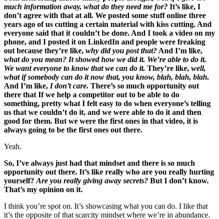
much information away, what do they need me for?
It’s like, I
don’t agree with that at all. We posted some stuff online three
years ago of us cutting a certain material with kiss cutting. And
everyone said that it couldn’t be done. And I took a video on my
phone, and I posted it on LinkedIn and people were freaking
out because they’re like,
why did you post that?
And I’m like,
what do you mean? It showed how we did it. We’re able to do it.
We want everyone to know that we can do it.
They’re like,
well,
what if somebody can do it now that, you know, blah, blah, blah.
And I’m like,
I don’t care.
There’s so much opportunity out
there that If we help a competitor out to be able to do
something, pretty what I felt easy to do when everyone’s telling
us that we couldn’t do it, and we were able to do it and then
good for them. But we were the first ones in that video, it is
always going to be the first ones out there.
Yeah.
So, I’ve always just had that mindset and there is so much
opportunity out there. It’s like really who are you really hurting
yourself?
Are you really giving away secrets?
But I don’t know.
That’s my opinion on it.
I think you’re spot on. It’s showcasing what you can do. I like that
it’s the opposite of that scarcity mindset where we’re in abundance.