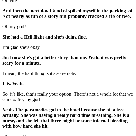
Oh No!
And then the next day I kind of spilled myself in the parking lot.
Not nearly as fun of a story but probably cracked a rib or two.
Oh my god!
She had a Heli flight and she’s doing fine.
I’m glad she’s okay.
Just now she’s got a better story than me. Yeah, it was pretty
scary for a minute.
I mean, the hard thing is it’s so remote.
It is. Yeah.
So, it’s like, that’s really your option. There’s not a whole lot that we
can do. So, my gosh.
Yeah. The paramedics got to the hotel because she hit a tree
actually. She was having a really hard time breathing. She is a
nurse, and she felt that there might be some internal bleeding
with how hard she hit.