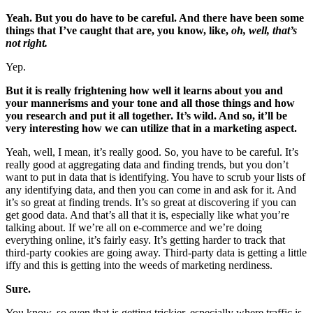
Yeah. But you do have to be careful. And there have been some
things that I’ve caught that are, you know, like,
oh, well, that’s
not right.
Yep.
But it is really frightening how well it learns about you and
your mannerisms and your tone and all those things and how
you research and put it all together. It’s wild. And so, it’ll be
very interesting how we can utilize that in a marketing aspect.
Yeah, well, I mean, it’s really good. So, you have to be careful. It’s
really good at aggregating data and finding trends, but you don’t
want to put in data that is identifying. You have to scrub your lists of
any identifying data, and then you can come in and ask for it. And
it’s so great at finding trends. It’s so great at discovering if you can
get good data. And that’s all that it is, especially like what you’re
talking about. If we’re all on e-commerce and we’re doing
everything online, it’s fairly easy. It’s getting harder to track that
third-party cookies are going away. Third-party data is getting a little
iffy and this is getting into the weeds of marketing nerdiness.
Sure.
You know, so even that is getting trickier, especially where traffic is