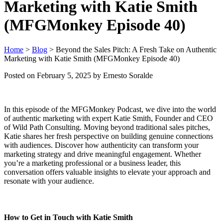
Marketing with Katie Smith
(MFGMonkey Episode 40)
Home
>
Blog
>
Beyond the Sales Pitch: A Fresh Take on Authentic
Marketing with Katie Smith (MFGMonkey Episode 40)
Posted on
February 5, 2025
by Ernesto Soralde
In this episode of the MFGMonkey Podcast, we dive into the world
of authentic marketing with expert Katie Smith, Founder and CEO
of Wild Path Consulting. Moving beyond traditional sales pitches,
Katie shares her fresh perspective on building genuine connections
with audiences. Discover how authenticity can transform your
marketing strategy and drive meaningful engagement. Whether
you’re a marketing professional or a business leader, this
conversation offers valuable insights to elevate your approach and
resonate with your audience.
How to Get in Touch with Katie Smith