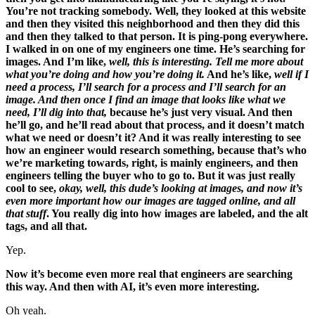
You’re not tracking somebody. Well, they looked at this website
and then they visited this neighborhood and then they did this
and then they talked to that person. It is ping-pong everywhere.
I walked in on one of my engineers one time. He’s searching for
images. And I’m like,
well, this is interesting. Tell me more about
what you’re doing and how you’re doing it.
And he’s like,
well if I
need a process, I’ll search for a process and I’ll search for an
image. And then once I find an image that looks like what we
need, I’ll dig into that,
because he’s just very visual. And then
he’ll go, and he’ll read about that process, and it doesn’t match
what we need or doesn’t it? And it was really interesting to see
how an engineer would research something, because that’s who
we’re marketing towards, right, is mainly engineers, and then
engineers telling the buyer who to go to. But it was just really
cool to see,
okay, well, this dude’s looking at images, and now it’s
even more important how our images are tagged online, and all
that stuff
. You really dig into how images are labeled, and the alt
tags, and all that.
Yep.
Now it’s become even more real that engineers are searching
this way. And then with AI, it’s even more interesting.
Oh yeah.