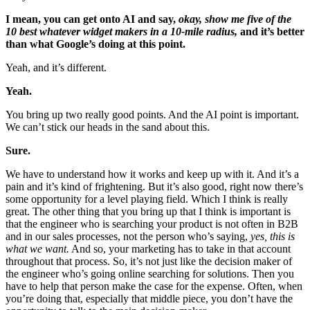
I mean, you can get onto AI and say,
okay, show me five of the
10 best whatever widget makers in a 10-mile radius,
and it’s better
than what Google’s doing at this point.
Yeah, and it’s different.
Yeah.
You bring up two really good points. And the AI point is important.
We can’t stick our heads in the sand about this.
Sure.
We have to understand how it works and keep up with it. And it’s a
pain and it’s kind of frightening. But it’s also good, right now there’s
some opportunity for a level playing field. Which I think is really
great. The other thing that you bring up that I think is important is
that the engineer who is searching your product is not often in B2B
and in our sales processes, not the person who’s saying,
yes, this is
what we want.
And so, your marketing has to take in that account
throughout that process. So, it’s not just like the decision maker of
the engineer who’s going online searching for solutions. Then you
have to help that person make the case for the expense. Often, when
you’re doing that, especially that middle piece, you don’t have the