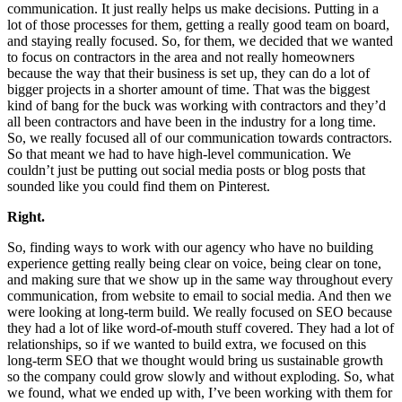
communication. It just really helps us make decisions. Putting in a
lot of those processes for them, getting a really good team on board,
and staying really focused. So, for them, we decided that we wanted
to focus on contractors in the area and not really homeowners
because the way that their business is set up, they can do a lot of
bigger projects in a shorter amount of time. That was the biggest
kind of bang for the buck was working with contractors and they’d
all been contractors and have been in the industry for a long time.
So, we really focused all of our communication towards contractors.
So that meant we had to have high-level communication. We
couldn’t just be putting out social media posts or blog posts that
sounded like you could find them on Pinterest.
Right.
So, finding ways to work with our agency who have no building
experience getting really being clear on voice, being clear on tone,
and making sure that we show up in the same way throughout every
communication, from website to email to social media. And then we
were looking at long-term build. We really focused on SEO because
they had a lot of like word-of-mouth stuff covered. They had a lot of
relationships, so if we wanted to build extra, we focused on this
long-term SEO that we thought would bring us sustainable growth
so the company could grow slowly and without exploding. So, what
we found, what we ended up with, I’ve been working with them for