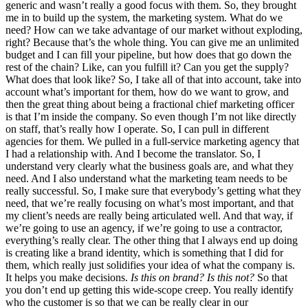
generic and wasn’t really a good focus with them. So, they brought
me in to build up the system, the marketing system. What do we
need? How can we take advantage of our market without exploding,
right? Because that’s the whole thing. You can give me an unlimited
budget and I can fill your pipeline, but how does that go down the
rest of the chain? Like, can you fulfill it? Can you get the supply?
What does that look like? So, I take all of that into account, take into
account what’s important for them, how do we want to grow, and
then the great thing about being a fractional chief marketing officer
is that I’m inside the company. So even though I’m not like directly
on staff, that’s really how I operate. So, I can pull in different
agencies for them. We pulled in a full-service marketing agency that
I had a relationship with. And I become the translator. So, I
understand very clearly what the business goals are, and what they
need. And I also understand what the marketing team needs to be
really successful. So, I make sure that everybody’s getting what they
need, that we’re really focusing on what’s most important, and that
my client’s needs are really being articulated well. And that way, if
we’re going to use an agency, if we’re going to use a contractor,
everything’s really clear. The other thing that I always end up doing
is creating like a brand identity, which is something that I did for
them, which really just solidifies your idea of what the company is.
It helps you make decisions.
Is this on brand? Is this not?
So that
you don’t end up getting this wide-scope creep. You really identify
who the customer is so that we can be really clear in our