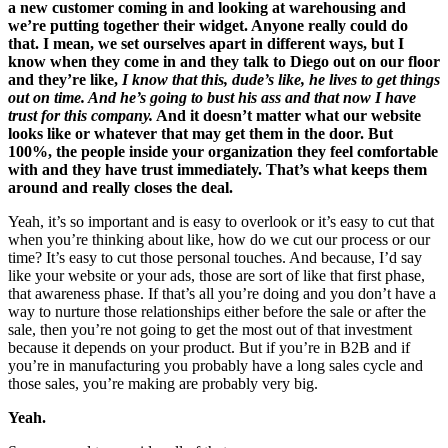
a new customer coming in and looking at warehousing and
we’re putting together their widget. Anyone really could do
that. I mean, we set ourselves apart in different ways, but I
know when they come in and they talk to Diego out on our floor
and they’re like,
I know that this, dude’s like, he lives to get things
out on time. And he’s going to bust his ass and that now I have
trust for this company.
And it doesn’t matter what our website
looks like or whatever that may get them in the door. But
100%, the people inside your organization they feel comfortable
with and they have trust immediately. That’s what keeps them
around and really closes the deal.
Yeah, it’s so important and is easy to overlook or it’s easy to cut that
when you’re thinking about like, how do we cut our process or our
time? It’s easy to cut those personal touches. And because, I’d say
like your website or your ads, those are sort of like that first phase,
that awareness phase. If that’s all you’re doing and you don’t have a
way to nurture those relationships either before the sale or after the
sale, then you’re not going to get the most out of that investment
because it depends on your product. But if you’re in B2B and if
you’re in manufacturing you probably have a long sales cycle and
those sales, you’re making are probably very big.
Yeah.