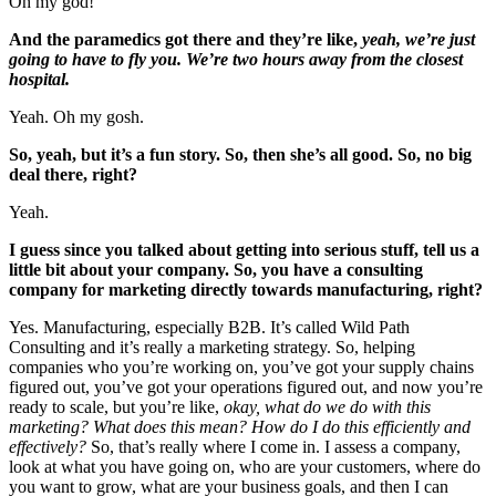
Oh my god!
And the paramedics got there and they’re like,
yeah, we’re just
going to have to fly you. We’re two hours away from the closest
hospital.
Yeah. Oh my gosh.
So, yeah, but it’s a fun story. So, then she’s all good. So, no big
deal there, right?
Yeah.
I guess since you talked about getting into serious stuff, tell us a
little bit about your company. So, you have a consulting
company for marketing directly towards manufacturing, right?
Yes. Manufacturing, especially B2B. It’s called Wild Path
Consulting and it’s really a marketing strategy. So, helping
companies who you’re working on, you’ve got your supply chains
figured out, you’ve got your operations figured out, and now you’re
ready to scale, but you’re like,
okay, what do we do with this
marketing? What does this mean? How do I do this efficiently and
effectively?
So, that’s really where I come in. I assess a company,
look at what you have going on, who are your customers, where do
you want to grow, what are your business goals, and then I can