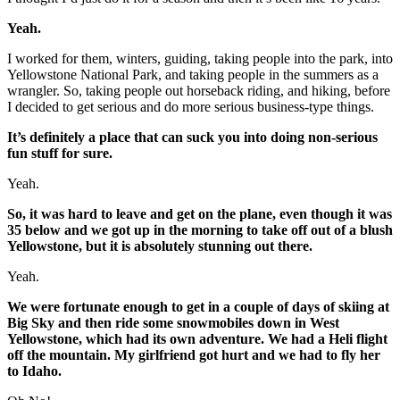
Yeah.
I worked for them, winters, guiding, taking people into the park, into
Yellowstone National Park, and taking people in the summers as a
wrangler. So, taking people out horseback riding, and hiking, before
I decided to get serious and do more serious business-type things.
It’s definitely a place that can suck you into doing non-serious
fun stuff for sure.
Yeah.
So, it was hard to leave and get on the plane, even though it was
35 below and we got up in the morning to take off out of a blush
Yellowstone, but it is absolutely stunning out there.
Yeah.
We were fortunate enough to get in a couple of days of skiing at
Big Sky and then ride some snowmobiles down in West
Yellowstone, which had its own adventure. We had a Heli flight
off the mountain. My girlfriend got hurt and we had to fly her
to Idaho.