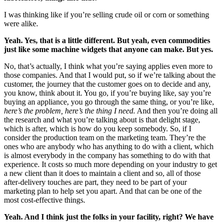
I was thinking like if you’re selling crude oil or corn or something
were alike.
Yeah. Yes, that is a little different. But yeah, even commodities
just like some machine widgets that anyone can make. But yes.
No, that’s actually, I think what you’re saying applies even more to
those companies. And that I would put, so if we’re talking about the
customer, the journey that the customer goes on to decide and any,
you know, think about it. You go, if you’re buying like, say you’re
buying an appliance, you go through the same thing, or you’re like,
here’s the problem, here’s the thing I need.
And then you’re doing all
the research and what you’re talking about is that delight stage,
which is after, which is how do you keep somebody. So, if I
consider the production team on the marketing team. They’re the
ones who are anybody who has anything to do with a client, which
is almost everybody in the company has something to do with that
experience. It costs so much more depending on your industry to get
a new client than it does to maintain a client and so, all of those
after-delivery touches are part, they need to be part of your
marketing plan to help set you apart. And that can be one of the
most cost-effective things.
Yeah. And I think just the folks in your facility, right? We have