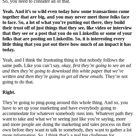
So, you need to consider all of that.
Yeah. And it’s so wild even today how some transactions come
together that are big, and you may never meet those folks face
to face. So, a lot of what you’re putting out there, they build
their trust off of just things that they see, like video or interview
that they see or a post that you do on LinkedIn or some of your
folks that are posting on LinkedIn. So, it is interesting every
little thing that you put out there how much of an impact it has
today.
Yeah, and I think the frustrating thing is that nobody follows the
same path. Like you can’t say,
okay, first they’re going to see an ad
and then they’re going to download this white paper that we’ve
written and then they’re going to get all these emails.
They’re not
going to do that.
Right.
They’re going to ping-pong around this whole thing. And so, you
have to set up your marketing and have everybody going to
accommodate for whatever somebody runs into. Whatever path they
want to take and what we’re seeing just like you’re saying, more
and more people are doing the marketing and sales process on their
own before they want to talk to somebody, they want to gather a lot
more information. So, I think that’s a real big challenge for