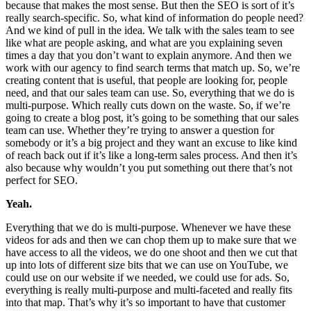
because that makes the most sense. But then the SEO is sort of it’s
really search-specific. So, what kind of information do people need?
And we kind of pull in the idea. We talk with the sales team to see
like what are people asking, and what are you explaining seven
times a day that you don’t want to explain anymore. And then we
work with our agency to find search terms that match up. So, we’re
creating content that is useful, that people are looking for, people
need, and that our sales team can use. So, everything that we do is
multi-purpose. Which really cuts down on the waste. So, if we’re
going to create a blog post, it’s going to be something that our sales
team can use. Whether they’re trying to answer a question for
somebody or it’s a big project and they want an excuse to like kind
of reach back out if it’s like a long-term sales process. And then it’s
also because why wouldn’t you put something out there that’s not
perfect for SEO.
Yeah.
Everything that we do is multi-purpose. Whenever we have these
videos for ads and then we can chop them up to make sure that we
have access to all the videos, we do one shoot and then we cut that
up into lots of different size bits that we can use on YouTube, we
could use on our website if we needed, we could use for ads. So,
everything is really multi-purpose and multi-faceted and really fits
into that map. That’s why it’s so important to have that customer