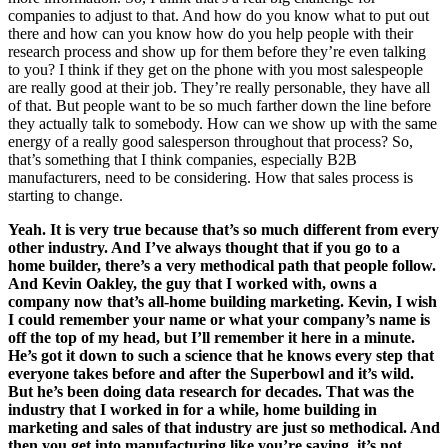
companies to adjust to that. And how do you know what to put out
there and how can you know how do you help people with their
research process and show up for them before they’re even talking
to you? I think if they get on the phone with you most salespeople
are really good at their job. They’re really personable, they have all
of that. But people want to be so much farther down the line before
they actually talk to somebody. How can we show up with the same
energy of a really good salesperson throughout that process? So,
that’s something that I think companies, especially B2B
manufacturers, need to be considering. How that sales process is
starting to change.
Yeah. It is very true because that’s so much different from every
other industry. And I’ve always thought that if you go to a
home builder, there’s a very methodical path that people follow.
And Kevin Oakley, the guy that I worked with, owns a
company now that’s all-home building marketing. Kevin, I wish
I could remember your name or what your company’s name is
off the top of my head, but I’ll remember it here in a minute.
He’s got it down to such a science that he knows every step that
everyone takes before and after the Superbowl and it’s wild.
But he’s been doing data research for decades. That was the
industry that I worked in for a while, home building in
marketing and sales of that industry are just so methodical. And
then you get into manufacturing like you’re saying, it’s not.