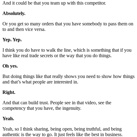
And it could be that you team up with this competitor.
Absolutely.
Or you get so many orders that you have somebody to pass them on
to and then vice versa.
Yep. Yep.
I think you do have to walk the line, which is something that if you
have like real trade secrets or the way that you do things.
Oh yes.
But doing things like that really shows you need to show how things
and that’s what people are interested in.
Right.
And that can build trust. People see in that video, see the
competency that you have, the ingenuity.
Yeah.
Yeah, so I think sharing, being open, being truthful, and being
authentic is the way to go. It just feels like the best in business.