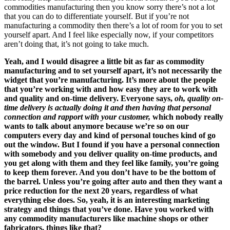
commodities manufacturing then you know sorry there’s not a lot
that you can do to differentiate yourself. But if you’re not
manufacturing a commodity then there’s a lot of room for you to set
yourself apart. And I feel like especially now, if your competitors
aren’t doing that, it’s not going to take much.
Yeah, and I would disagree a little bit as far as commodity
manufacturing and to set yourself apart, it’s not necessarily the
widget that you’re manufacturing. It’s more about the people
that you’re working with and how easy they are to work with
and quality and on-time delivery. Everyone says,
oh, quality on-
time delivery is actually doing it and then having that personal
connection and rapport with your customer,
which nobody really
wants to talk about anymore because we’re so on our
computers every day and kind of personal touches kind of go
out the window. But I found if you have a personal connection
with somebody and you deliver quality on-time products, and
you get along with them and they feel like family, you’re going
to keep them forever. And you don’t have to be the bottom of
the barrel. Unless you’re going after auto and then they want a
price reduction for the next 20 years, regardless of what
everything else does. So, yeah, it is an interesting marketing
strategy and things that you’ve done. Have you worked with
any commodity manufacturers like machine shops or other
fabricators, things like that?