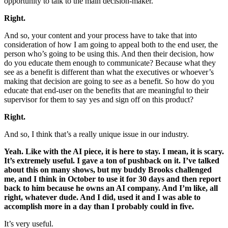
opportunity to talk to the main decision-maker.
Right.
And so, your content and your process have to take that into
consideration of how I am going to appeal both to the end user, the
person who’s going to be using this. And then their decision, how
do you educate them enough to communicate? Because what they
see as a benefit is different than what the executives or whoever’s
making that decision are going to see as a benefit. So how do you
educate that end-user on the benefits that are meaningful to their
supervisor for them to say yes and sign off on this product?
Right.
And so, I think that’s a really unique issue in our industry.
Yeah. Like with the AI piece, it is here to stay. I mean, it is scary.
It’s extremely useful. I gave a ton of pushback on it. I’ve talked
about this on many shows, but my buddy Brooks challenged
me, and I think in October to use it for 30 days and then report
back to him because he owns an AI company. And I’m like, all
right, whatever dude. And I did, used it and I was able to
accomplish more in a day than I probably could in five.
It’s very useful.