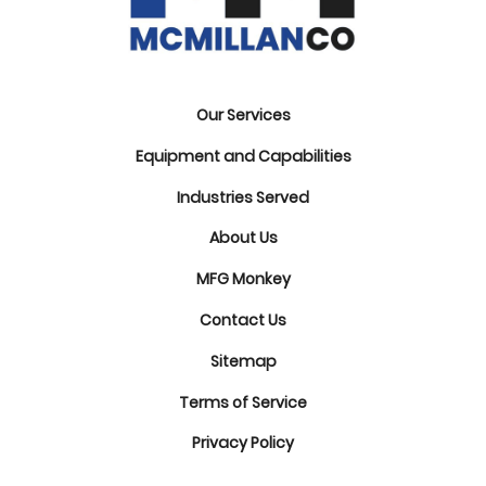
Our Services
Equipment and Capabilities
Industries Served
About Us
MFG Monkey
Contact Us
Sitemap
Terms of Service
Privacy Policy