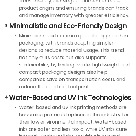
transparency, allowing consumers to trace
product origins and ensuring brands can track
and manage inventory with greater efficiency.
Minimalistic and Eco-Friendly Design
Minimalism has become a popular approach in
packaging, with brands adopting simpler
designs to reduce material usage. This trend
not only cuts costs but also supports
sustainability by limiting waste. Lightweight and
compact packaging designs also help
companies save on transportation costs and
reduce their carbon footprint.
Water-Based and UV Ink Technologies
Water-based and UV ink printing methods are
becoming preferred options in the industry for
their low environmental impact. Water-based
inks are safer and less toxic, while UV inks cure