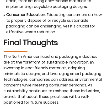
chain, from sourcing eco-friendly materials to
implementing recyclable packaging designs.
Consumer Education
: Educating consumers on how
to properly dispose of or recycle sustainable
packaging can be challenging, yet it’s crucial for
effective waste reduction.
Final Thoughts
The North American label and packaging industries
are at the forefront of sustainable innovation. By
investing in eco-friendly materials, adopting
minimalistic designs, and leveraging smart packaging
technologies, companies can address environmental
concerns while meeting consumer demands. As
sustainability continues to reshape these industries,
brands that adopt these practices will be well-
positioned for future success.