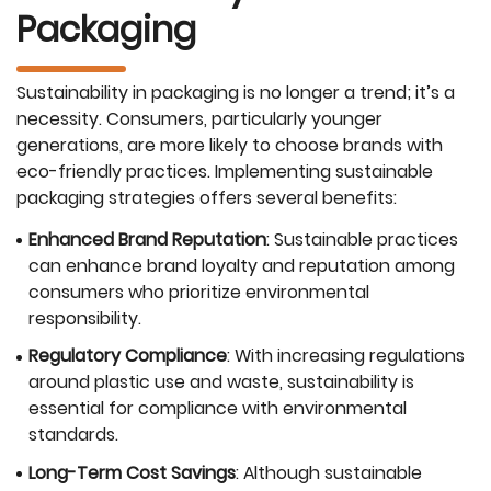
Packaging
Sustainability in packaging is no longer a trend; it’s a
necessity. Consumers, particularly younger
generations, are more likely to choose brands with
eco-friendly practices. Implementing sustainable
packaging strategies offers several benefits:
Enhanced Brand Reputation
: Sustainable practices
can enhance brand loyalty and reputation among
consumers who prioritize environmental
responsibility.
Regulatory Compliance
: With increasing regulations
around plastic use and waste, sustainability is
essential for compliance with environmental
standards.
Long-Term Cost Savings
: Although sustainable