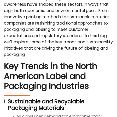
awareness have shaped these sectors in ways that
align both economic and environmental goals. From
innovative printing methods to sustainable materials,
companies are rethinking traditional approaches to
packaging and labeling to meet customer
expectations and regulatory standards. In this blog,
we’ll explore some of the key trends and sustainability
initiatives that are driving the future of labeling and
packaging.
Key Trends in the North
American Label and
Packaging Industries
Sustainable and Recyclable
Packaging Materials
As consumer demand for environmentally