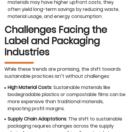
materials may have higher upfront costs, they
often yield long-term savings by reducing waste,
material usage, and energy consumption.
Challenges Facing the
Label and Packaging
Industries
While these trends are promising, the shift towards
sustainable practices isn’t without challenges:
High Material Costs
: Sustainable materials like
biodegradable plastics or compostable films can be
more expensive than traditional materials,
impacting profit margins.
Supply Chain Adaptations
: The shift to sustainable
packaging requires changes across the supply