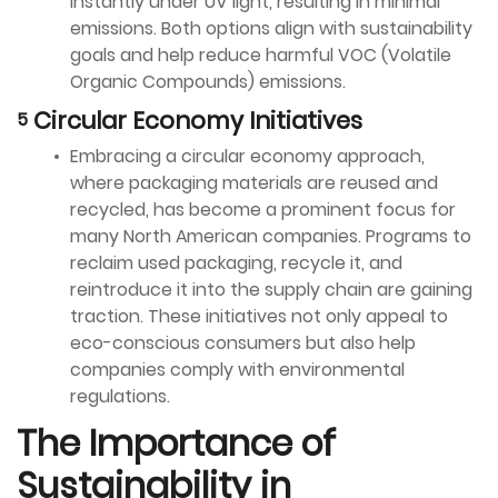
instantly under UV light, resulting in minimal
emissions. Both options align with sustainability
goals and help reduce harmful VOC (Volatile
Organic Compounds) emissions.
Circular Economy Initiatives
Embracing a circular economy approach,
where packaging materials are reused and
recycled, has become a prominent focus for
many North American companies. Programs to
reclaim used packaging, recycle it, and
reintroduce it into the supply chain are gaining
traction. These initiatives not only appeal to
eco-conscious consumers but also help
companies comply with environmental
regulations.
The Importance of
Sustainability in