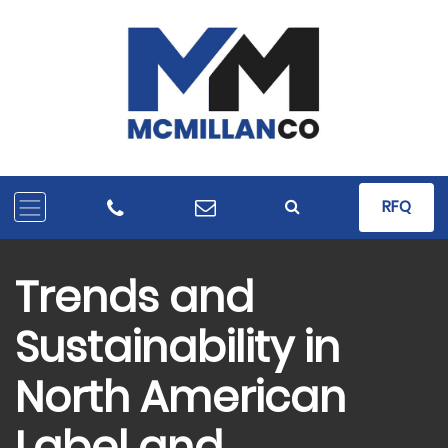
RFQ
Trends and
Sustainability in
North American
Label and