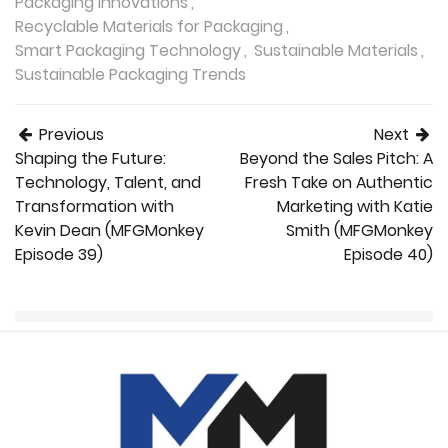
Packaging Innovations
Recyclable Materials for Packaging
Smart Packaging Technology
Sustainable Materials
Sustainable Packaging Trends
Post navigation
Previous
Next
Shaping the Future:
Beyond the Sales Pitch: A
Technology, Talent, and
Fresh Take on Authentic
Transformation with
Marketing with Katie
Kevin Dean (MFGMonkey
Smith (MFGMonkey
Episode 39)
Episode 40)