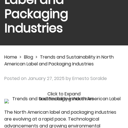
Packaging
Industries
Home
>
Blog
>
Trends and Sustainability in North
American Label and Packaging Industries
Posted on
January 27, 2025
by Ernesto Soralde
Click to Expand
The North American label and packaging industries
are evolving at a rapid pace. Technological
advancements and growing environmental