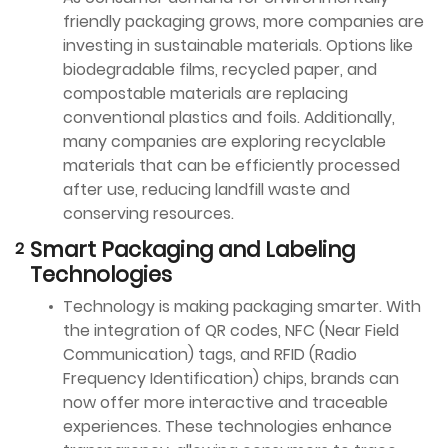
friendly packaging grows, more companies are
investing in sustainable materials. Options like
biodegradable films, recycled paper, and
compostable materials are replacing
conventional plastics and foils. Additionally,
many companies are exploring recyclable
materials that can be efficiently processed
after use, reducing landfill waste and
conserving resources.
Smart Packaging and Labeling
Technologies
Technology is making packaging smarter. With
the integration of QR codes, NFC (Near Field
Communication) tags, and RFID (Radio
Frequency Identification) chips, brands can
now offer more interactive and traceable
experiences. These technologies enhance