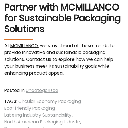
Partner with MCMILLANCO
for Sustainable Packaging
Solutions
At
MCMILLANCO
, we stay ahead of these trends to
provide innovative and sustainable packaging
solutions.
Contact us
to explore how we can help
your business meet its sustainability goals while
enhancing product appeal.
Posted in
Uncategorized
TAGS:
Circular Economy Packaging
Eco-friendly Packaging
Labeling Industry Sustainability
North American Packaging Industry