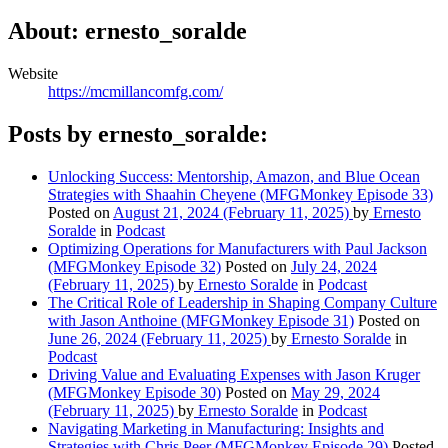
About: ernesto_soralde
Website
https://mcmillancomfg.com/
Posts by ernesto_soralde:
Unlocking Success: Mentorship, Amazon, and Blue Ocean
Strategies with Shaahin Cheyene (MFGMonkey Episode 33)
Posted on
August 21, 2024
(February 11, 2025)
by
Ernesto
Soralde
in
Podcast
Optimizing Operations for Manufacturers with Paul Jackson
(MFGMonkey Episode 32)
Posted on
July 24, 2024
(February 11, 2025)
by
Ernesto Soralde
in
Podcast
The Critical Role of Leadership in Shaping Company Culture
with Jason Anthoine (MFGMonkey Episode 31)
Posted on
June 26, 2024
(February 11, 2025)
by
Ernesto Soralde
in
Podcast
Driving Value and Evaluating Expenses with Jason Kruger
(MFGMonkey Episode 30)
Posted on
May 29, 2024
(February 11, 2025)
by
Ernesto Soralde
in
Podcast
Navigating Marketing in Manufacturing: Insights and
Strategies with Chris Peer (MFGMonkey Episode 29)
Posted