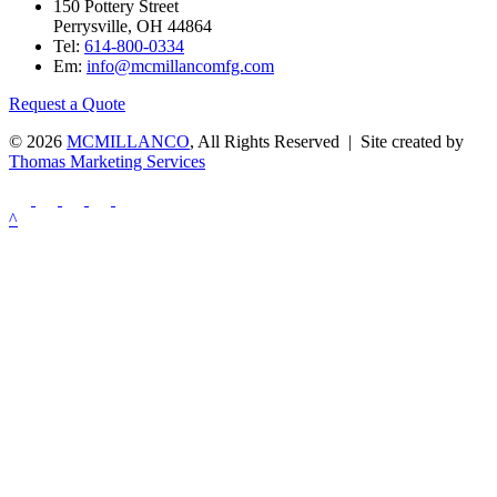
150 Pottery Street
Perrysville, OH 44864
Tel:
614-800-0334
Em:
info@mcmillancomfg.com
Request a Quote
© 2026
MCMILLANCO
, All Rights Reserved | Site created by
Thomas Marketing Services
^