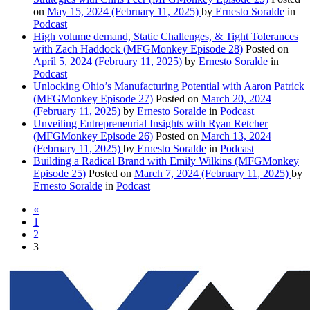
on
May 15, 2024
(February 11, 2025)
by
Ernesto Soralde
in
Podcast
High volume demand, Static Challenges, & Tight Tolerances
with Zach Haddock (MFGMonkey Episode 28)
Posted on
April 5, 2024
(February 11, 2025)
by
Ernesto Soralde
in
Podcast
Unlocking Ohio’s Manufacturing Potential with Aaron Patrick
(MFGMonkey Episode 27)
Posted on
March 20, 2024
(February 11, 2025)
by
Ernesto Soralde
in
Podcast
Unveiling Entrepreneurial Insights with Ryan Retcher
(MFGMonkey Episode 26)
Posted on
March 13, 2024
(February 11, 2025)
by
Ernesto Soralde
in
Podcast
Building a Radical Brand with Emily Wilkins (MFGMonkey
Episode 25)
Posted on
March 7, 2024
(February 11, 2025)
by
Ernesto Soralde
in
Podcast
«
1
2
3