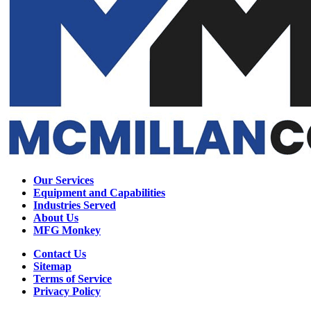
Our Services
Equipment and Capabilities
Industries Served
About Us
MFG Monkey
Contact Us
Sitemap
Terms of Service
Privacy Policy