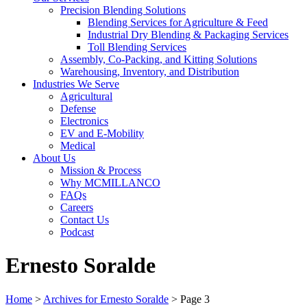
Precision Blending Solutions
Blending Services for Agriculture & Feed
Industrial Dry Blending & Packaging Services
Toll Blending Services
Assembly, Co-Packing, and Kitting Solutions
Warehousing, Inventory, and Distribution
Industries We Serve
Agricultural
Defense
Electronics
EV and E-Mobility
Medical
About Us
Mission & Process
Why MCMILLANCO
FAQs
Careers
Contact Us
Podcast
Ernesto Soralde
Home
>
Archives for Ernesto Soralde
>
Page 3