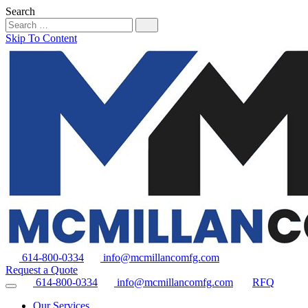
Search
Skip To Content
614-800-0334
info@mcmillancomfg.com
Request a Quote
614-800-0334
info@mcmillancomfg.com
RFQ
Our Services