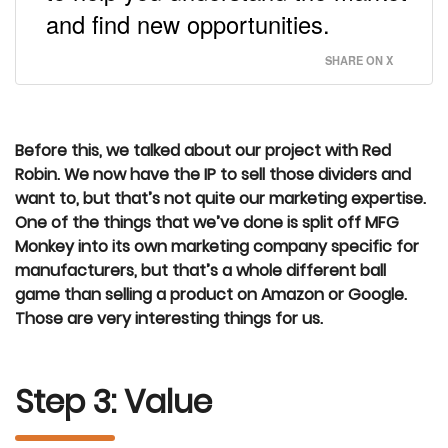
and find new opportunities.
SHARE ON X
Before this, we talked about our project with Red
Robin. We now have the IP to sell those dividers and
want to, but that’s not quite our marketing expertise.
One of the things that we’ve done is split off MFG
Monkey into its own marketing company specific for
manufacturers, but that’s a whole different ball
game than selling a product on Amazon or Google.
Those are very interesting things for us.
Step 3: Value