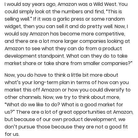
I would say years ago, Amazon was a Wild West. You
could simply look at the numbers and find, “This is
selling well.” If it was a garlic press or some random
widget, then you can sell it and do pretty well. Now, I
would say Amazon has become more competitive,
and there are a lot more larger companies looking at
Amazon to see what they can do from a product
development standpoint. What can they do to take
market share or take share from smaller companies?”
Now, you do have to think a little bit more about
what’s your long-term plan in terms of how can you
market this off Amazon or how you could diversify to
other channels. Now, we try to think about more,
“What do we like to do? What is a good market for
us?” There are a lot of great opportunities at Amazon,
but because of our own product development, we
don’t pursue those because they are not a good fit
for us.