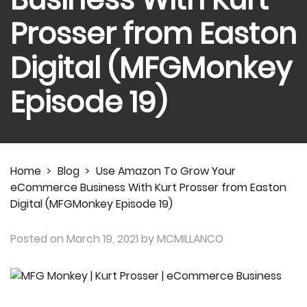
Prosser from Easton
Digital (MFGMonkey
Episode 19)
Home
>
Blog
>
Use Amazon To Grow Your
eCommerce Business With Kurt Prosser from Easton
Digital (MFGMonkey Episode 19)
Posted on
March 19, 2021
by MCMILLANCO