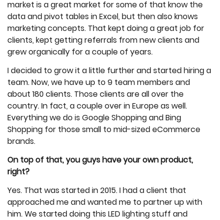
market is a great market for some of that know the
data and pivot tables in Excel, but then also knows
marketing concepts. That kept doing a great job for
clients, kept getting referrals from new clients and
grew organically for a couple of years.
I decided to grow it a little further and started hiring a
team. Now, we have up to 9 team members and
about 180 clients. Those clients are all over the
country. In fact, a couple over in Europe as well.
Everything we do is Google Shopping and Bing
Shopping for those small to mid-sized eCommerce
brands.
On top of that, you guys have your own product,
right?
Yes. That was started in 2015. I had a client that
approached me and wanted me to partner up with
him. We started doing this LED lighting stuff and