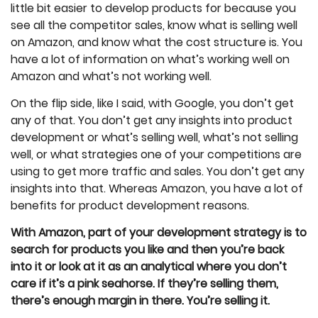
little bit easier to develop products for because you
see all the competitor sales, know what is selling well
on Amazon, and know what the cost structure is. You
have a lot of information on what’s working well on
Amazon and what’s not working well.
On the flip side, like I said, with Google, you don’t get
any of that. You don’t get any insights into product
development or what’s selling well, what’s not selling
well, or what strategies one of your competitions are
using to get more traffic and sales. You don’t get any
insights into that. Whereas Amazon, you have a lot of
benefits for product development reasons.
With Amazon, part of your development strategy is to
search for products you like and then you’re back
into it or look at it as an analytical where you don’t
care if it’s a pink seahorse. If they’re selling them,
there’s enough margin in there. You’re selling it.