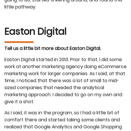
little pathway.
Easton Digital
Tell us a little bit more about Easton Digital.
Easton Digital started in 2013. Prior to that, I did some
work at another marketing agency doing eCommerce
marketing work for larger companies. As I said, at that
time, I noticed that there was a lot of small to mid-
sized companies that needed the analytical
marketing approach. I decided to go on my own and
give it a shot.
As I said, it was in the program, so I had a little bit of
comfort there and started taking some clients and
realized that Google Analytics and Google Shopping