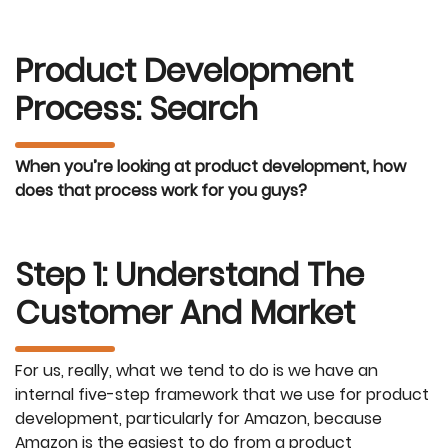
Product Development
Process: Search
When you’re looking at product development, how
does that process work for you guys?
Step 1: Understand The
Customer And Market
For us, really, what we tend to do is we have an
internal five-step framework that we use for product
development, particularly for Amazon, because
Amazon is the easiest to do from a product