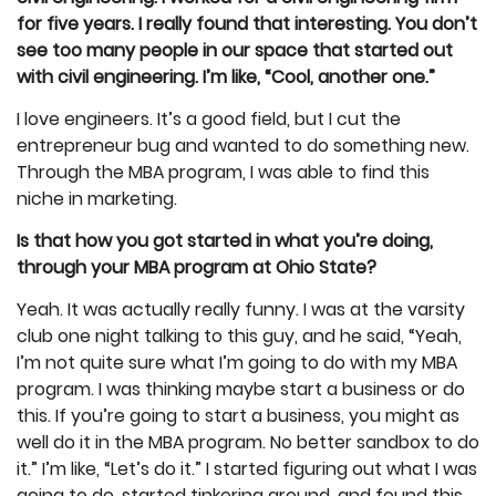
for five years. I really found that interesting. You don’t
see too many people in our space that started out
with civil engineering. I’m like, “Cool, another one.”
I love engineers. It’s a good field, but I cut the
entrepreneur bug and wanted to do something new.
Through the MBA program, I was able to find this
niche in marketing.
Is that how you got started in what you’re doing,
through your MBA program at Ohio State?
Yeah. It was actually really funny. I was at the varsity
club one night talking to this guy, and he said, “Yeah,
I’m not quite sure what I’m going to do with my MBA
program. I was thinking maybe start a business or do
this. If you’re going to start a business, you might as
well do it in the MBA program. No better sandbox to do
it.” I’m like, “Let’s do it.” I started figuring out what I was
going to do, started tinkering around, and found this