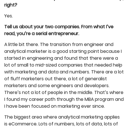
right?
Yes.
Tell us about your two companies. From what I’ve
read, you’re a serial entrepreneur.
A little bit there. The transition from engineer and
analytical marketer is a good starting point because I
started in engineering and found that there were a
lot of small to mid-sized companies that needed help
with marketing and data and numbers. There are a lot
of fluff marketers out there, a lot of generalist
marketers and some engineers and developers.
There’s not a lot of people in the middle. That’s where
I found my career path through the MBA program and
I have been focused on marketing ever since.
The biggest area where analytical marketing applies
is eCommerce. Lots of numbers, lots of data, lots of