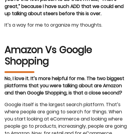
great,” because I have such ADD that we could end
up talking about steers before this is over.
It’s a way for me to organize my thoughts.
Amazon Vs Google
Shopping
No, I love it. It’s more helpful for me. The two biggest
platforms that you were talking about are Amazon
and then Google Shopping, is that a close second?
Google itself is the largest search platform. That’s
where people are going to search for things. When
you start looking at eCommerce and looking where
people go to products, increasingly, people are going
to Amazon. Now, for retail and for eCommerce