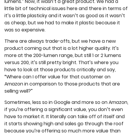
lumens.” Now, it wasn’t a great product. We had a
little bit of technical issues here and there in terms of
it’s a little plasticky and it wasn’t as good as it wasn’t
as cheap, but we had to make it plastic because it
was so expensive.
There are always trade-offs, but we have a new
product coming out that is a lot higher quality. It’s
more at the 200-lumen range, but still 1 or 2 lumens
versus 200, it’s still pretty bright. That’s where you
have to look at those products critically and say,
“Where can I offer value for that customer on
Amazon in comparison to those products that are
selling well?”
Sometimes, less so in Google and more so on Amazon,
if you’re offering a significant value, you don’t even
have to market it. It literally can take off of itself and
it starts showing high and sales go through the roof
because you’re offering so much more value than