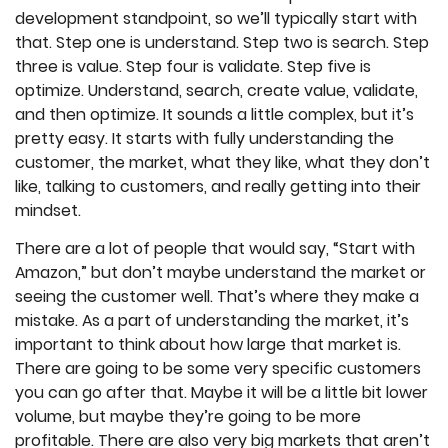
development standpoint, so we’ll typically start with
that. Step one is understand. Step two is search. Step
three is value. Step four is validate. Step five is
optimize. Understand, search, create value, validate,
and then optimize. It sounds a little complex, but it’s
pretty easy. It starts with fully understanding the
customer, the market, what they like, what they don’t
like, talking to customers, and really getting into their
mindset.
There are a lot of people that would say, “Start with
Amazon,” but don’t maybe understand the market or
seeing the customer well. That’s where they make a
mistake. As a part of understanding the market, it’s
important to think about how large that market is.
There are going to be some very specific customers
you can go after that. Maybe it will be a little bit lower
volume, but maybe they’re going to be more
profitable. There are also very big markets that aren’t