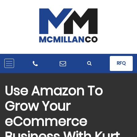
RFQ
Use Amazon To
Grow Your
eCommerce
Business With Kurt