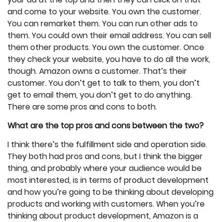
and come to your website. You own the customer.
You can remarket them. You can run other ads to
them. You could own their email address. You can sell
them other products. You own the customer. Once
they check your website, you have to do all the work,
though. Amazon owns a customer. That’s their
customer. You don’t get to talk to them, you don’t
get to email them, you don’t get to do anything.
There are some pros and cons to both.
What are the top pros and cons between the two?
I think there’s the fulfillment side and operation side.
They both had pros and cons, but I think the bigger
thing, and probably where your audience would be
most interested, is in terms of product development
and how you’re going to be thinking about developing
products and working with customers. When you’re
thinking about product development, Amazon is a