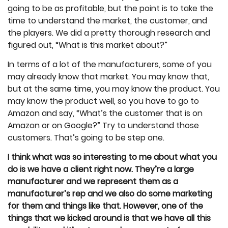
going to be as profitable, but the point is to take the
time to understand the market, the customer, and
the players. We did a pretty thorough research and
figured out, “What is this market about?”
In terms of a lot of the manufacturers, some of you
may already know that market. You may know that,
but at the same time, you may know the product. You
may know the product well, so you have to go to
Amazon and say, “What’s the customer that is on
Amazon or on Google?” Try to understand those
customers. That’s going to be step one.
I think what was so interesting to me about what you
do is we have a client right now. They’re a large
manufacturer and we represent them as a
manufacturer’s rep and we also do some marketing
for them and things like that. However, one of the
things that we kicked around is that we have all this