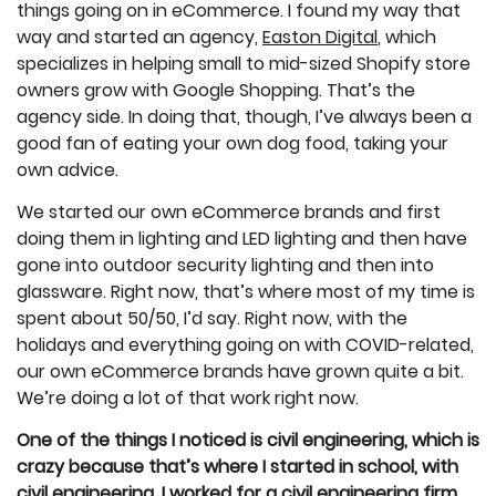
things going on in eCommerce. I found my way that
way and started an agency,
Easton Digital
, which
specializes in helping small to mid-sized Shopify store
owners grow with Google Shopping. That’s the
agency side. In doing that, though, I’ve always been a
good fan of eating your own dog food, taking your
own advice.
We started our own eCommerce brands and first
doing them in lighting and LED lighting and then have
gone into outdoor security lighting and then into
glassware. Right now, that’s where most of my time is
spent about 50/50, I’d say. Right now, with the
holidays and everything going on with COVID-related,
our own eCommerce brands have grown quite a bit.
We’re doing a lot of that work right now.
One of the things I noticed is civil engineering, which is
crazy because that’s where I started in school, with
civil engineering. I worked for a civil engineering firm