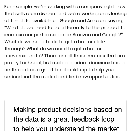
For example, we’re working with a company right now
that sells room dividers and we’re working on is looking
at the data available on Google and Amazon, saying,
“What do we need to do differently to the product to
increase our performance on Amazon and Google?”
What do we need to do to get a better click-
through? What do we need to get a better
conversion rate? There are all those metrics that are
pretty technical, but making product decisions based
on the data is a great feedback loop to help you
understand the market and find new opportunities.
Making product decisions based on
the data is a great feedback loop
to help you understand the market