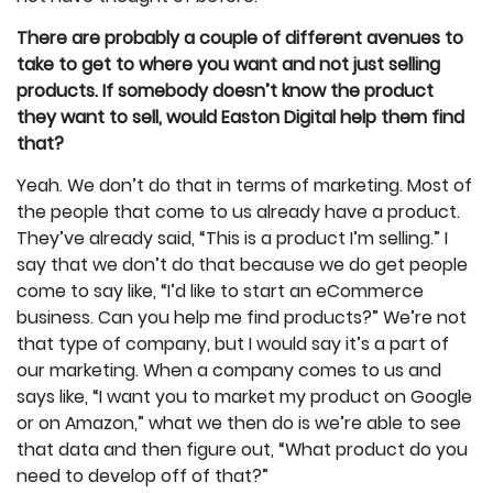
There are probably a couple of different avenues to
take to get to where you want and not just selling
products. If somebody doesn’t know the product
they want to sell, would Easton Digital help them find
that?
Yeah. We don’t do that in terms of marketing. Most of
the people that come to us already have a product.
They’ve already said, “This is a product I’m selling.” I
say that we don’t do that because we do get people
come to say like, “I’d like to start an eCommerce
business. Can you help me find products?” We’re not
that type of company, but I would say it’s a part of
our marketing. When a company comes to us and
says like, “I want you to market my product on Google
or on Amazon,” what we then do is we’re able to see
that data and then figure out, “What product do you
need to develop off of that?”