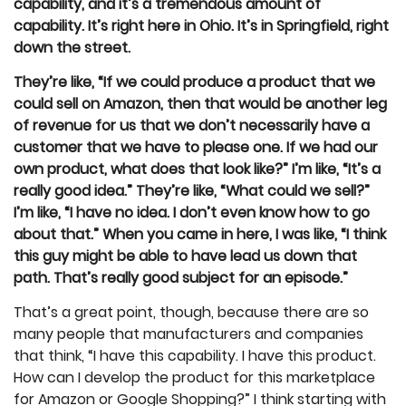
capability, and it’s a tremendous amount of
capability. It’s right here in Ohio. It’s in Springfield, right
down the street.
They’re like, “If we could produce a product that we
could sell on Amazon, then that would be another leg
of revenue for us that we don’t necessarily have a
customer that we have to please one. If we had our
own product, what does that look like?” I’m like, “It’s a
really good idea.” They’re like, “What could we sell?”
I’m like, “I have no idea. I don’t even know how to go
about that.” When you came in here, I was like, “I think
this guy might be able to have lead us down that
path. That’s really good subject for an episode.”
That’s a great point, though, because there are so
many people that manufacturers and companies
that think, “I have this capability. I have this product.
How can I develop the product for this marketplace
for Amazon or Google Shopping?” I think starting with