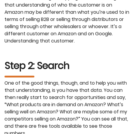
that understanding of who the customer is on
Amazon may be different than what you’re used to in
terms of selling B2B or selling through distributors or
selling through other wholesalers or whoever. It’s a
different customer on Amazon and on Google.
Understanding that customer.
Step 2: Search
One of the good things, though, and to help you with
that understanding, is you have that data. You can
then really start to search for opportunities and say,
“What products are in demand on Amazon? What’s
selling well on Amazon? What are maybe some of my
competitors selling on Amazon?” You can see all that,
and there are free tools available to see those
numbers.