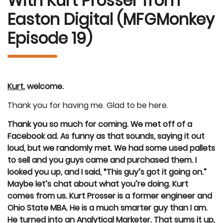
With Kurt Prosser from
Easton Digital (MFGMonkey
Episode 19)
Kurt
, welcome.
Thank you for having me. Glad to be here.
Thank you so much for coming. We met off of a
Facebook ad. As funny as that sounds, saying it out
loud, but we randomly met. We had some used pallets
to sell and you guys came and purchased them. I
looked you up, and I said, “This guy’s got it going on.”
Maybe let’s chat about what you’re doing. Kurt
comes from us. Kurt Prosser is a former engineer and
Ohio State MBA. He is a much smarter guy than I am.
He turned into an Analytical Marketer. That sums it up,