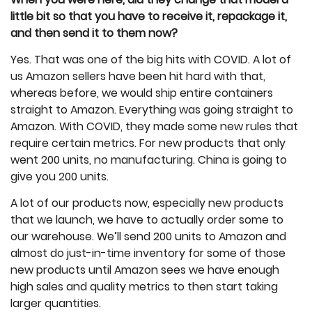
little bit so that you have to receive it, repackage it,
and then send it to them now?
Yes. That was one of the big hits with COVID. A lot of
us Amazon sellers have been hit hard with that,
whereas before, we would ship entire containers
straight to Amazon. Everything was going straight to
Amazon. With COVID, they made some new rules that
require certain metrics. For new products that only
went 200 units, no manufacturing. China is going to
give you 200 units.
A lot of our products now, especially new products
that we launch, we have to actually order some to
our warehouse. We’ll send 200 units to Amazon and
almost do just-in-time inventory for some of those
new products until Amazon sees we have enough
high sales and quality metrics to then start taking
larger quantities.