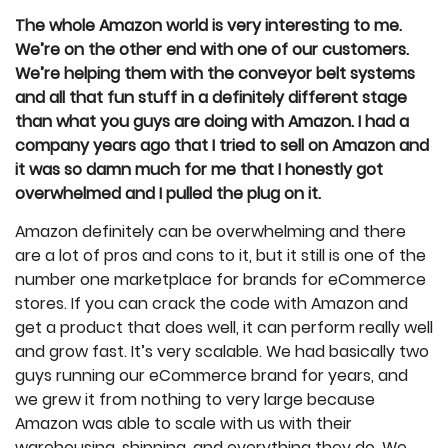
The whole Amazon world is very interesting to me.
We’re on the other end with one of our customers.
We’re helping them with the conveyor belt systems
and all that fun stuff in a definitely different stage
than what you guys are doing with Amazon. I had a
company years ago that I tried to sell on Amazon and
it was so damn much for me that I honestly got
overwhelmed and I pulled the plug on it.
Amazon definitely can be overwhelming and there
are a lot of pros and cons to it, but it still is one of the
number one marketplace for brands for eCommerce
stores. If you can crack the code with Amazon and
get a product that does well, it can perform really well
and grow fast. It’s very scalable. We had basically two
guys running our eCommerce brand for years, and
we grew it from nothing to very large because
Amazon was able to scale with us with their
warehousing, shipping, and everything they do. We