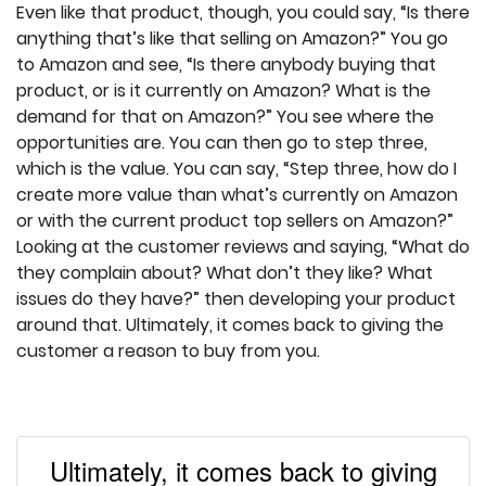
Even like that product, though, you could say, “Is there
anything that’s like that selling on Amazon?” You go
to Amazon and see, “Is there anybody buying that
product, or is it currently on Amazon? What is the
demand for that on Amazon?” You see where the
opportunities are. You can then go to step three,
which is the value. You can say, “Step three, how do I
create more value than what’s currently on Amazon
or with the current product top sellers on Amazon?”
Looking at the customer reviews and saying, “What do
they complain about? What don’t they like? What
issues do they have?” then developing your product
around that. Ultimately, it comes back to giving the
customer a reason to buy from you.
Ultimately, it comes back to giving