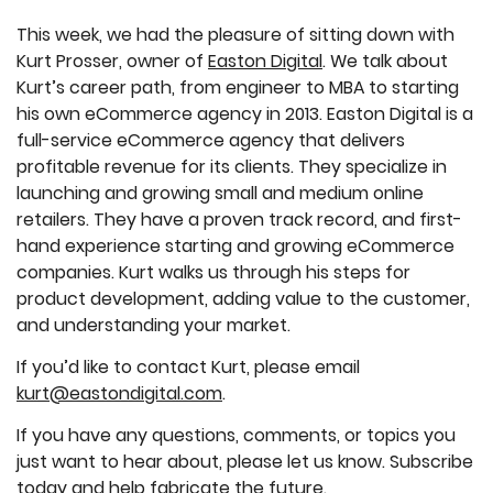
This week, we had the pleasure of sitting down with
Kurt Prosser, owner of
Easton Digital
. We talk about
Kurt’s career path, from engineer to MBA to starting
his own eCommerce agency in 2013. Easton Digital is a
full-service eCommerce agency that delivers
profitable revenue for its clients. They specialize in
launching and growing small and medium online
retailers. They have a proven track record, and first-
hand experience starting and growing eCommerce
companies. Kurt walks us through his steps for
product development, adding value to the customer,
and understanding your market.
If you’d like to contact Kurt, please email
kurt@eastondigital.com
.
If you have any questions, comments, or topics you
just want to hear about, please let us know. Subscribe
today and help fabricate the future.