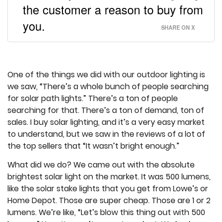
the customer a reason to buy from
you.
SHARE ON X
One of the things we did with our outdoor lighting is
we saw, “There’s a whole bunch of people searching
for solar path lights.” There’s a ton of people
searching for that. There’s a ton of demand, ton of
sales. I buy solar lighting, and it’s a very easy market
to understand, but we saw in the reviews of a lot of
the top sellers that “It wasn’t bright enough.”
What did we do? We came out with the absolute
brightest solar light on the market. It was 500 lumens,
like the solar stake lights that you get from Lowe’s or
Home Depot. Those are super cheap. Those are 1 or 2
lumens. We’re like, “Let’s blow this thing out with 500