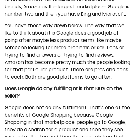
brands, Amazon is the largest marketplace. Google is
number two and then you have Bing and Microsoft.
You have those way down below. The way that we
like to think about it is Google does a good job of
going after maybe less product terms, like maybe
someone looking for more problems or solutions or
trying to find answers or trying to find reviews.
Amazon has become pretty much the people looking
for that particular product. There are pros and cons
to each. Both are good platforms to go after.
Does Google do any fulfilling or is that 100% on the
seller?
Google does not do any fulfillment. That’s one of the
benefits of Google Shopping because Google
Shopping in that marketplace, people go to Google,
they do a search for a product and then they see
your ad at the top and then they can click on that