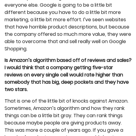
everyone else. Google is going to be a little bit
different because you have to do a little bit more
marketing, a little bit more effort. I’ve seen websites
that have horrible product descriptions, but because
the company offered so much more value, they were
able to overcome that and sell really well on Google
Shopping.
Is Amazon’s algorithm based off of reviews and sales?
I would think that a company getting five-star
reviews on every single cell would rate higher than
somebody that has big, deep pockets and they have
two stars.
That is one of the little bit of knocks against Amazon.
Sometimes, Amazon’s algorithm and how they rank
things can be a little bit gray. They can rank things
because maybe people are giving products away.
This was more a couple of years ago. If you gave a