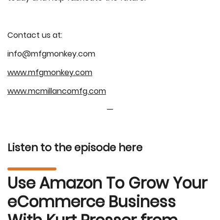
Contact us at:
info@mfgmonkey.com
www.mfgmonkey.com
www.mcmillancomfg.com
—
Listen to the episode here
Use Amazon To Grow Your
eCommerce Business