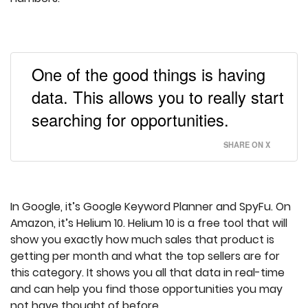
One of the good things is having
data. This allows you to really start
searching for opportunities.
SHARE ON X
In Google, it’s Google Keyword Planner and SpyFu. On
Amazon, it’s Helium 10. Helium 10 is a free tool that will
show you exactly how much sales that product is
getting per month and what the top sellers are for
this category. It shows you all that data in real-time
and can help you find those opportunities you may
not have thought of before.