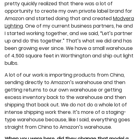
pretty quickly realized that there was a lot of
opportunity to create my own private label brand for
Amazon and started doing that and created
Modvera
Lighting
. One of my current business partners, he and
I started working together, and we said, “Let’s partner
up and do this together.” That’s what we did and has
been growing ever since. We have a small warehouse
of 4,500 square feet in Worthington and ship out light
bulbs.
A lot of our work is importing products from China,
sending directly to Amazon’s warehouse and then
getting returns to our own warehouse or getting
excess inventory back to the warehouse and then
shipping that back out. We do not do a whole lot of
intense shipping work there. It’s more of a staging-
type warehouse because, like I said, everything goes
straight from China to Amazon’s warehouse.
When you were here, did they change that model a