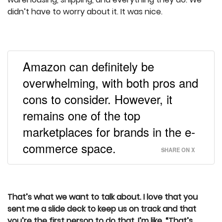
didn’t have to worry about it. It was nice.
Amazon can definitely be
overwhelming, with both pros and
cons to consider. However, it
remains one of the top
marketplaces for brands in the e-
commerce space.
SHARE ON X
That’s what we want to talk about. I love that you
sent me a slide deck to keep us on track and that
you’re the first person to do that. I’m like, “That’s