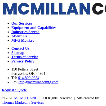
Our Services
Equipment and Capabilities
Industries Served
About Us
MFG Monkey
Contact Us
Sitemap
Terms of Service
Privacy Policy
150 Pottery Street
Perrysville, OH 44864
Tel:
614-800-0334
Em:
info@mcmillancomfg.com
Request a Quote
© 2026
MCMILLANCO
, All Rights Reserved | Site created by
Thomas Marketing Services