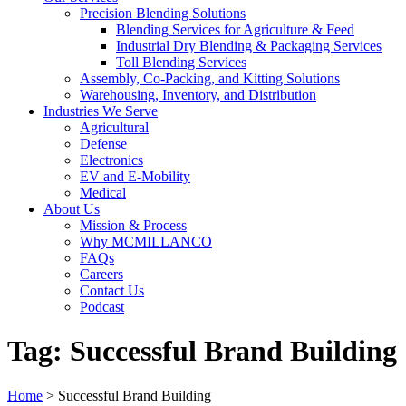
Precision Blending Solutions
Blending Services for Agriculture & Feed
Industrial Dry Blending & Packaging Services
Toll Blending Services
Assembly, Co-Packing, and Kitting Solutions
Warehousing, Inventory, and Distribution
Industries We Serve
Agricultural
Defense
Electronics
EV and E-Mobility
Medical
About Us
Mission & Process
Why MCMILLANCO
FAQs
Careers
Contact Us
Podcast
Tag:
Successful Brand Building
Home
>
Successful Brand Building