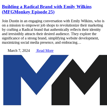
Building a Radical Brand with Emily Wilkins
(MFGMonkey Episode 25)
Join Dustin in an engaging conversation with Emily Wilkins, who is
on a mission to empower job shops to revolutionize their marketing
by crafting a Radical brand that authentically reflects their identity
and irresistibly attracts their desired audience. They explore the
significance of a strong brand, simplifying website development,
maximizing social media presence, and embracing…
March 7, 2024
Read More