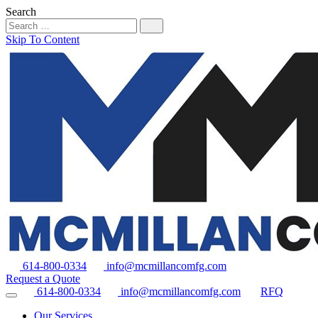
Search
Skip To Content
614-800-0334
info@mcmillancomfg.com
Request a Quote
614-800-0334
info@mcmillancomfg.com
RFQ
Our Services