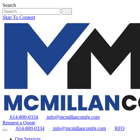
Search
Skip To Content
614-800-0334
info@mcmillancomfg.com
Request a Quote
614-800-0334
info@mcmillancomfg.com
RFQ
Our Services