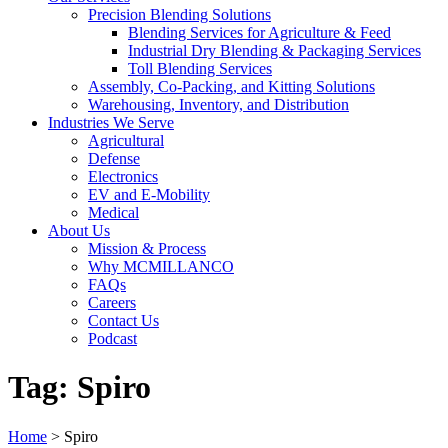
Precision Blending Solutions
Blending Services for Agriculture & Feed
Industrial Dry Blending & Packaging Services
Toll Blending Services
Assembly, Co-Packing, and Kitting Solutions
Warehousing, Inventory, and Distribution
Industries We Serve
Agricultural
Defense
Electronics
EV and E-Mobility
Medical
About Us
Mission & Process
Why MCMILLANCO
FAQs
Careers
Contact Us
Podcast
Tag:
Spiro
Home
>
Spiro