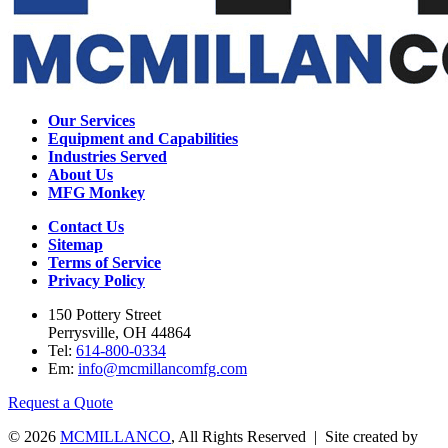
Our Services
Equipment and Capabilities
Industries Served
About Us
MFG Monkey
Contact Us
Sitemap
Terms of Service
Privacy Policy
150 Pottery Street
Perrysville, OH 44864
Tel:
614-800-0334
Em:
info@mcmillancomfg.com
Request a Quote
© 2026
MCMILLANCO
, All Rights Reserved | Site created by