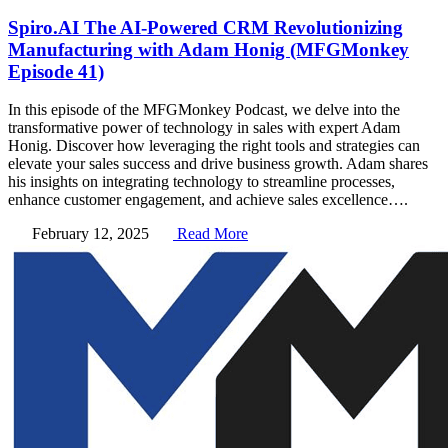
Spiro.AI The AI-Powered CRM Revolutionizing
Manufacturing with Adam Honig (MFGMonkey
Episode 41)
In this episode of the MFGMonkey Podcast, we delve into the
transformative power of technology in sales with expert Adam
Honig. Discover how leveraging the right tools and strategies can
elevate your sales success and drive business growth. Adam shares
his insights on integrating technology to streamline processes,
enhance customer engagement, and achieve sales excellence….
February 12, 2025
Read More