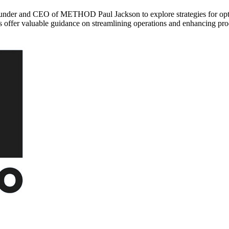
under and CEO of METHOD Paul Jackson to explore strategies for opti
ts offer valuable guidance on streamlining operations and enhancing pro