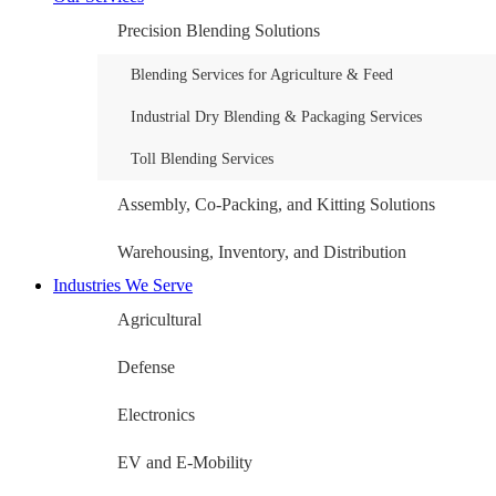
Precision Blending Solutions
Blending Services for Agriculture & Feed
Industrial Dry Blending & Packaging Services
Toll Blending Services
Assembly, Co-Packing, and Kitting Solutions
Warehousing, Inventory, and Distribution
Industries We Serve
Agricultural
Defense
Electronics
EV and E-Mobility