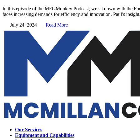
In this episode of the MFGMonkey Podcast, we sit down with the Fo
faces increasing demands for efficiency and innovation, Paul’s insigh
July 24, 2024
Read More
Our Services
Equipment and Capabilities