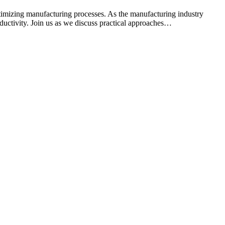
mizing manufacturing processes. As the manufacturing industry
ductivity. Join us as we discuss practical approaches…