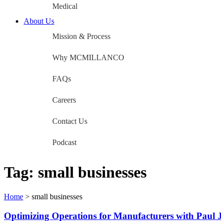
Medical
About Us
Mission & Process
Why MCMILLANCO
FAQs
Careers
Contact Us
Podcast
Tag:
small businesses
Home
>
small businesses
Optimizing Operations for Manufacturers with Pau