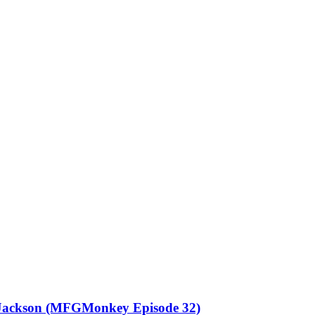
l Jackson (MFGMonkey Episode 32)