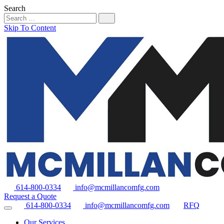
Search
Skip To Content
614-800-0334
info@mcmillancomfg.com
Request a Quote
614-800-0334
info@mcmillancomfg.com
RFQ
Our Services