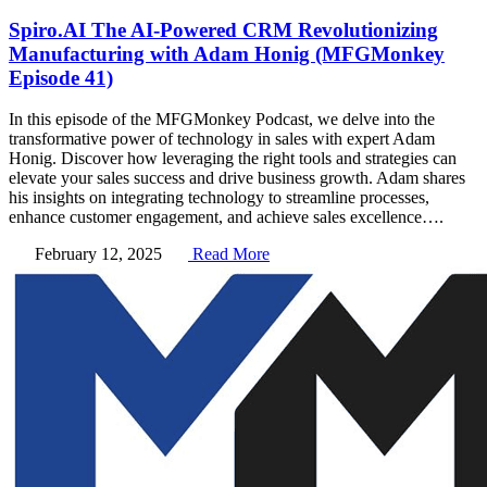
Spiro.AI The AI-Powered CRM Revolutionizing
Manufacturing with Adam Honig (MFGMonkey
Episode 41)
In this episode of the MFGMonkey Podcast, we delve into the
transformative power of technology in sales with expert Adam
Honig. Discover how leveraging the right tools and strategies can
elevate your sales success and drive business growth. Adam shares
his insights on integrating technology to streamline processes,
enhance customer engagement, and achieve sales excellence….
February 12, 2025
Read More