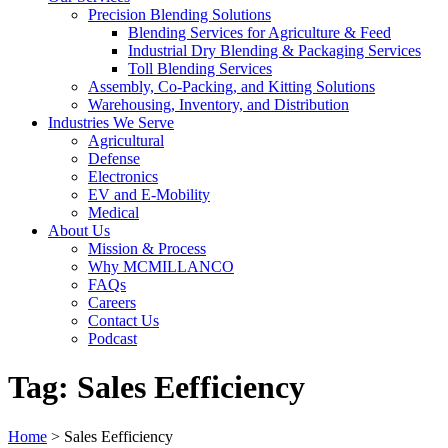
Precision Blending Solutions
Blending Services for Agriculture & Feed
Industrial Dry Blending & Packaging Services
Toll Blending Services
Assembly, Co-Packing, and Kitting Solutions
Warehousing, Inventory, and Distribution
Industries We Serve
Agricultural
Defense
Electronics
EV and E-Mobility
Medical
About Us
Mission & Process
Why MCMILLANCO
FAQs
Careers
Contact Us
Podcast
Tag:
Sales Eefficiency
Home
>
Sales Eefficiency