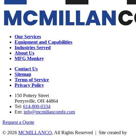
Our Services
Equipment and Capabilities
Industries Served
About Us
MFG Monkey
Contact Us
Sitemap
Terms of Service
Privacy Policy
150 Pottery Street
Perrysville, OH 44864
Tel:
614-800-0334
Em:
info@mcmillancomfg.com
Request a Quote
© 2026
MCMILLANCO
, All Rights Reserved | Site created by