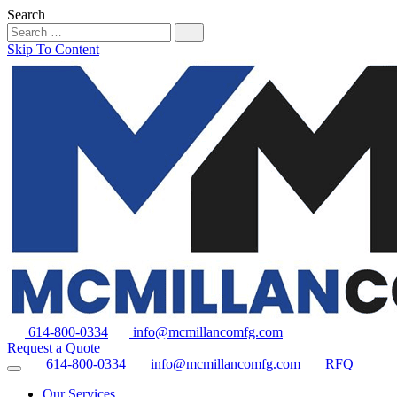
Search
Skip To Content
614-800-0334
info@mcmillancomfg.com
Request a Quote
614-800-0334
info@mcmillancomfg.com
RFQ
Our Services