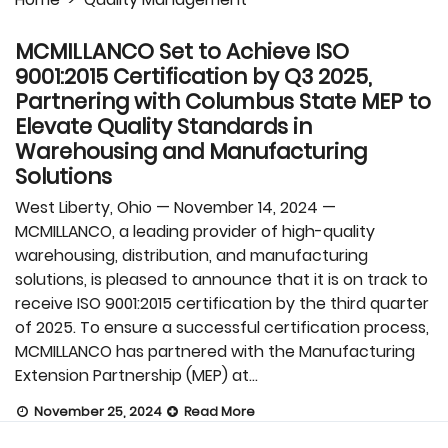
MCMILLANCO Set to Achieve ISO
9001:2015 Certification by Q3 2025,
Partnering with Columbus State MEP to
Elevate Quality Standards in
Warehousing and Manufacturing
Solutions
West Liberty, Ohio — November 14, 2024 —
MCMILLANCO, a leading provider of high-quality
warehousing, distribution, and manufacturing
solutions, is pleased to announce that it is on track to
receive ISO 9001:2015 certification by the third quarter
of 2025. To ensure a successful certification process,
MCMILLANCO has partnered with the Manufacturing
Extension Partnership (MEP) at…
November 25, 2024
Read More