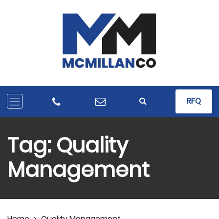
RFQ
Tag:
Quality
Management
Home
>
Quality Management