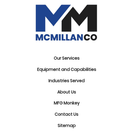
Our Services
Equipment and Capabilities
Industries Served
About Us
MFG Monkey
Contact Us
Sitemap