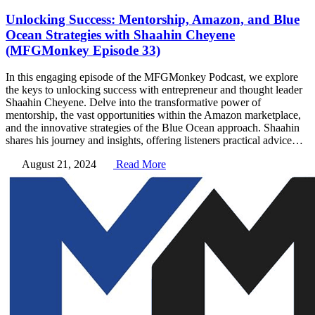
Unlocking Success: Mentorship, Amazon, and Blue
Ocean Strategies with Shaahin Cheyene
(MFGMonkey Episode 33)
In this engaging episode of the MFGMonkey Podcast, we explore
the keys to unlocking success with entrepreneur and thought leader
Shaahin Cheyene. Delve into the transformative power of
mentorship, the vast opportunities within the Amazon marketplace,
and the innovative strategies of the Blue Ocean approach. Shaahin
shares his journey and insights, offering listeners practical advice…
August 21, 2024
Read More