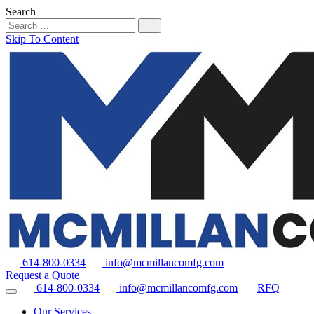
Search
Skip To Content
614-800-0334
info@mcmillancomfg.com
Request a Quote
614-800-0334
info@mcmillancomfg.com
RFQ
Our Services