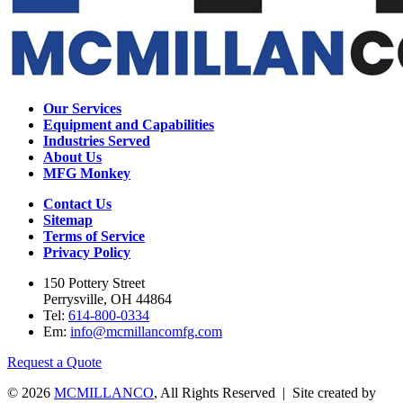
Our Services
Equipment and Capabilities
Industries Served
About Us
MFG Monkey
Contact Us
Sitemap
Terms of Service
Privacy Policy
150 Pottery Street
Perrysville, OH 44864
Tel:
614-800-0334
Em:
info@mcmillancomfg.com
Request a Quote
© 2026
MCMILLANCO
, All Rights Reserved | Site created by