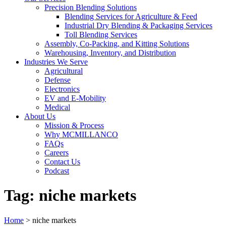
Precision Blending Solutions
Blending Services for Agriculture & Feed
Industrial Dry Blending & Packaging Services
Toll Blending Services
Assembly, Co-Packing, and Kitting Solutions
Warehousing, Inventory, and Distribution
Industries We Serve
Agricultural
Defense
Electronics
EV and E-Mobility
Medical
About Us
Mission & Process
Why MCMILLANCO
FAQs
Careers
Contact Us
Podcast
Tag:
niche markets
Home
>
niche markets