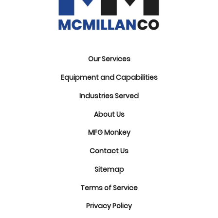
Our Services
Equipment and Capabilities
Industries Served
About Us
MFG Monkey
Contact Us
Sitemap
Terms of Service
Privacy Policy