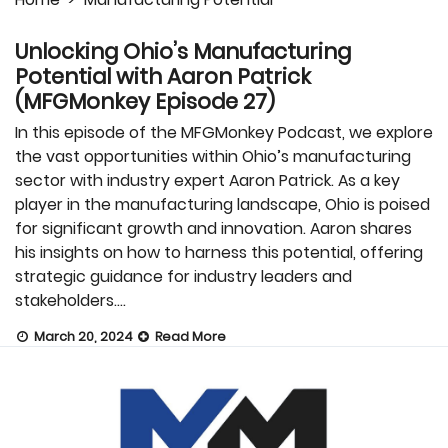
Unlocking Ohio’s Manufacturing
Potential with Aaron Patrick
(MFGMonkey Episode 27)
In this episode of the MFGMonkey Podcast, we explore
the vast opportunities within Ohio’s manufacturing
sector with industry expert Aaron Patrick. As a key
player in the manufacturing landscape, Ohio is poised
for significant growth and innovation. Aaron shares
his insights on how to harness this potential, offering
strategic guidance for industry leaders and
stakeholders….
March 20, 2024
Read More