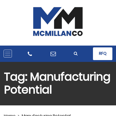
RFQ
Tag:
Manufacturing
Potential
Home
>
Manufacturing Potential