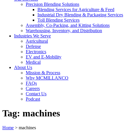
Precision Blending Solutions
Blending Services for Agriculture & Feed
Industrial Dry Blending & Packaging Services
Toll Blending Services
Assembly, Co-Packing, and Kitting Solutions
Warehousing, Inventory, and Distribution
Industries We Serve
Agricultural
Defense
Electronics
EV and E-Mobility
Medical
About Us
Mission & Process
Why MCMILLANCO
FAQs
Careers
Contact Us
Podcast
Tag:
machines
Home
>
machines