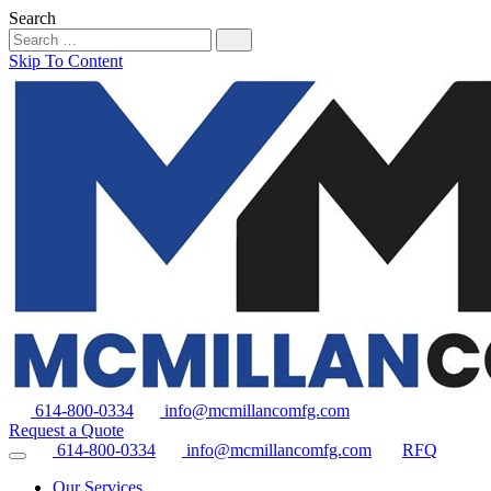
Search
Skip To Content
614-800-0334
info@mcmillancomfg.com
Request a Quote
614-800-0334
info@mcmillancomfg.com
RFQ
Our Services