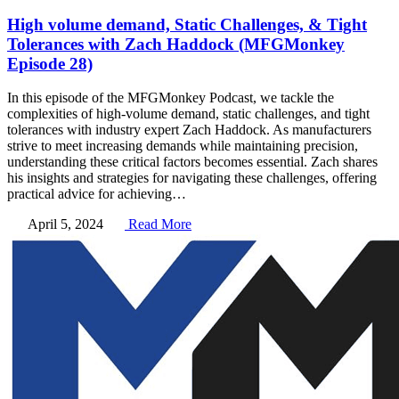
High volume demand, Static Challenges, & Tight
Tolerances with Zach Haddock (MFGMonkey
Episode 28)
In this episode of the MFGMonkey Podcast, we tackle the
complexities of high-volume demand, static challenges, and tight
tolerances with industry expert Zach Haddock. As manufacturers
strive to meet increasing demands while maintaining precision,
understanding these critical factors becomes essential. Zach shares
his insights and strategies for navigating these challenges, offering
practical advice for achieving…
April 5, 2024
Read More