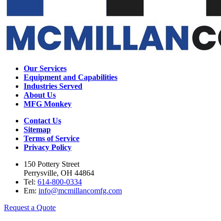
Our Services
Equipment and Capabilities
Industries Served
About Us
MFG Monkey
Contact Us
Sitemap
Terms of Service
Privacy Policy
150 Pottery Street
Perrysville, OH 44864
Tel:
614-800-0334
Em:
info@mcmillancomfg.com
Request a Quote