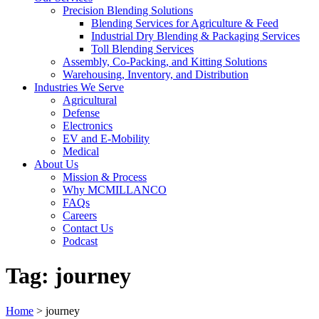
Precision Blending Solutions
Blending Services for Agriculture & Feed
Industrial Dry Blending & Packaging Services
Toll Blending Services
Assembly, Co-Packing, and Kitting Solutions
Warehousing, Inventory, and Distribution
Industries We Serve
Agricultural
Defense
Electronics
EV and E-Mobility
Medical
About Us
Mission & Process
Why MCMILLANCO
FAQs
Careers
Contact Us
Podcast
Tag:
journey
Home
>
journey