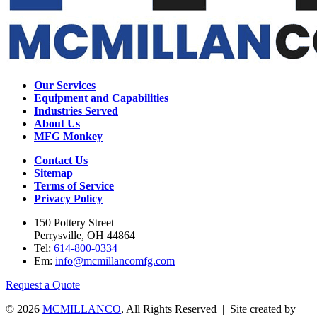
Our Services
Equipment and Capabilities
Industries Served
About Us
MFG Monkey
Contact Us
Sitemap
Terms of Service
Privacy Policy
150 Pottery Street
Perrysville, OH 44864
Tel:
614-800-0334
Em:
info@mcmillancomfg.com
Request a Quote
© 2026
MCMILLANCO
, All Rights Reserved | Site created by