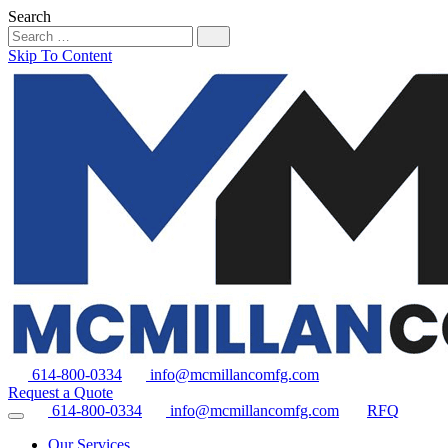
Search
Skip To Content
614-800-0334
info@mcmillancomfg.com
Request a Quote
614-800-0334
info@mcmillancomfg.com
RFQ
Our Services