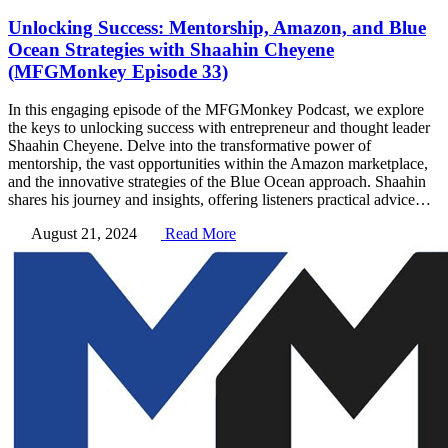
Unlocking Success: Mentorship, Amazon, and Blue
Ocean Strategies with Shaahin Cheyene
(MFGMonkey Episode 33)
In this engaging episode of the MFGMonkey Podcast, we explore
the keys to unlocking success with entrepreneur and thought leader
Shaahin Cheyene. Delve into the transformative power of
mentorship, the vast opportunities within the Amazon marketplace,
and the innovative strategies of the Blue Ocean approach. Shaahin
shares his journey and insights, offering listeners practical advice…
August 21, 2024
Read More