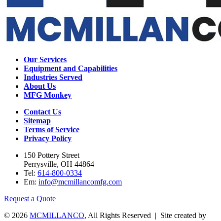
Our Services
Equipment and Capabilities
Industries Served
About Us
MFG Monkey
Contact Us
Sitemap
Terms of Service
Privacy Policy
150 Pottery Street
Perrysville, OH 44864
Tel:
614-800-0334
Em:
info@mcmillancomfg.com
Request a Quote
© 2026
MCMILLANCO
, All Rights Reserved | Site created by