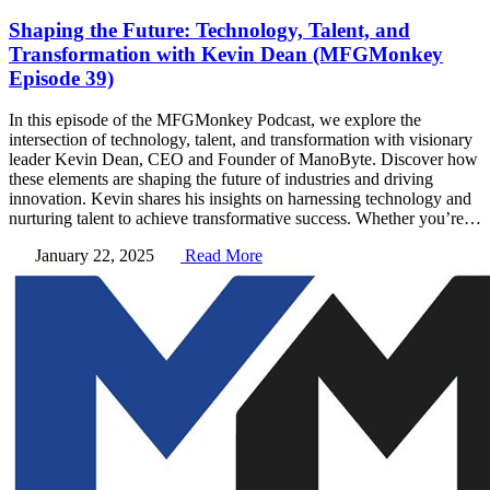
Shaping the Future: Technology, Talent, and
Transformation with Kevin Dean (MFGMonkey
Episode 39)
In this episode of the MFGMonkey Podcast, we explore the
intersection of technology, talent, and transformation with visionary
leader Kevin Dean, CEO and Founder of ManoByte. Discover how
these elements are shaping the future of industries and driving
innovation. Kevin shares his insights on harnessing technology and
nurturing talent to achieve transformative success. Whether you’re…
January 22, 2025
Read More