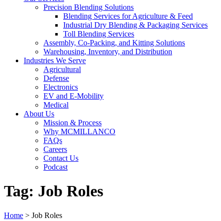
Precision Blending Solutions
Blending Services for Agriculture & Feed
Industrial Dry Blending & Packaging Services
Toll Blending Services
Assembly, Co-Packing, and Kitting Solutions
Warehousing, Inventory, and Distribution
Industries We Serve
Agricultural
Defense
Electronics
EV and E-Mobility
Medical
About Us
Mission & Process
Why MCMILLANCO
FAQs
Careers
Contact Us
Podcast
Tag:
Job Roles
Home
>
Job Roles