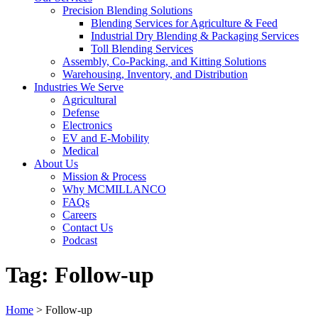
Precision Blending Solutions
Blending Services for Agriculture & Feed
Industrial Dry Blending & Packaging Services
Toll Blending Services
Assembly, Co-Packing, and Kitting Solutions
Warehousing, Inventory, and Distribution
Industries We Serve
Agricultural
Defense
Electronics
EV and E-Mobility
Medical
About Us
Mission & Process
Why MCMILLANCO
FAQs
Careers
Contact Us
Podcast
Tag:
Follow-up
Home
>
Follow-up