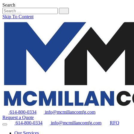
Search
Skip To Content
614-800-0334
info@mcmillancomfg.com
Request a Quote
614-800-0334
info@mcmillancomfg.com
RFQ
Our Services