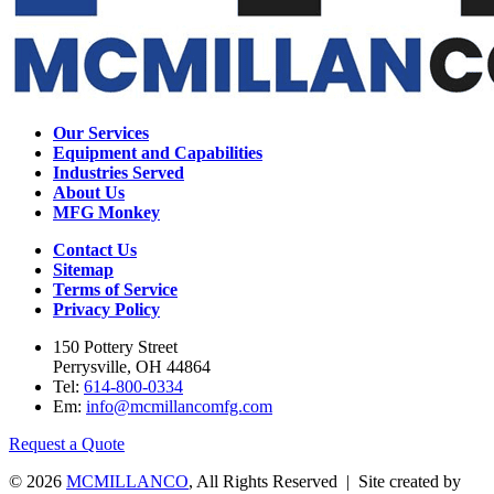
Our Services
Equipment and Capabilities
Industries Served
About Us
MFG Monkey
Contact Us
Sitemap
Terms of Service
Privacy Policy
150 Pottery Street
Perrysville, OH 44864
Tel:
614-800-0334
Em:
info@mcmillancomfg.com
Request a Quote
© 2026
MCMILLANCO
, All Rights Reserved | Site created by