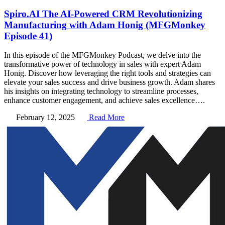
Spiro.AI The AI-Powered CRM Revolutionizing
Manufacturing with Adam Honig (MFGMonkey
Episode 41)
In this episode of the MFGMonkey Podcast, we delve into the
transformative power of technology in sales with expert Adam
Honig. Discover how leveraging the right tools and strategies can
elevate your sales success and drive business growth. Adam shares
his insights on integrating technology to streamline processes,
enhance customer engagement, and achieve sales excellence….
February 12, 2025
Read More