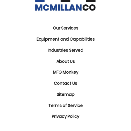
Our Services
Equipment and Capabilities
Industries Served
About Us
MFG Monkey
Contact Us
Sitemap
Terms of Service
Privacy Policy