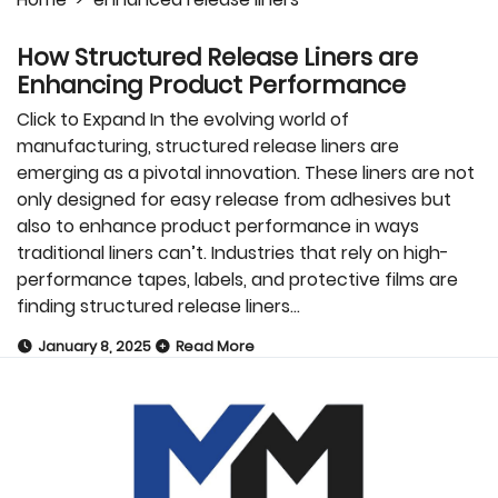
How Structured Release Liners are
Enhancing Product Performance
Click to Expand In the evolving world of
manufacturing, structured release liners are
emerging as a pivotal innovation. These liners are not
only designed for easy release from adhesives but
also to enhance product performance in ways
traditional liners can’t. Industries that rely on high-
performance tapes, labels, and protective films are
finding structured release liners…
January 8, 2025
Read More