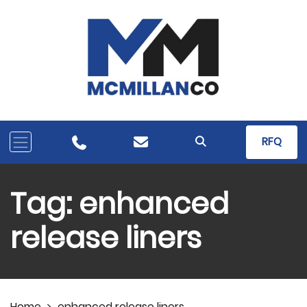
RFQ
Tag:
enhanced
release liners
Home
>
enhanced release liners