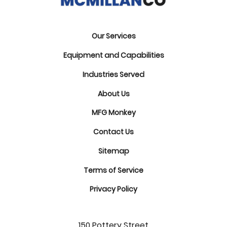
Our Services
Equipment and Capabilities
Industries Served
About Us
MFG Monkey
Contact Us
Sitemap
Terms of Service
Privacy Policy
150 Pottery Street