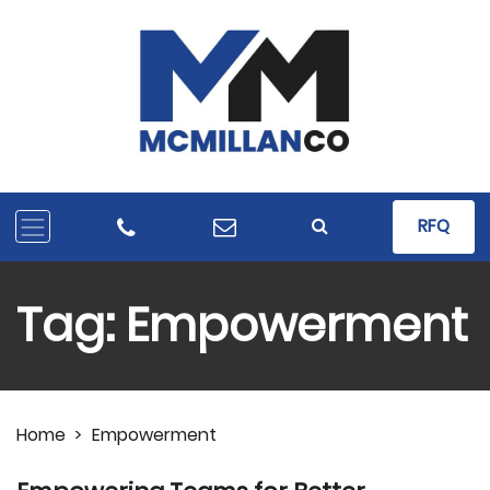
RFQ
Tag:
Empowerment
Home
>
Empowerment