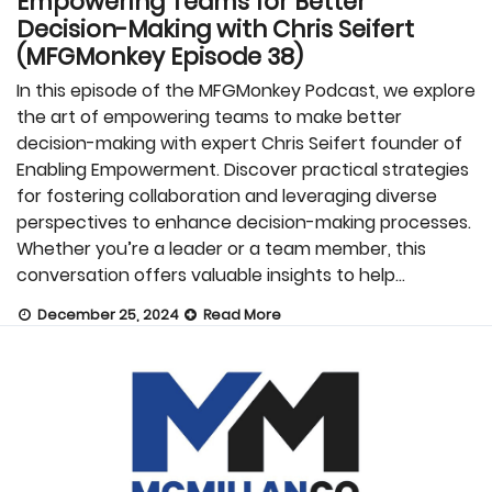
Empowering Teams for Better
Decision-Making with Chris Seifert
(MFGMonkey Episode 38)
In this episode of the MFGMonkey Podcast, we explore
the art of empowering teams to make better
decision-making with expert Chris Seifert founder of
Enabling Empowerment. Discover practical strategies
for fostering collaboration and leveraging diverse
perspectives to enhance decision-making processes.
Whether you’re a leader or a team member, this
conversation offers valuable insights to help…
December 25, 2024
Read More