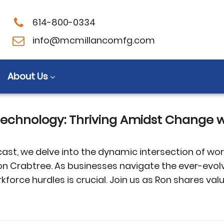
614-800-0334
sor technologies
info@mcmillancomfg.com
About Us
echnology: Thriving Amidst Change w
ast, we delve into the dynamic intersection of wo
n Crabtree. As businesses navigate the ever-evol
rce hurdles is crucial. Join us as Ron shares valu