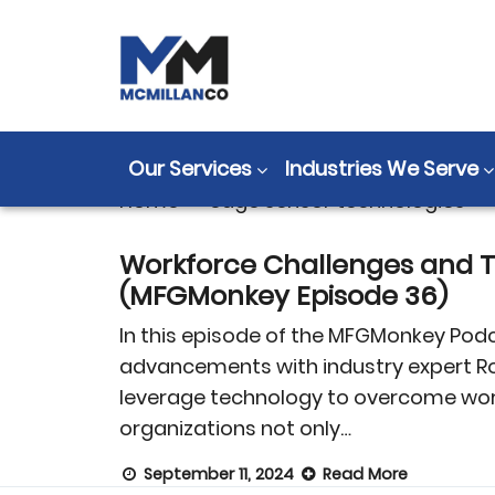
Tag:
edge sen
Our Services
Industries We Serve
Home
>
edge sensor technologies
Workforce Challenges and T
(MFGMonkey Episode 36)
In this episode of the MFGMonkey Podc
advancements with industry expert Ro
leverage technology to overcome workfo
organizations not only…
September 11, 2024
Read More