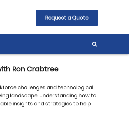
Request a Quote
ith Ron Crabtree
rkforce challenges and technological
ving landscape, understanding how to
able insights and strategies to help