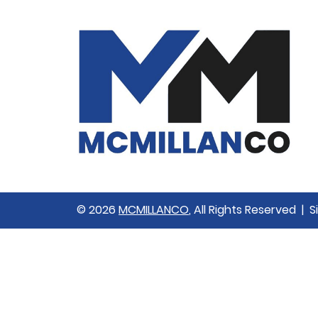
© 2026
MCMILLANCO
, All Rights Reserved | 