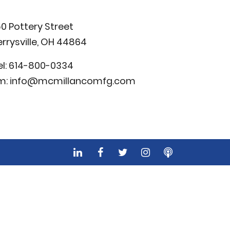
50 Pottery Street
errysville, OH 44864
el:
614-800-0334
m:
info@mcmillancomfg.com