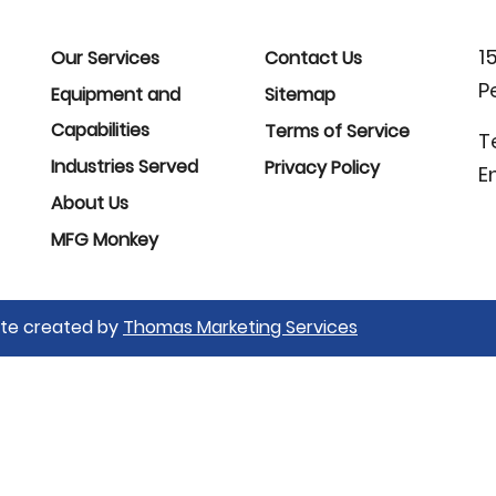
1
Our Services
Contact Us
P
Equipment and
Sitemap
Capabilities
Terms of Service
T
Industries Served
Privacy Policy
E
About Us
MFG Monkey
Site created by
Thomas Marketing Services