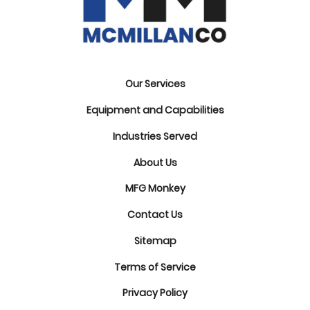
Our Services
Equipment and Capabilities
Industries Served
About Us
MFG Monkey
Contact Us
Sitemap
Terms of Service
Privacy Policy