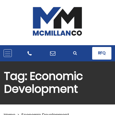
RFQ
Tag:
Economic
Development
Home
>
Economic Development