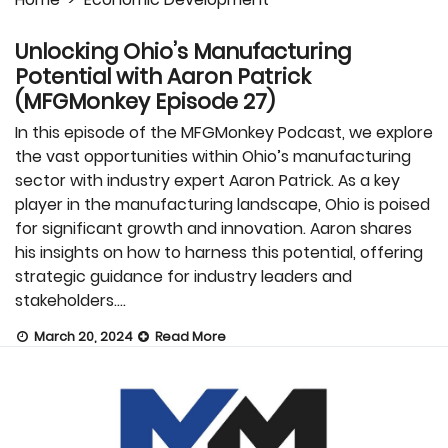
Unlocking Ohio’s Manufacturing
Potential with Aaron Patrick
(MFGMonkey Episode 27)
In this episode of the MFGMonkey Podcast, we explore
the vast opportunities within Ohio’s manufacturing
sector with industry expert Aaron Patrick. As a key
player in the manufacturing landscape, Ohio is poised
for significant growth and innovation. Aaron shares
his insights on how to harness this potential, offering
strategic guidance for industry leaders and
stakeholders….
March 20, 2024
Read More