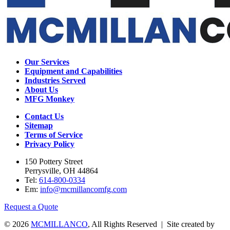
Our Services
Equipment and Capabilities
Industries Served
About Us
MFG Monkey
Contact Us
Sitemap
Terms of Service
Privacy Policy
150 Pottery Street
Perrysville, OH 44864
Tel:
614-800-0334
Em:
info@mcmillancomfg.com
Request a Quote
© 2026
MCMILLANCO
, All Rights Reserved | Site created by