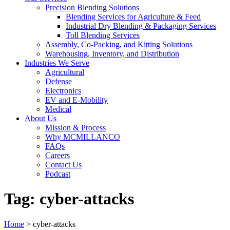
Precision Blending Solutions
Blending Services for Agriculture & Feed
Industrial Dry Blending & Packaging Services
Toll Blending Services
Assembly, Co-Packing, and Kitting Solutions
Warehousing, Inventory, and Distribution
Industries We Serve
Agricultural
Defense
Electronics
EV and E-Mobility
Medical
About Us
Mission & Process
Why MCMILLANCO
FAQs
Careers
Contact Us
Podcast
Tag:
cyber-attacks
Home
>
cyber-attacks