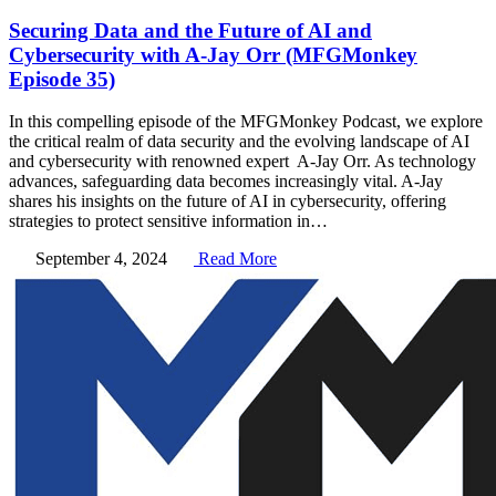
Securing Data and the Future of AI and
Cybersecurity with A-Jay Orr (MFGMonkey
Episode 35)
In this compelling episode of the MFGMonkey Podcast, we explore
the critical realm of data security and the evolving landscape of AI
and cybersecurity with renowned expert A-Jay Orr. As technology
advances, safeguarding data becomes increasingly vital. A-Jay
shares his insights on the future of AI in cybersecurity, offering
strategies to protect sensitive information in…
September 4, 2024
Read More