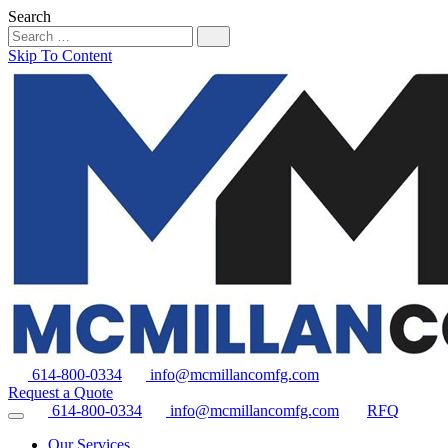
Search
Skip To Content
614-800-0334
info@mcmillancomfg.com
Request a Quote
614-800-0334
info@mcmillancomfg.com
RFQ
Our Services