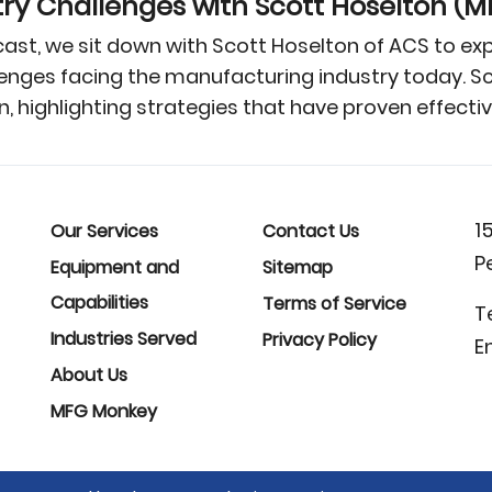
y Challenges with Scott Hoselton (
ast, we sit down with Scott Hoselton of ACS to e
ges facing the manufacturing industry today. Scot
n, highlighting strategies that have proven effect
1
Our Services
Contact Us
P
Equipment and
Sitemap
Capabilities
Terms of Service
T
Industries Served
Privacy Policy
E
About Us
MFG Monkey