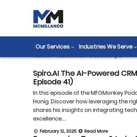
Tag:
customer 
Our Services
Industries We Serve
Home
>
customer relationships
Spiro.AI The AI-Powered CR
Episode 41)
In this episode of the MFGMonkey Podc
Honig. Discover how leveraging the ri
shares his insights on integrating t
excellence….
February 12, 2025
Read More