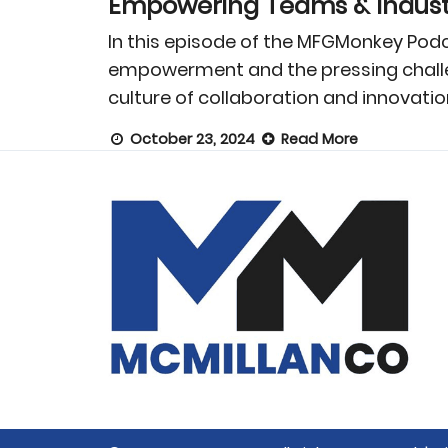
Empowering Teams & Industr
In this episode of the MFGMonkey Podc
empowerment and the pressing challen
culture of collaboration and innovatio
October 23, 2024
Read More