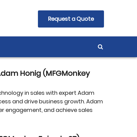
Request a Quote
h Adam Honig (MFGMonkey
chnology in sales with expert Adam
uccess and drive business growth. Adam
mer engagement, and achieve sales