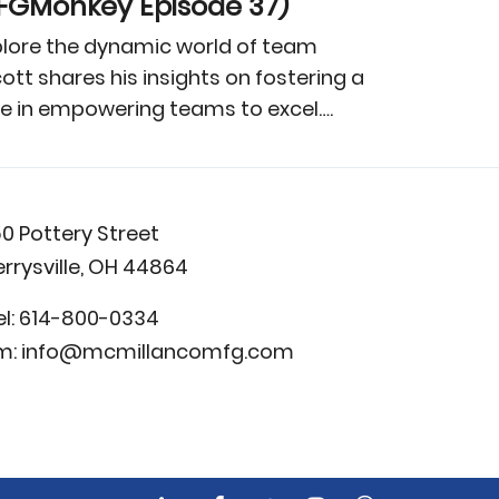
MFGMonkey Episode 37)
xplore the dynamic world of team
t shares his insights on fostering a
ive in empowering teams to excel….
50 Pottery Street
errysville, OH 44864
el:
614-800-0334
m:
info@mcmillancomfg.com