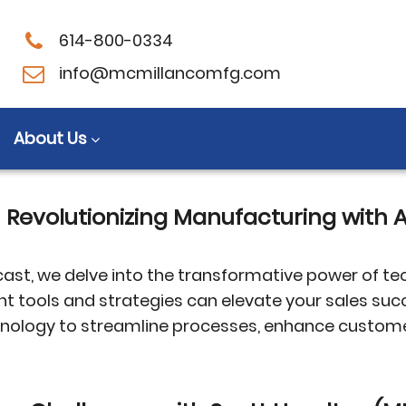
614-800-0334
relationships
info@mcmillancomfg.com
About Us
M Revolutionizing Manufacturing wit
ast, we delve into the transformative power of te
ght tools and strategies can elevate your sales s
echnology to streamline processes, enhance custo