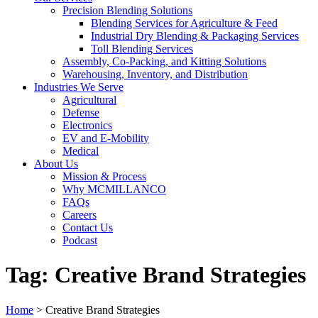
Precision Blending Solutions
Blending Services for Agriculture & Feed
Industrial Dry Blending & Packaging Services
Toll Blending Services
Assembly, Co-Packing, and Kitting Solutions
Warehousing, Inventory, and Distribution
Industries We Serve
Agricultural
Defense
Electronics
EV and E-Mobility
Medical
About Us
Mission & Process
Why MCMILLANCO
FAQs
Careers
Contact Us
Podcast
Tag:
Creative Brand Strategies
Home
>
Creative Brand Strategies