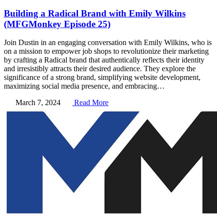
Building a Radical Brand with Emily Wilkins
(MFGMonkey Episode 25)
Join Dustin in an engaging conversation with Emily Wilkins, who is
on a mission to empower job shops to revolutionize their marketing
by crafting a Radical brand that authentically reflects their identity
and irresistibly attracts their desired audience. They explore the
significance of a strong brand, simplifying website development,
maximizing social media presence, and embracing…
March 7, 2024
Read More