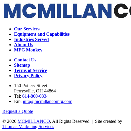
Our Services
Equipment and Capabilities
Industries Served
About Us
MFG Monkey
Contact Us
Sitemap
Terms of Service
Privacy Policy
150 Pottery Street
Perrysville, OH 44864
Tel:
614-800-0334
Em:
info@mcmillancomfg.com
Request a Quote
© 2026
MCMILLANCO
, All Rights Reserved | Site created by
Thomas Marketing Services