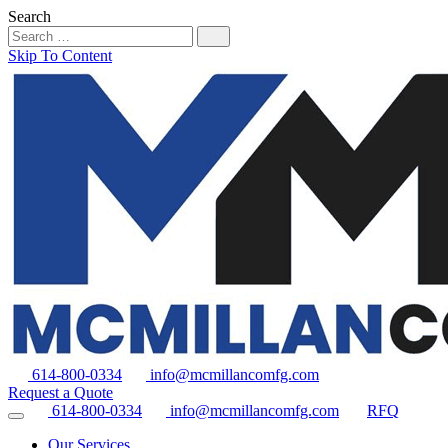
Search
Skip To Content
614-800-0334
info@mcmillancomfg.com
Request a Quote
614-800-0334
info@mcmillancomfg.com
RFQ
Our Services