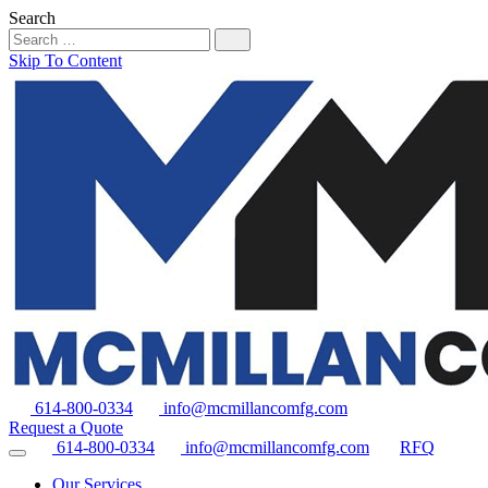
Search
Skip To Content
614-800-0334
info@mcmillancomfg.com
Request a Quote
614-800-0334
info@mcmillancomfg.com
RFQ
Our Services