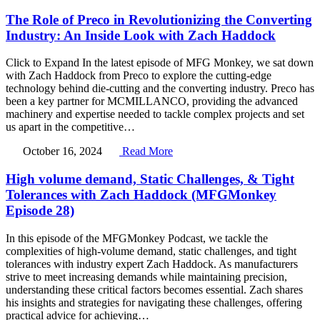
The Role of Preco in Revolutionizing the Converting
Industry: An Inside Look with Zach Haddock
Click to Expand In the latest episode of MFG Monkey, we sat down
with Zach Haddock from Preco to explore the cutting-edge
technology behind die-cutting and the converting industry. Preco has
been a key partner for MCMILLANCO, providing the advanced
machinery and expertise needed to tackle complex projects and set
us apart in the competitive…
October 16, 2024
Read More
High volume demand, Static Challenges, & Tight
Tolerances with Zach Haddock (MFGMonkey
Episode 28)
In this episode of the MFGMonkey Podcast, we tackle the
complexities of high-volume demand, static challenges, and tight
tolerances with industry expert Zach Haddock. As manufacturers
strive to meet increasing demands while maintaining precision,
understanding these critical factors becomes essential. Zach shares
his insights and strategies for navigating these challenges, offering
practical advice for achieving…