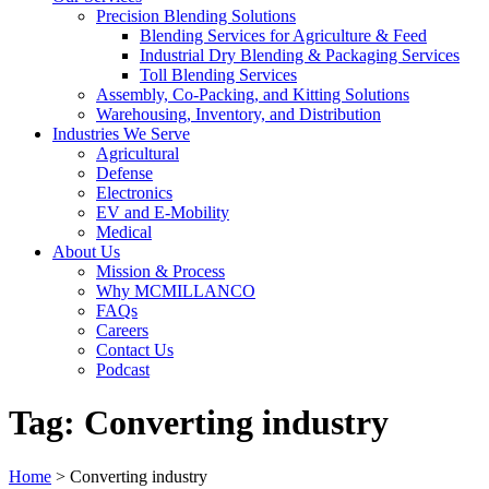
Precision Blending Solutions
Blending Services for Agriculture & Feed
Industrial Dry Blending & Packaging Services
Toll Blending Services
Assembly, Co-Packing, and Kitting Solutions
Warehousing, Inventory, and Distribution
Industries We Serve
Agricultural
Defense
Electronics
EV and E-Mobility
Medical
About Us
Mission & Process
Why MCMILLANCO
FAQs
Careers
Contact Us
Podcast
Tag:
Converting industry
Home
>
Converting industry