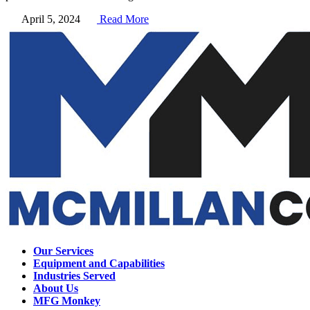
April 5, 2024
Read More
Our Services
Equipment and Capabilities
Industries Served
About Us
MFG Monkey