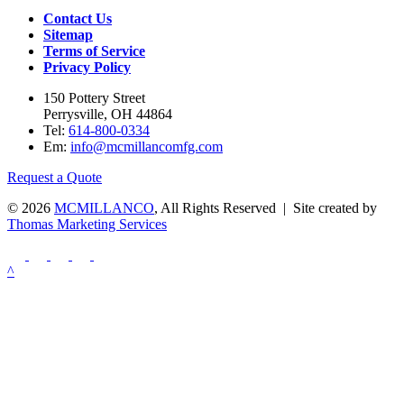
Contact Us
Sitemap
Terms of Service
Privacy Policy
150 Pottery Street
Perrysville, OH 44864
Tel:
614-800-0334
Em:
info@mcmillancomfg.com
Request a Quote
© 2026
MCMILLANCO
, All Rights Reserved | Site created by
Thomas Marketing Services
^