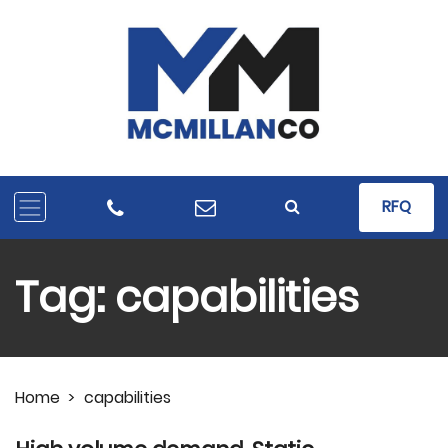
RFQ
Tag:
capabilities
Home
>
capabilities