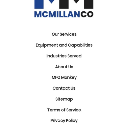
Our Services
Equipment and Capabilities
Industries Served
About Us
MFG Monkey
Contact Us
Sitemap
Terms of Service
Privacy Policy