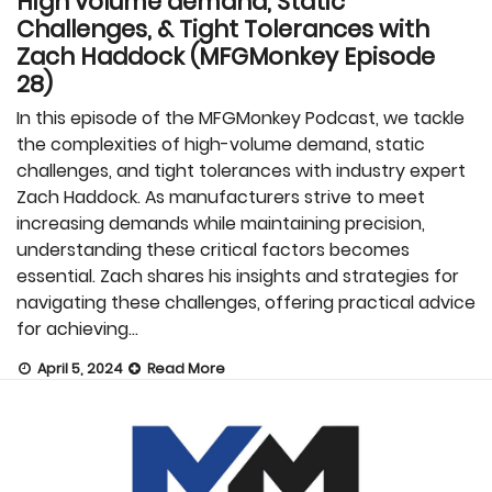
High volume demand, Static
Challenges, & Tight Tolerances with
Zach Haddock (MFGMonkey Episode
28)
In this episode of the MFGMonkey Podcast, we tackle
the complexities of high-volume demand, static
challenges, and tight tolerances with industry expert
Zach Haddock. As manufacturers strive to meet
increasing demands while maintaining precision,
understanding these critical factors becomes
essential. Zach shares his insights and strategies for
navigating these challenges, offering practical advice
for achieving…
April 5, 2024
Read More