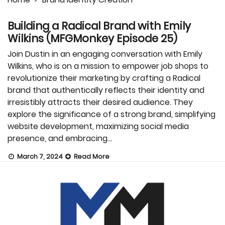
Building a Radical Brand with Emily
Wilkins (MFGMonkey Episode 25)
Join Dustin in an engaging conversation with Emily
Wilkins, who is on a mission to empower job shops to
revolutionize their marketing by crafting a Radical
brand that authentically reflects their identity and
irresistibly attracts their desired audience. They
explore the significance of a strong brand, simplifying
website development, maximizing social media
presence, and embracing…
March 7, 2024
Read More