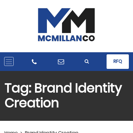
RFQ
Tag:
Brand Identity
Creation
Home
>
Brand Identity Creation