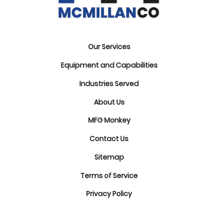
Our Services
Equipment and Capabilities
Industries Served
About Us
MFG Monkey
Contact Us
Sitemap
Terms of Service
Privacy Policy