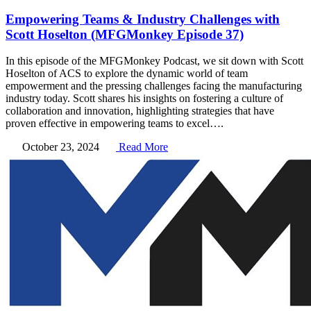
Empowering Teams & Industry Challenges with
Scott Hoselton (MFGMonkey Episode 37)
In this episode of the MFGMonkey Podcast, we sit down with Scott
Hoselton of ACS to explore the dynamic world of team
empowerment and the pressing challenges facing the manufacturing
industry today. Scott shares his insights on fostering a culture of
collaboration and innovation, highlighting strategies that have
proven effective in empowering teams to excel….
October 23, 2024
Read More