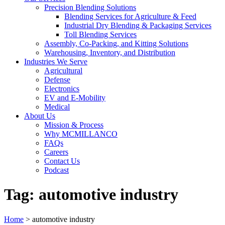
Precision Blending Solutions
Blending Services for Agriculture & Feed
Industrial Dry Blending & Packaging Services
Toll Blending Services
Assembly, Co-Packing, and Kitting Solutions
Warehousing, Inventory, and Distribution
Industries We Serve
Agricultural
Defense
Electronics
EV and E-Mobility
Medical
About Us
Mission & Process
Why MCMILLANCO
FAQs
Careers
Contact Us
Podcast
Tag:
automotive industry
Home
>
automotive industry