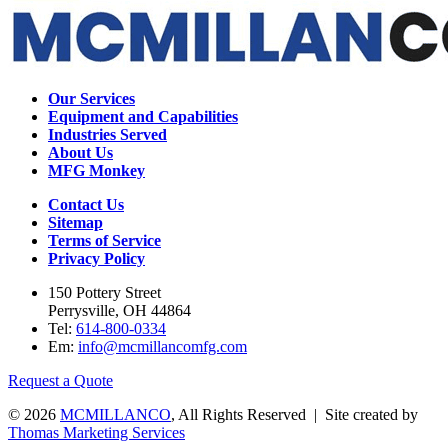
Our Services
Equipment and Capabilities
Industries Served
About Us
MFG Monkey
Contact Us
Sitemap
Terms of Service
Privacy Policy
150 Pottery Street
Perrysville, OH 44864
Tel:
614-800-0334
Em:
info@mcmillancomfg.com
Request a Quote
© 2026
MCMILLANCO
, All Rights Reserved | Site created by
Thomas Marketing Services