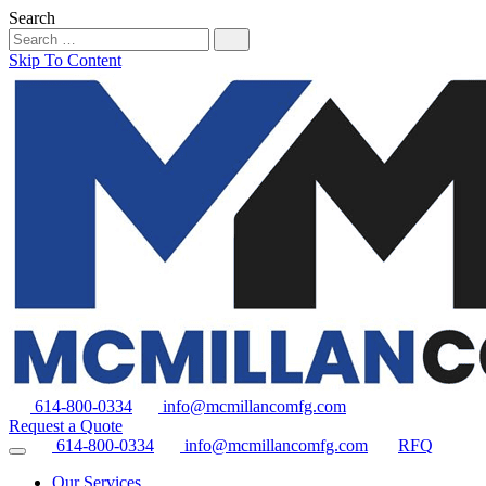
Search
Skip To Content
614-800-0334
info@mcmillancomfg.com
Request a Quote
614-800-0334
info@mcmillancomfg.com
RFQ
Our Services