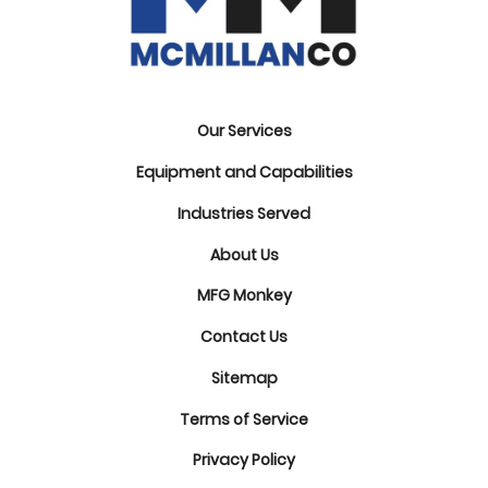
Our Services
Equipment and Capabilities
Industries Served
About Us
MFG Monkey
Contact Us
Sitemap
Terms of Service
Privacy Policy