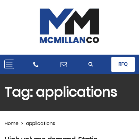
RFQ
Tag:
applications
Home
>
applications