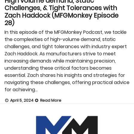
High volume demand, Static
Challenges, & Tight Tolerances with
Zach Haddock (MFGMonkey Episode
28)
In this episode of the MFGMonkey Podcast, we tackle
the complexities of high-volume demand, static
challenges, and tight tolerances with industry expert
Zach Haddock. As manufacturers strive to meet
increasing demands while maintaining precision,
understanding these critical factors becomes
essential. Zach shares his insights and strategies for
navigating these challenges, offering practical advice
for achieving…
April 5, 2024
Read More